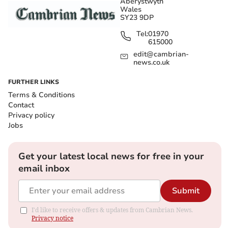
Aberystwyth
Wales
SY23 9DP
Tel:
01970
615000
edit@cambrian-
news.co.uk
FURTHER LINKS
Terms & Conditions
Contact
Privacy policy
Jobs
Get your latest local news for free in your
email inbox
Submit
I'd like to receive offers & updates from Cambrian News.
Privacy notice