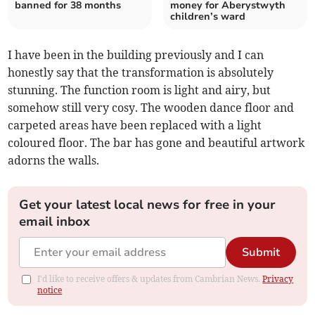
banned for 38 months
money for Aberystwyth
children’s ward
I have been in the building previously and I can
honestly say that the transformation is absolutely
stunning. The function room is light and airy, but
somehow still very cosy. The wooden dance floor and
carpeted areas have been replaced with a light
coloured floor. The bar has gone and beautiful artwork
adorns the walls.
Get your latest local news for free in your
email inbox
Submit
I'd like to receive offers & updates from Cambrian News.
Privacy
notice