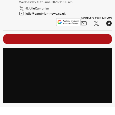
Wednesday
10
th
June
2026
11:00 am
@JulieCambrian
julie@cambrian-news.co.uk
SPREAD THE NEWS