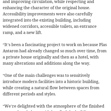
and improving circulation, while respecting and
enhancing the character of the original house.
Accessibility improvements were also carefully
integrated into the existing building, including
widened corridors, accessible toilets, an entrance
ramp, and a new lift.
“It’s been a fascinating project to work on because Plas
Antaron had already changed so much over time, from
a private house originally and then as a hotel, with
many alterations and additions along the way.
“One of the main challenges was to sensitively
introduce modern facilities into a historic building,
while creating a natural flow between spaces from
different periods and styles.
“We’re delighted with the atmosphere of the finished