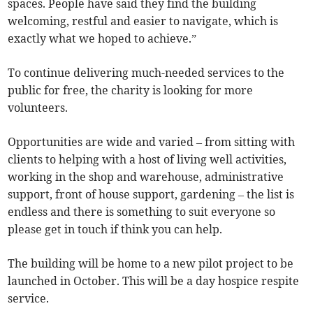
spaces. People have said they find the building
welcoming, restful and easier to navigate, which is
exactly what we hoped to achieve.”
To continue delivering much-needed services to the
public for free, the charity is looking for more
volunteers.
Opportunities are wide and varied – from sitting with
clients to helping with a host of living well activities,
working in the shop and warehouse, administrative
support, front of house support, gardening – the list is
endless and there is something to suit everyone so
please get in touch if think you can help.
The building will be home to a new pilot project to be
launched in October. This will be a day hospice respite
service.