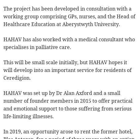
The project has been developed in consultation with a
working group comprising GPs, nurses, and the Head of
Healthcare Education at Aberystwyth University.
HAHAV has also worked with a medical consultant who
specialises in palliative care.
This will be small scale initially, but HAHAV hopes it
will develop into an important service for residents of
Ceredigion.
HAHAV was set up by Dr Alan Axford and a small
number of founder members in 2015 to offer practical
and emotional support to those suffering from serious
life-limiting illnesses.
In 2019, an opportunity arose to rent the former hotel,