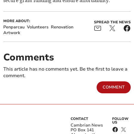
secure grant funding and ensure affordability.
MORE ABOUT:
SPREAD THE NEWS
Penparcau
Volunteers
Renovation
Artwork
Comments
This article has no comments yet. Be the first to leave a
comment.
COMMENT
CONTACT
FOLLOW
US
Cambrian News
PO Box 141