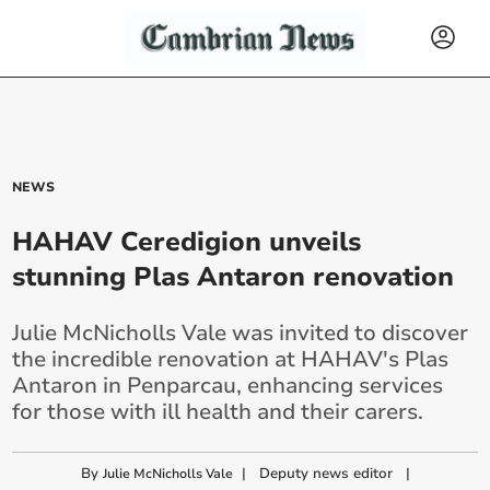
NEWS
HAHAV Ceredigion unveils
stunning Plas Antaron renovation
Julie McNicholls Vale was invited to discover
the incredible renovation at HAHAV's Plas
Antaron in Penparcau, enhancing services
for those with ill health and their carers.
By
|
Deputy news editor
|
Julie McNicholls Vale