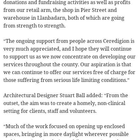
donations and fundraising activities as well as profits
from our retail arm, the shop in Pier Street and
warehouse in Llanbadarn, both of which are going
from strength to strength.
“The ongoing support from people across Ceredigion is
very much appreciated, and I hope they will continue
to support us as we now concentrate on developing our
services throughout the county. Our aspiration is that
we can continue to offer our services free of charge for
those suffering from serious life limiting conditions.”
Architectural Designer Stuart Ball added: “From the
outset, the aim was to create a homely, non-clinical
setting for clients, staff and volunteers.
“Much of the work focused on opening up enclosed
spaces, bringing in more daylight wherever possible