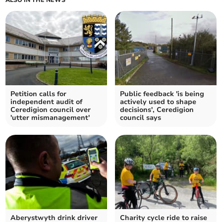
Petition calls for
Public feedback 'is being
independent audit of
actively used to shape
Ceredigion council over
decisions', Ceredigion
'utter mismanagement'
council says
Aberystwyth drink driver
Charity cycle ride to raise