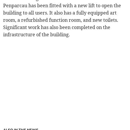
Penparcau has been fitted with a new lift to open the
building to all users. It also has a fully equipped art
room, a refurbished function room, and new toilets.
Significant work has also been completed on the
infrastructure of the building.
ALSO IN THE NEWS