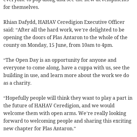
for themselves.
Rhian Dafydd, HAHAV Ceredigion Executive Officer
said: “After all the hard work, we’re delighted to be
opening the doors of Plas Antaron to the whole of the
county on Monday, 15 June, from 10am to 4pm.
“The Open Day is an opportunity for anyone and
everyone to come along, have a cuppa with us, see the
building in use, and learn more about the work we do
as a charity.
“Hopefully people will think they want to play a part in
the future of HAHAV Ceredigion, and we would
welcome them with open arms. We’re really looking
forward to welcoming people and sharing this exciting
new chapter for Plas Antaron.”