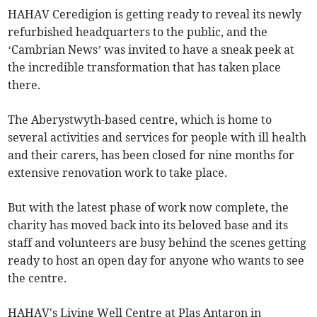
HAHAV Ceredigion is getting ready to reveal its newly
refurbished headquarters to the public, and the
‘Cambrian News’ was invited to have a sneak peek at
the incredible transformation that has taken place
there.
The Aberystwyth-based centre, which is home to
several activities and services for people with ill health
and their carers, has been closed for nine months for
extensive renovation work to take place.
But with the latest phase of work now complete, the
charity has moved back into its beloved base and its
staff and volunteers are busy behind the scenes getting
ready to host an open day for anyone who wants to see
the centre.
HAHAV's Living Well Centre at Plas Antaron in