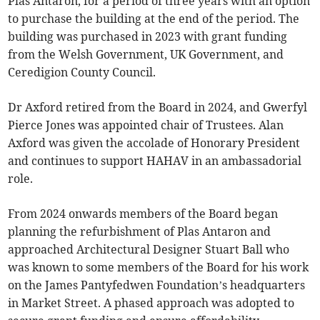
Plas Antaron, for a period of three years with an option
to purchase the building at the end of the period. The
building was purchased in 2023 with grant funding
from the Welsh Government, UK Government, and
Ceredigion County Council.
Dr Axford retired from the Board in 2024, and Gwerfyl
Pierce Jones was appointed chair of Trustees. Alan
Axford was given the accolade of Honorary President
and continues to support HAHAV in an ambassadorial
role.
From 2024 onwards members of the Board began
planning the refurbishment of Plas Antaron and
approached Architectural Designer Stuart Ball who
was known to some members of the Board for his work
on the James Pantyfedwen Foundation’s headquarters
in Market Street. A phased approach was adopted to