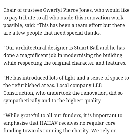
Chair of trustees Gwerfyl Pierce Jones, who would like
to pay tribute to all who made this renovation work
possible, said: “This has been a team effort but there
are a few people that need special thanks.
“Our architectural designer is Stuart Ball and he has
done a magnificent job in modernising the building
while respecting the original character and features.
“He has introduced lots of light and a sense of space to
the refurbished areas. Local company LEB
Construction, who undertook the renovation, did so
sympathetically and to the highest quality.
“While grateful to all our funders, it is important to
emphasise that HAHAV receives no regular core
funding towards running the charity. We rely on