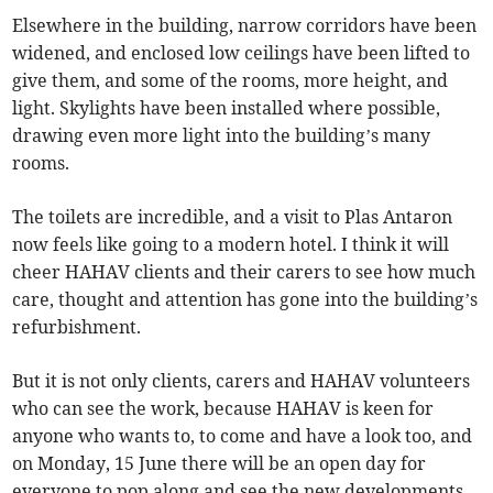
Elsewhere in the building, narrow corridors have been
widened, and enclosed low ceilings have been lifted to
give them, and some of the rooms, more height, and
light. Skylights have been installed where possible,
drawing even more light into the building’s many
rooms.
The toilets are incredible, and a visit to Plas Antaron
now feels like going to a modern hotel. I think it will
cheer HAHAV clients and their carers to see how much
care, thought and attention has gone into the building’s
refurbishment.
But it is not only clients, carers and HAHAV volunteers
who can see the work, because HAHAV is keen for
anyone who wants to, to come and have a look too, and
on Monday, 15 June there will be an open day for
everyone to pop along and see the new developments