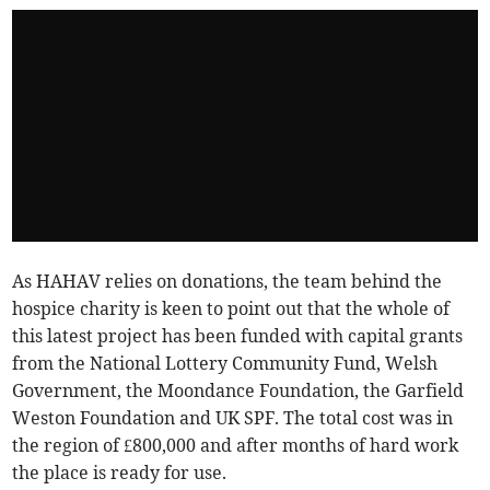
As HAHAV relies on donations, the team behind the
hospice charity is keen to point out that the whole of
this latest project has been funded with capital grants
from the National Lottery Community Fund, Welsh
Government, the Moondance Foundation, the Garfield
Weston Foundation and UK SPF. The total cost was in
the region of £800,000 and after months of hard work
the place is ready for use.