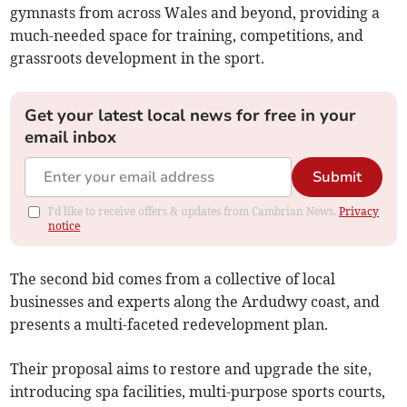
gymnasts from across Wales and beyond, providing a
much-needed space for training, competitions, and
grassroots development in the sport.
Get your latest local news for free in your
email inbox
Submit
I'd like to receive offers & updates from Cambrian News.
Privacy
notice
The second bid comes from a collective of local
businesses and experts along the Ardudwy coast, and
presents a multi-faceted redevelopment plan.
Their proposal aims to restore and upgrade the site,
introducing spa facilities, multi-purpose sports courts,