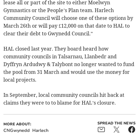
lease all or part of the site to either Moelwyn
Gymnastics or the People’s Plan team. Harlech
Community Council will choose one of these options by
March 26th or will pay £12,000 on that date to HAL to
clear their debt to Gwynedd Council.”
HAL closed last year. They board heard how
community councils in Talsarnau, Llanbedr and
Dyffryn Ardudwy & Talybont no longer wanted to fund
the pool from 31 March and would use the money for
local projects.
In September, local community councils hit back at
claims they were to to blame for HAL’s closure.
SPREAD THE NEWS
MORE ABOUT:
CNGwynedd
Harlech