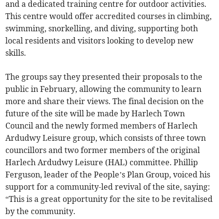
and a dedicated training centre for outdoor activities.
This centre would offer accredited courses in climbing,
swimming, snorkelling, and diving, supporting both
local residents and visitors looking to develop new
skills.
The groups say they presented their proposals to the
public in February, allowing the community to learn
more and share their views. The final decision on the
future of the site will be made by Harlech Town
Council and the newly formed members of Harlech
Ardudwy Leisure group, which consists of three town
councillors and two former members of the original
Harlech Ardudwy Leisure (HAL) committee. Phillip
Ferguson, leader of the People’s Plan Group, voiced his
support for a community-led revival of the site, saying:
“This is a great opportunity for the site to be revitalised
by the community.