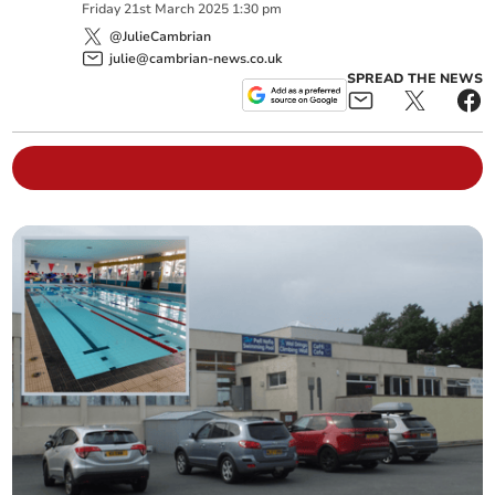
Friday
21
st
March
2025
1:30 pm
@JulieCambrian
julie@cambrian-news.co.uk
SPREAD THE NEWS