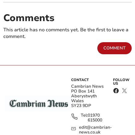
Comments
This article has no comments yet. Be the first to leave a
comment.
COMMENT
CONTACT
FOLLOW
US
Cambrian News
PO Box 141
Aberystwyth
Wales
SY23 9DP
Tel:
01970
615000
edit@cambrian-
news.co.uk