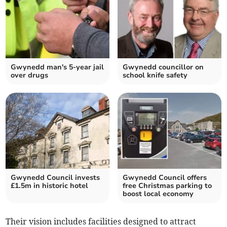
Gwynedd man's 5-year jail
Gwynedd councillor on
over drugs
school knife safety
Gwynedd Council invests
Gwynedd Council offers
£1.5m in historic hotel
free Christmas parking to
boost local economy
Their vision includes facilities designed to attract