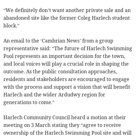
“We definitely don’t want another private sale and an
abandoned site like the former Coleg Harlech student
block.”
An email to the ‘Cambrian News’ from a group
representative said: “The future of Harlech Swimming
Pool represents an important decision for the town,
and local voices will play a crucial role in shaping the
outcome. As the public consultation approaches,
residents and stakeholders are encouraged to engage
with the process and support a vision that will benefit
Harlech and the wider Ardudwy region for
generations to come.”
Harlech Community Council heard a motion at their
meeting on 3 March stating they “agree to receive
ownership of the Harlech Swimming Pool site and will