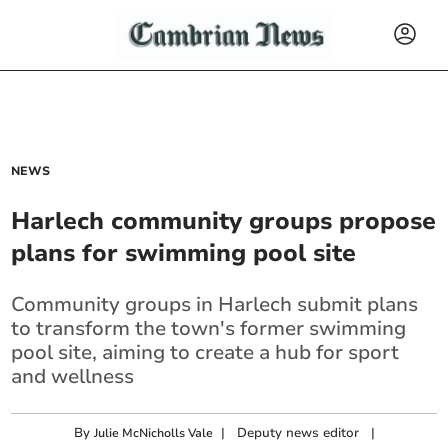
NEWS
Harlech community groups propose
plans for swimming pool site
Community groups in Harlech submit plans
to transform the town's former swimming
pool site, aiming to create a hub for sport
and wellness
By
|
Deputy news editor
|
Julie McNicholls Vale