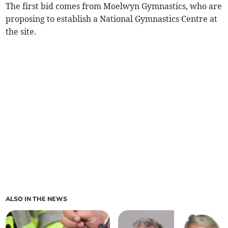
The first bid comes from Moelwyn Gymnastics, who are
proposing to establish a National Gymnastics Centre at
the site.
ALSO IN THE NEWS