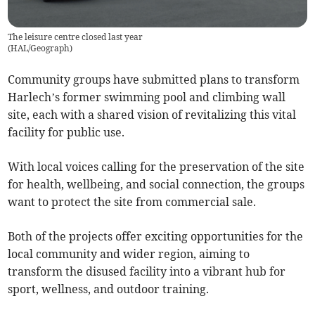
The leisure centre closed last year
(
HAL/Geograph
)
Community groups have submitted plans to transform
Harlech’s former swimming pool and climbing wall
site, each with a shared vision of revitalizing this vital
facility for public use.
With local voices calling for the preservation of the site
for health, wellbeing, and social connection, the groups
want to protect the site from commercial sale.
Both of the projects offer exciting opportunities for the
local community and wider region, aiming to
transform the disused facility into a vibrant hub for
sport, wellness, and outdoor training.