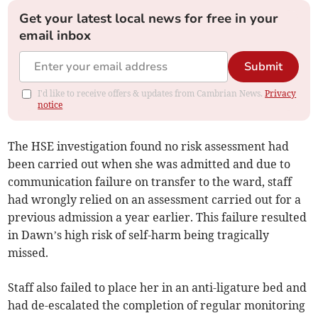
Get your latest local news for free in your
email inbox
Submit
I'd like to receive offers & updates from Cambrian News.
Privacy
notice
The HSE investigation found no risk assessment had
been carried out when she was admitted and due to
communication failure on transfer to the ward, staff
had wrongly relied on an assessment carried out for a
previous admission a year earlier. This failure resulted
in Dawn’s high risk of self-harm being tragically
missed.
Staff also failed to place her in an anti-ligature bed and
had de-escalated the completion of regular monitoring