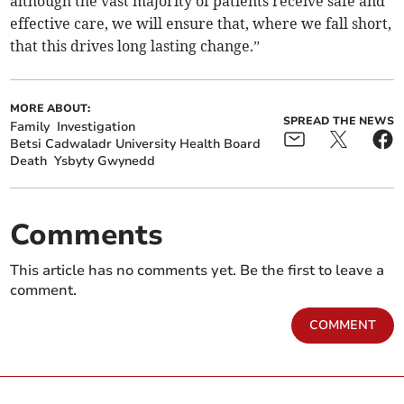
although the vast majority of patients receive safe and
effective care, we will ensure that, where we fall short,
that this drives long lasting change.”
MORE ABOUT:
SPREAD THE NEWS
Family
Investigation
Betsi Cadwaladr University Health Board
Death
Ysbyty Gwynedd
Comments
This article has no comments yet. Be the first to leave a
comment.
COMMENT