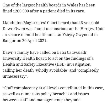
One of the largest health boards in Wales has been
fined £200,000 after a patient died in its care.
Llandudno Magistrates’ Court heard that 46-year-old
Dawn Owen was found unconscious at the Hergest Unit
- a secure mental health unit - at Ysbyty Gwynedd in
Bangor on 20 April 2021.
Dawn’s family have called on Betsi Cadwaladr
University Health Board to act on the findings of a
Health and Safety Executive (HSE) investigation,
calling her death ‘wholly avoidable’ and ‘completely
unnecessary’.
“Staff complacency at all levels contributed in this case,
as well as numerous policy breaches and issues
between staff and management,” they said.