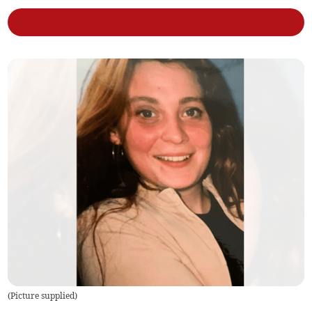
(
Picture supplied
)