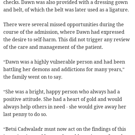
checks. Dawn was also provided with a dressing gown
and belt, of which the belt was later used as a ligature.
There were several missed opportunities during the
course of the admission, where Dawn had expressed
the desire to self-harm. This did not trigger any review
of the care and management of the patient.
“Dawn was a highly vulnerable person and had been
battling her demons and addictions for many years,”
the family went on to say.
“She was a bright, happy person who always had a
positive attitude. She had a heart of gold and would
always help others in need - she would give away her
last penny to do so.
“Betsi Cadwaladr must now act on the findings of this