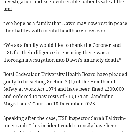
investigation and keep vulnerable patients safe at the
unit.
“We hope as a family that Dawn may now rest in peace
- her battles with mental health are now over.
“We as a family would like to thank the Coroner and
HSE for their diligence in ensuring there was a
thorough investigation into Dawn's untimely death.”
Betsi Cadwaladr University Health Board have pleaded
guilty to breaching Section 3 (1) of the Health and
Safety at work Act 1974 and have been fined £200,000
and ordered to pay costs of £13,174 at Llandudno
Magistrates’ Court on 18 December 2023.
Speaking after the case, HSE inspector Sarah Baldwin-
Jones said: “This incident could so easily have been