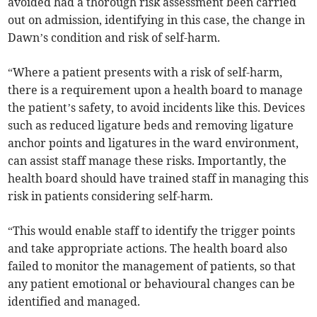
avoided had a thorough risk assessment been carried
out on admission, identifying in this case, the change in
Dawn’s condition and risk of self-harm.
“Where a patient presents with a risk of self-harm,
there is a requirement upon a health board to manage
the patient’s safety, to avoid incidents like this. Devices
such as reduced ligature beds and removing ligature
anchor points and ligatures in the ward environment,
can assist staff manage these risks. Importantly, the
health board should have trained staff in managing this
risk in patients considering self-harm.
“This would enable staff to identify the trigger points
and take appropriate actions. The health board also
failed to monitor the management of patients, so that
any patient emotional or behavioural changes can be
identified and managed.