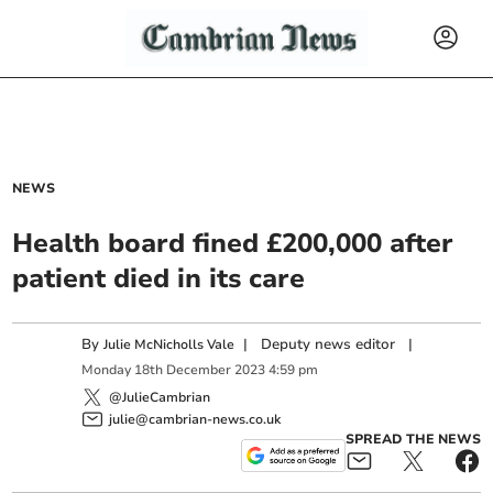
NEWS
Health board fined £200,000 after
patient died in its care
By
|
Deputy news editor
|
Julie McNicholls Vale
Monday
18
th
December
2023
4:59 pm
@JulieCambrian
julie@cambrian-news.co.uk
SPREAD THE NEWS