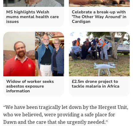
MS highlights Welsh
Celebrate a break-up with
mums mental health care
'The Other Way Around' in
issues
Cardigan
Widow of worker seeks
£2.5m drone project to
asbestos exposure
tackle malaria in Africa
information
“We have been tragically let down by the Hergest Unit,
who we believed, were providing a safe place for
Dawn and the care that she urgently needed.”