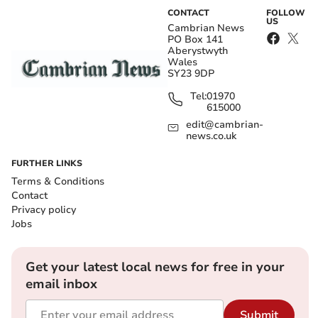
CONTACT
FOLLOW
US
Cambrian News
PO Box 141
Aberystwyth
Wales
SY23 9DP
Tel:
01970
615000
edit@cambrian-
news.co.uk
FURTHER LINKS
Terms & Conditions
Contact
Privacy policy
Jobs
Get your latest local news for free in your
email inbox
Submit