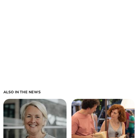
ALSO IN THE NEWS