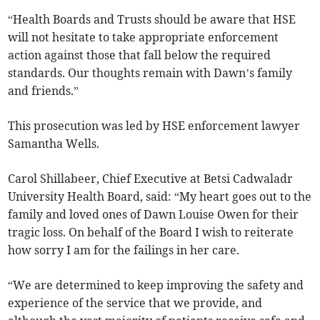
“Health Boards and Trusts should be aware that HSE
will not hesitate to take appropriate enforcement
action against those that fall below the required
standards. Our thoughts remain with Dawn’s family
and friends.”
This prosecution was led by HSE enforcement lawyer
Samantha Wells.
Carol Shillabeer, Chief Executive at Betsi Cadwaladr
University Health Board, said: “My heart goes out to the
family and loved ones of Dawn Louise Owen for their
tragic loss. On behalf of the Board I wish to reiterate
how sorry I am for the failings in her care.
“We are determined to keep improving the safety and
experience of the service that we provide, and