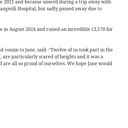
ce 2021 and became unwell during a trip away with
angwili Hospital, but sadly passed away due to
e in August 2024 and raised an incredible £3,570 for
 cousin to Jane, said: “Twelve of us took part in the
, are particularly scared of heights and it was a
 are all so proud of ourselves. We hope Jane would