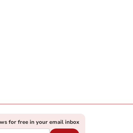
ews for free in your email inbox