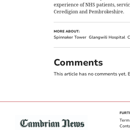
experience of NHS patients, servic
Ceredigion and Pembrokeshire.
MORE ABOUT:
Spinnaker Tower
Glangwili Hospital
C
Comments
This article has no comments yet. B
FURT
Term
Cont