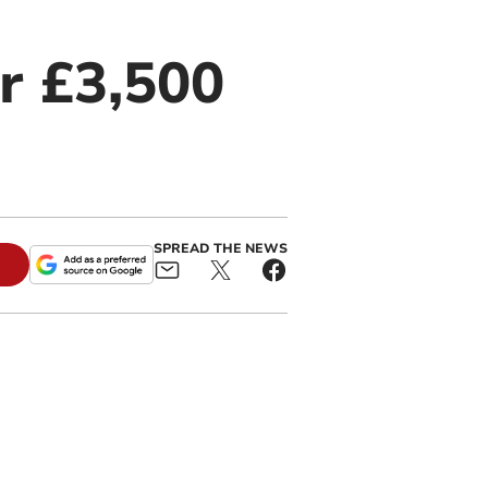
r £3,500
SPREAD THE NEWS