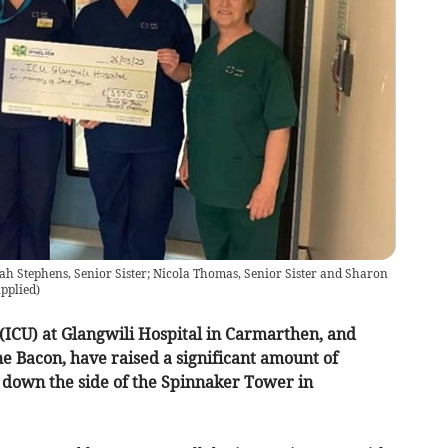
ah Stephens, Senior Sister; Nicola Thomas, Senior Sister and Sharon
upplied
)
 (ICU) at Glangwili Hospital in Carmarthen, and
e Bacon, have raised a significant amount of
 down the side of the Spinnaker Tower in