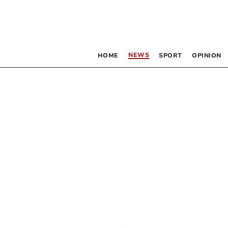
NEWS
HOME
SPORT
OPINION