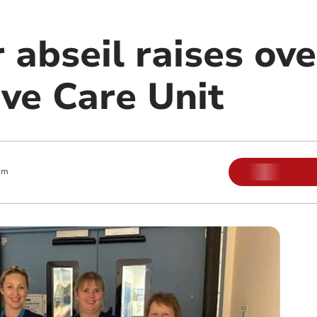
abseil raises ove
ive Care Unit
am