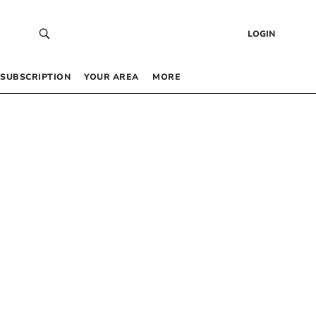
LOGIN
SUBSCRIPTION
YOUR AREA
MORE