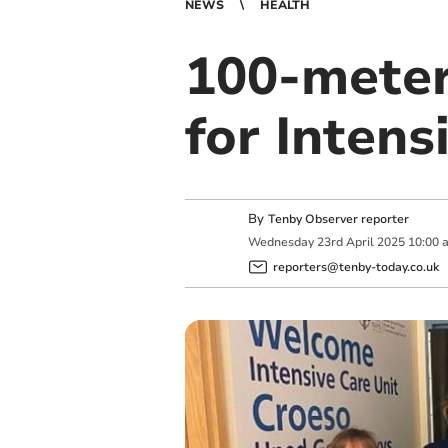
NEWS
HEALTH
100-meter 
for Intens
By
Tenby Observer reporter
Wednesday
23
rd
April
2025
10:00 
reporters@tenby-today.co.uk