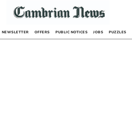
NEWSLETTER
OFFERS
PUBLIC NOTICES
JOBS
PUZZLES