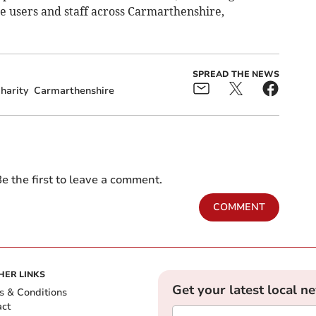
e users and staff across Carmarthenshire,
SPREAD THE NEWS
harity
Carmarthenshire
e the first to leave a comment.
COMMENT
HER LINKS
Get your latest local n
s & Conditions
act