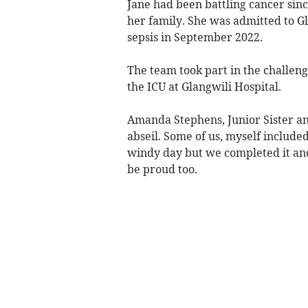
Jane had been battling cancer sin
her family. She was admitted to Gl
sepsis in September 2022.
The team took part in the challeng
the ICU at Glangwili Hospital.
Amanda Stephens, Junior Sister and
abseil. Some of us, myself included
windy day but we completed it and
be proud too.