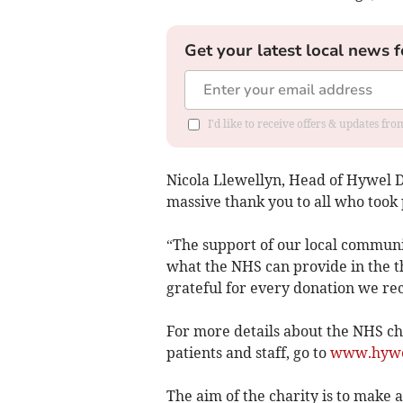
Get your latest local news f
I'd like to receive offers & updates f
Nicola Llewellyn, Head of Hywel Dd
massive thank you to all who took 
“The support of our local communi
what the NHS can provide in the 
grateful for every donation we rec
For more details about the NHS ch
patients and staff, go to
www.hywel
The aim of the charity is to make a