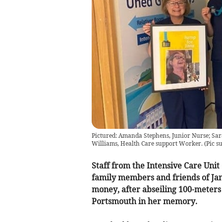
Pictured: Amanda Stephens, Junior Nurse; Sar
Williams, Health Care support Worker.
(
Pic s
Staff from the Intensive Care Unit
family members and friends of Jan
money, after abseiling 100-meters
Portsmouth in her memory.