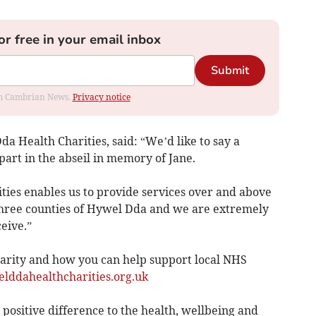
or free in your email inbox
Submit
rom Cambrian News.
Privacy notice
a Health Charities, said: “We’d like to say a
part in the abseil in memory of Jane.
ties enables us to provide services over and above
three counties of Hywel Dda and we are extremely
eive.”
arity and how you can help support local NHS
ddahealthcharities.org.uk
 positive difference to the health, wellbeing and