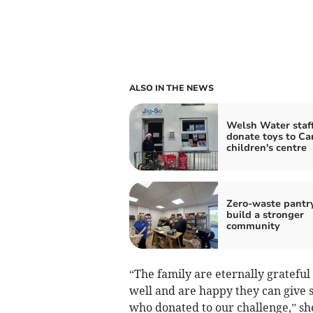
ALSO IN THE NEWS
Welsh Water staf
donate toys to Ca
children's centre
Zero-waste pantr
build a stronger
community
“The family are eternally grateful
well and are happy they can give 
who donated to our challenge,” sh