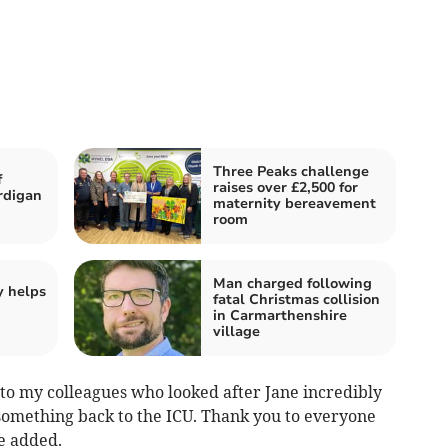
Three Peaks challenge
f
raises over £2,500 for
rdigan
maternity bereavement
room
Man charged following
y helps
fatal Christmas collision
in Carmarthenshire
village
 to my colleagues who looked after Jane incredibly
something back to the ICU. Thank you to everyone
e added.