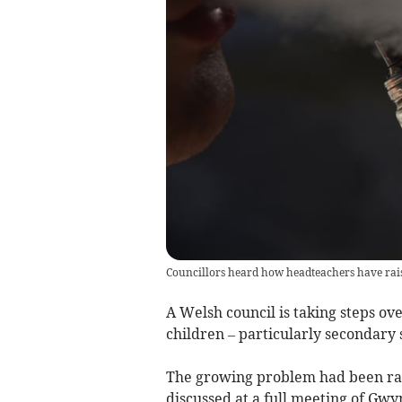
Councillors heard how headteachers have rai
A Welsh council is taking steps ove
children – particularly secondary 
The growing problem had been rai
discussed at a full meeting of Gwy