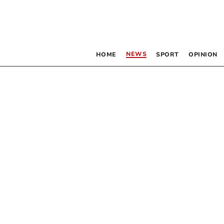
NEWS
HOME
SPORT
OPINION