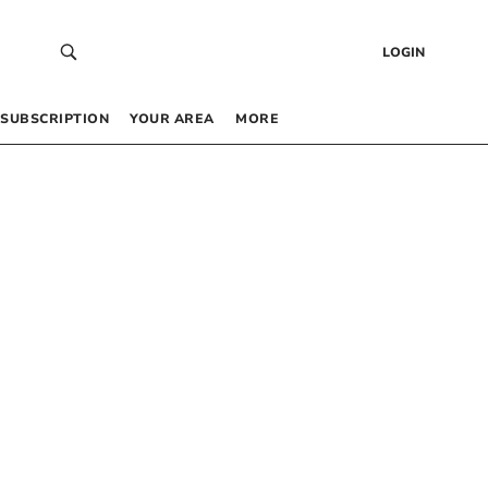
LOGIN
SUBSCRIPTION
YOUR AREA
MORE