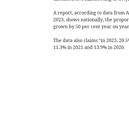
A report, according to data from 
2023, shows nationally, the propo
grown by 50 per cent year on year,
The data also claims “in 2023, 20.
11.3% in 2021 and 13.9% in 2020.