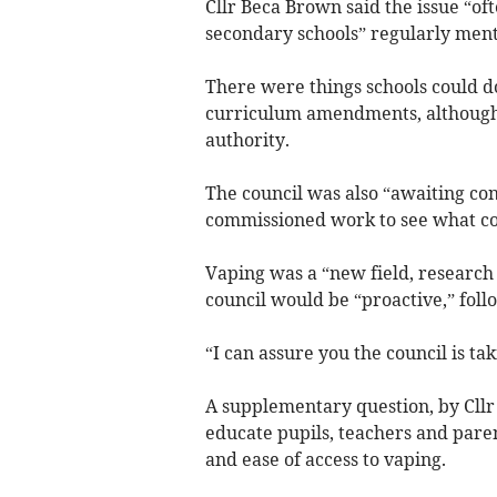
Cllr Beca Brown said the issue “of
secondary schools” regularly ment
There were things schools could do
curriculum amendments, although
authority.
The council was also “awaiting con
commissioned work to see what cou
Vaping was a “new field, research
council would be “proactive,” foll
“I can assure you the council is tak
A supplementary question, by Cll
educate pupils, teachers and parent
and ease of access to vaping.