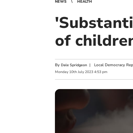
NEWS
HEALTH
'Substanti
of childre
By
|
Local Democracy Rep
Dale Spridgeon
Monday
10
th
July
2023
4:53 pm