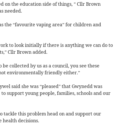
 on the education side of things, ” Cllr Brown
as needed.
as the “favourite vaping area” for children and
 to look initially if there is anything we can do to
ets,” Cllr Brown added.
 be collected by us as a council, you see these
 not environmentally friendly either.”
Hywel said she was “pleased” that Gwynedd was
e to support young people, families, schools and our
o tackle this problem head on and support our
 health decisions.