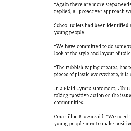
“Again there are more steps needed
replied, a “proactive” approach w
School toilets had been identified 
young people.
“We have committed to do some work
look at the style and layout of toil
“The rubbish vaping creates, has to
pieces of plastic everywhere, it is
In a Plaid Cymru statement, Cllr 
taking “positive action on the issu
communities.
Councillor Brown said: “We need t
young people now to make positive