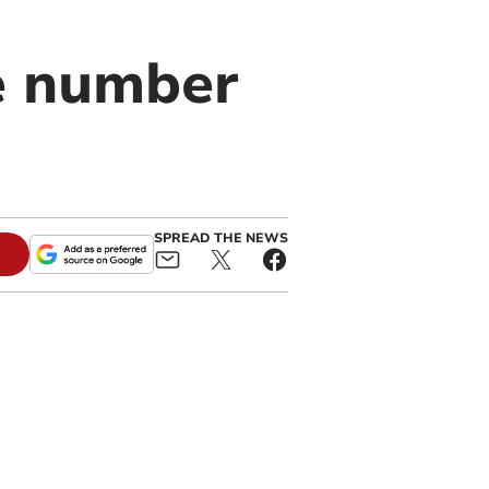
he number
SPREAD THE NEWS