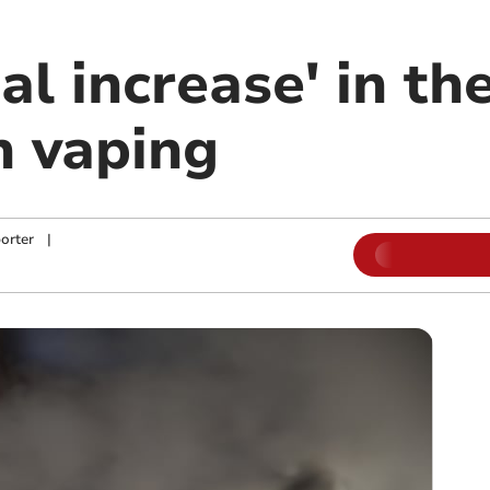
al increase' in t
n vaping
orter
|