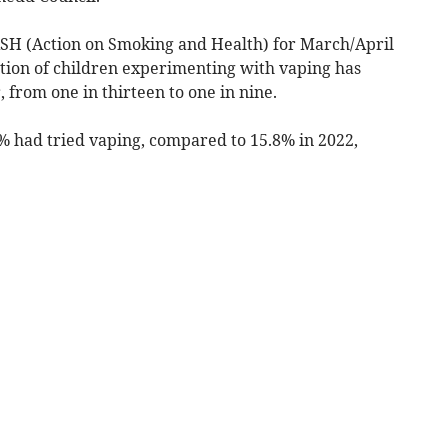
ASH (Action on Smoking and Health) for March/April
rtion of children experimenting with vaping has
 from one in thirteen to one in nine.
5% had tried vaping, compared to 15.8% in 2022,