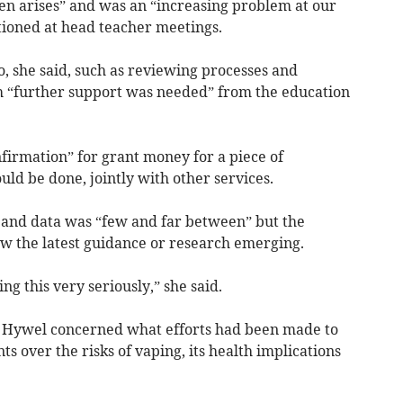
ten arises” and was an “increasing problem at our
ioned at head teacher meetings.
, she said, such as reviewing processes and
 “further support was needed” from the education
firmation” for grant money for a piece of
ld be done, jointly with other services.
 and data was “few and far between” but the
ow the latest guidance or research emerging.
ing this very seriously,” she said.
r Hywel concerned what efforts had been made to
s over the risks of vaping, its health implications