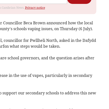
rom Cambrian News.
Privacy notice
r Councillor Beca Brown announced how the local
unty’s schools vaping issues, on Thursday (6 July).
l, councillor for Pwllheli North, asked in the Dafydd
rfon what steps would be taken.
are school governors, and the question arises after
ease in the use of vapes, particularly in secondary
to support our secondary schools to address this new