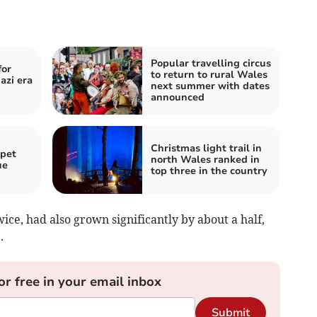
Popular travelling circus
for
to return to rural Wales
azi era
next summer with dates
announced
Christmas light trail in
 pet
north Wales ranked in
ue
top three in the country
ice, had also grown significantly by about a half,
.
or free in your email inbox
Submit