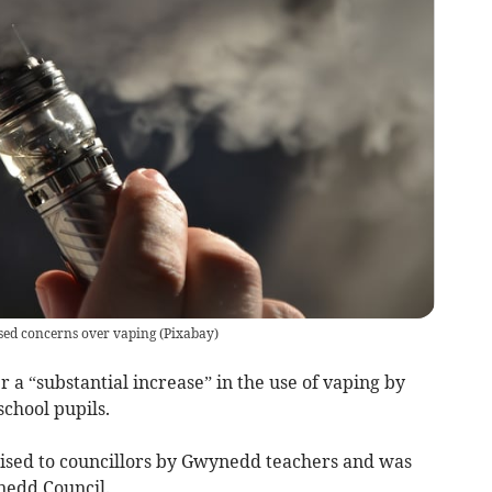
sed concerns over vaping
(
Pixabay
)
r a “substantial increase” in the use of vaping by
school pupils.
sed to councillors by Gwynedd teachers and was
nedd Council.