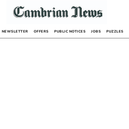
NEWSLETTER
OFFERS
PUBLIC NOTICES
JOBS
PUZZLES