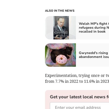
ALSO IN THE NEWS
Welsh MP's fight 
refugees during N
recalled in book
Gwynedd's rising
abandonment iss
Experimentation, trying once or tw
from 7.7% in 2022 to 11.6% in 2023
Get your latest local news f