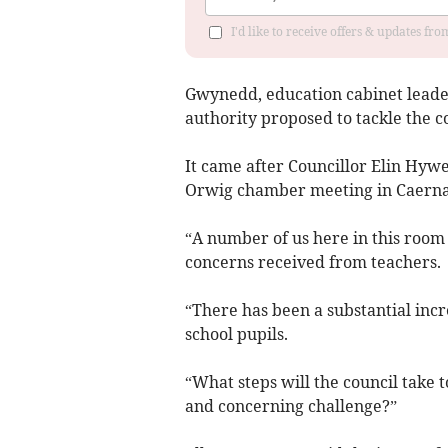
I'd like to receive offers & updates f
Gwynedd, education cabinet leade
authority proposed to tackle the co
It came after Councillor Elin Hywe
Orwig chamber meeting in Caerna
“A number of us here in this room 
concerns received from teachers.
“There has been a substantial incr
school pupils.
“What steps will the council take 
and concerning challenge?”