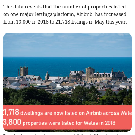
The data reveals that the number of properties listed
on one major lettings platform, Airbnb, has increased
from 13,800 in 2018 to 21,718 listings in May this year.