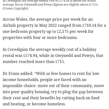
In Ceredigion the average weekly cost of £574.94 is below the Welsh
average, but in Gwynedd and Powys figures are slightly above (£715).
(
Crown Copyright
)
Across Wales, the average price per week for an
Airbnb property in May 2022 ranged from £710.14 for a
one-bedroom property up to £2,175 per week for
properties with four or more bedrooms.
In Ceredigion the average weekly cost of a holiday
rental was £574.94, while in Gwynedd and Powys, that
number reached more than £715.
Dr Evans added: “With so few homes to rent for low
income households, people are faced with an
impossible choice: move out of their community, move
into poor quality housing, try to plug the gap between
their rent and their benefits by cutting back on food
and heating, or become homeless.