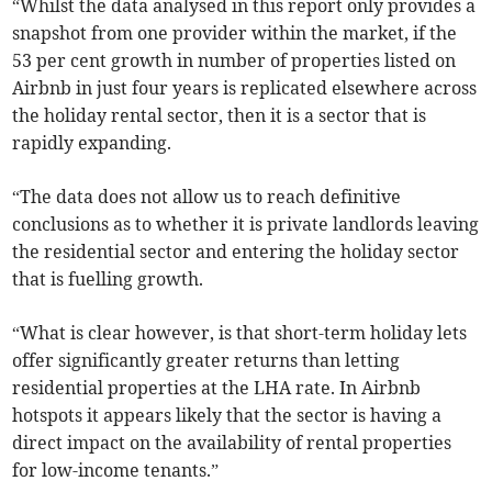
“Whilst the data analysed in this report only provides a
snapshot from one provider within the market, if the
53 per cent growth in number of properties listed on
Airbnb in just four years is replicated elsewhere across
the holiday rental sector, then it is a sector that is
rapidly expanding.
“The data does not allow us to reach definitive
conclusions as to whether it is private landlords leaving
the residential sector and entering the holiday sector
that is fuelling growth.
“What is clear however, is that short-term holiday lets
offer significantly greater returns than letting
residential properties at the LHA rate. In Airbnb
hotspots it appears likely that the sector is having a
direct impact on the availability of rental properties
for low-income tenants.”