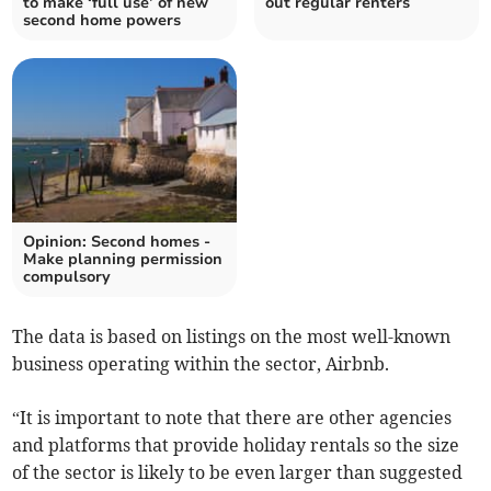
to make ‘full use’ of new
out regular renters
second home powers
Opinion: Second homes -
Make planning permission
compulsory
The data is based on listings on the most well-known
business operating within the sector, Airbnb.
“It is important to note that there are other agencies
and platforms that provide holiday rentals so the size
of the sector is likely to be even larger than suggested