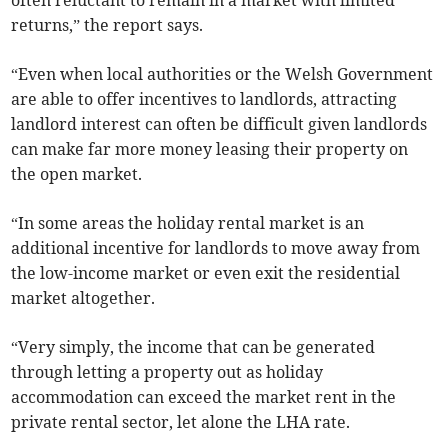
returns,” the report says.
“Even when local authorities or the Welsh Government
are able to offer incentives to landlords, attracting
landlord interest can often be difficult given landlords
can make far more money leasing their property on
the open market.
“In some areas the holiday rental market is an
additional incentive for landlords to move away from
the low-income market or even exit the residential
market altogether.
“Very simply, the income that can be generated
through letting a property out as holiday
accommodation can exceed the market rent in the
private rental sector, let alone the LHA rate.