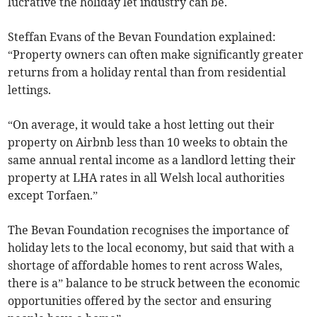
lucrative the holiday let industry can be.
Steffan Evans of the Bevan Foundation explained:
“Property owners can often make significantly greater
returns from a holiday rental than from residential
lettings.
“On average, it would take a host letting out their
property on Airbnb less than 10 weeks to obtain the
same annual rental income as a landlord letting their
property at LHA rates in all Welsh local authorities
except Torfaen.”
The Bevan Foundation recognises the importance of
holiday lets to the local economy, but said that with a
shortage of affordable homes to rent across Wales,
there is a” balance to be struck between the economic
opportunities offered by the sector and ensuring