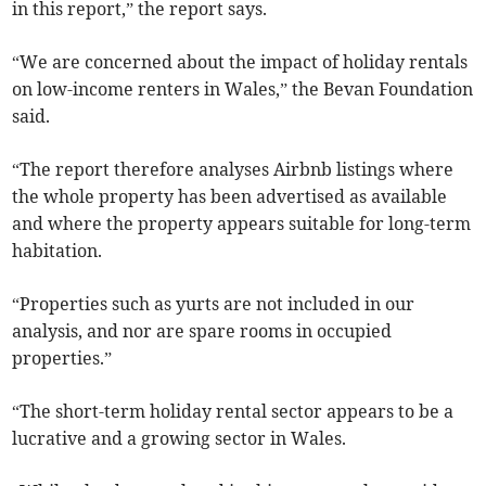
in this report,” the report says.
“We are concerned about the impact of holiday rentals
on low-income renters in Wales,” the Bevan Foundation
said.
“The report therefore analyses Airbnb listings where
the whole property has been advertised as available
and where the property appears suitable for long-term
habitation.
“Properties such as yurts are not included in our
analysis, and nor are spare rooms in occupied
properties.”
“The short-term holiday rental sector appears to be a
lucrative and a growing sector in Wales.