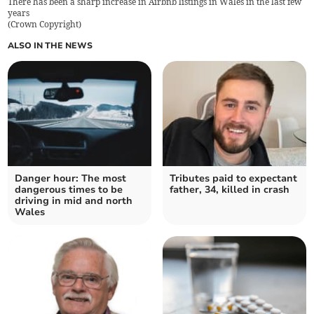
There has been a sharp increase in Airbnb listings in Wales in the last few
years
(
Crown Copyright
)
ALSO IN THE NEWS
Danger hour: The most
Tributes paid to expectant
dangerous times to be
father, 34, killed in crash
driving in mid and north
Wales