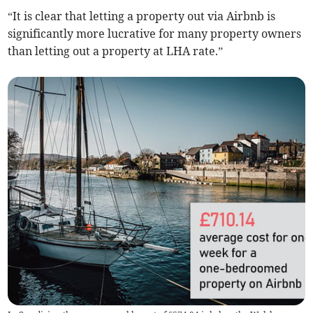
“It is clear that letting a property out via Airbnb is
significantly more lucrative for many property owners
than letting out a property at LHA rate.”