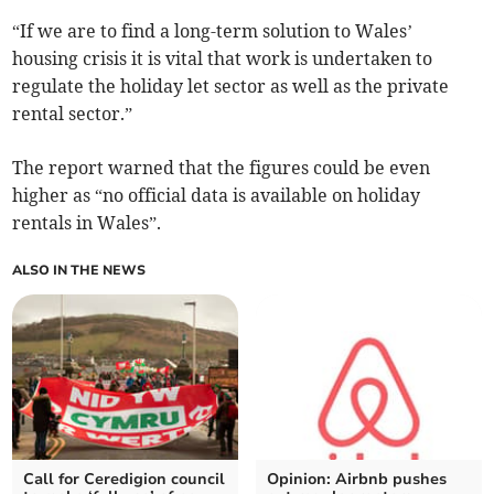
“If we are to find a long-term solution to Wales’
housing crisis it is vital that work is undertaken to
regulate the holiday let sector as well as the private
rental sector.”
The report warned that the figures could be even
higher as “no official data is available on holiday
rentals in Wales”.
ALSO IN THE NEWS
Call for Ceredigion council
Opinion: Airbnb pushes