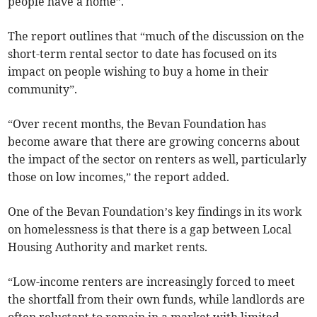
people have a home”.
The report outlines that “much of the discussion on the
short-term rental sector to date has focused on its
impact on people wishing to buy a home in their
community”.
“Over recent months, the Bevan Foundation has
become aware that there are growing concerns about
the impact of the sector on renters as well, particularly
those on low incomes,” the report added.
One of the Bevan Foundation’s key findings in its work
on homelessness is that there is a gap between Local
Housing Authority and market rents.
“Low-income renters are increasingly forced to meet
the shortfall from their own funds, while landlords are
often reluctant to remain in a market with limited