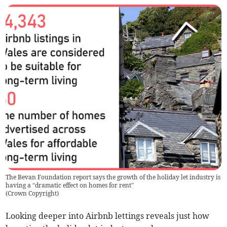
The Bevan Foundation report says the growth of the holiday let industry is
having a “dramatic effect on homes for rent”
(
Crown Copyright
)
Looking deeper into Airbnb lett­ings reveals just how