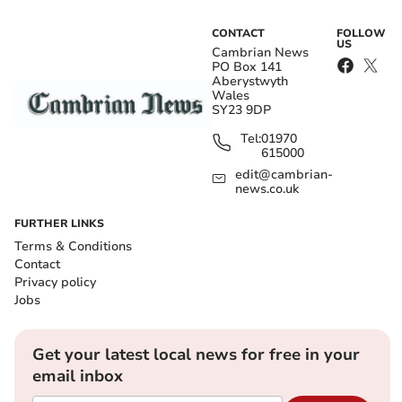
CONTACT
FOLLOW
US
Cambrian News
PO Box 141
Aberystwyth
Wales
SY23 9DP
Tel:
01970
615000
edit@cambrian-
news.co.uk
FURTHER LINKS
Terms & Conditions
Contact
Privacy policy
Jobs
Get your latest local news for free in your
email inbox