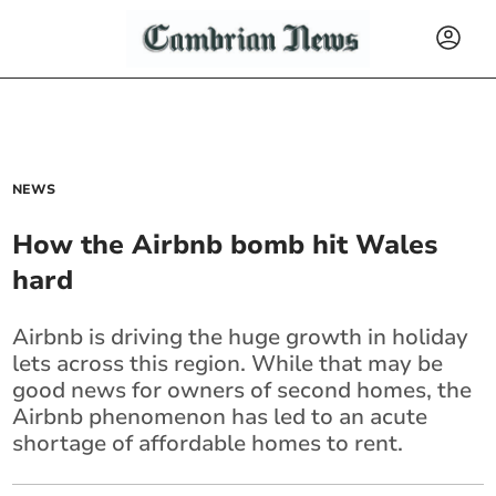
NEWS
How the Airbnb bomb hit Wales
hard
Airbnb is driving the huge growth in holiday
lets across this region. While that may be
good news for owners of second homes, the
Airbnb phenomenon has led to an acute
shortage of affordable homes to rent.