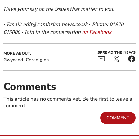
Have your say on the issues that matter to you.
• Email:
edit@cambrian-news.co.uk
• Phone: 01970
615000 • Join in the conversation
on Facebook
SPREAD THE NEWS
MORE ABOUT:
Gwynedd
Ceredigion
Comments
This article has no comments yet. Be the first to leave a
comment.
COMMENT