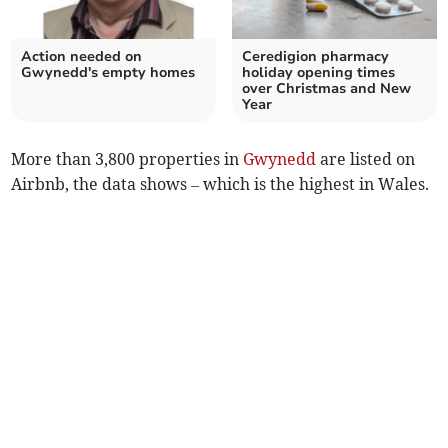
Action needed on
Ceredigion pharmacy
Gwynedd's empty homes
holiday opening times
over Christmas and New
Year
More than 3,800 properties in
Gwynedd
are listed on
Airbnb, the data shows – which is the highest in Wales.