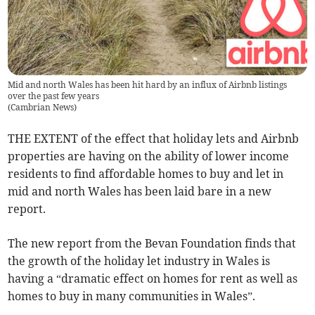
Mid and north Wales has been hit hard by an influx of Airbnb listings
over the past few years
(
Cambrian News
)
THE EXTENT of the effect that holiday lets and Airbnb
properties are having on the ability of lower income
residents to find affordable homes to buy and let in
mid and north Wales has been laid bare in a new
report.
The new report from the Bevan Foundation finds that
the growth of the holiday let industry in Wales is
having a “dramatic effect on homes for rent as well as
homes to buy in many communities in Wales”.