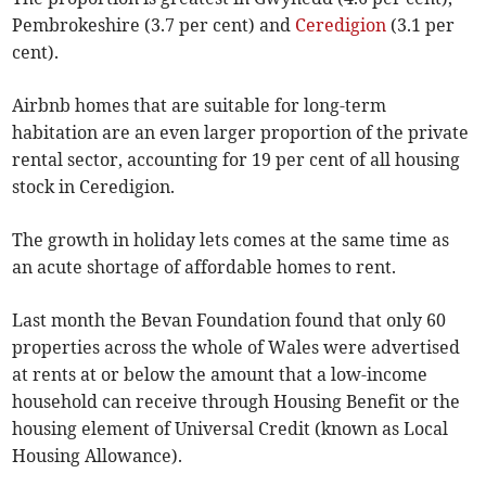
Pembrokeshire (3.7 per cent) and
Ceredigion
(3.1 per
cent).
Airbnb homes that are suitable for long-term
habitation are an even larger proportion of the private
rental sector, accounting for 19 per cent of all housing
stock in Ceredigion.
The growth in holiday lets comes at the same time as
an acute shortage of affordable homes to rent.
Last month the Bevan Foundation found that only 60
properties across the whole of Wales were advertised
at rents at or below the amount that a low-income
household can receive through Housing Benefit or the
housing element of Universal Credit (known as Local
Housing Allowance).