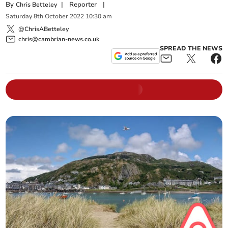
By
|
Reporter
|
Chris Betteley
Saturday
8
th
October
2022
10:30 am
@ChrisABetteley
chris@cambrian-news.co.uk
SPREAD THE NEWS