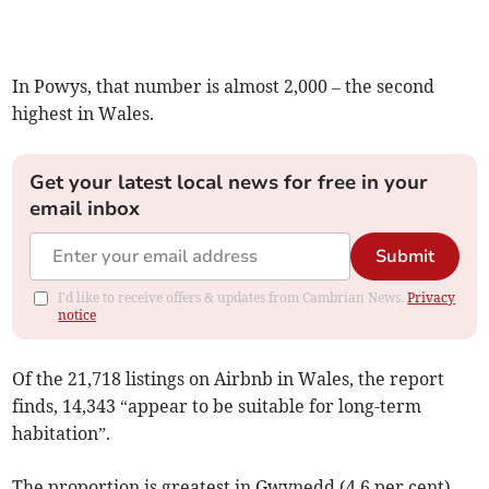
In Powys, that number is almost 2,000 – the second
highest in Wales.
Get your latest local news for free in your
email inbox
Submit
I'd like to receive offers & updates from Cambrian News.
Privacy
notice
Of the 21,718 listings on Airbnb in Wales, the report
finds, 14,343 “appear to be suitable for long-term
habitation”.
The proportion is greatest in Gwynedd (4.6 per cent),