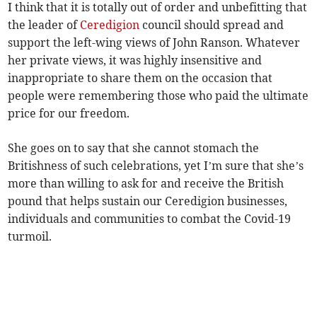
I think that it is totally out of order and unbefitting that
the leader of
Ceredigion
council should spread and
support the left-wing views of John Ranson. Whatever
her private views, it was highly insensitive and
inappropriate to share them on the occasion that
people were remembering those who paid the ultimate
price for our freedom.
She goes on to say that she cannot stomach the
Britishness of such celebrations, yet I’m sure that she’s
more than willing to ask for and receive the British
pound that helps sustain our Ceredigion businesses,
individuals and communities to combat the Covid-19
turmoil.