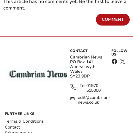
This article has no comments yet. Be the first to leave a
comment.
COMMENT
CONTACT
FOLLOW
US
Cambrian News
PO Box 141
Aberystwyth
Wales
SY23 9DP
Tel:
01970
615000
edit@cambrian-
news.co.uk
FURTHER LINKS
Terms & Conditions
Contact