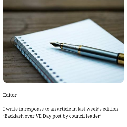
Editor
I write in response to an article in last week’s edition
‘Backlash over VE Day post by council leader’.