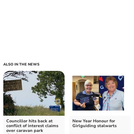
ALSO IN THE NEWS
Councillor hits back at
New Year Honour for
conflict of interest claims
Girlguiding stalwarts
over caravan park