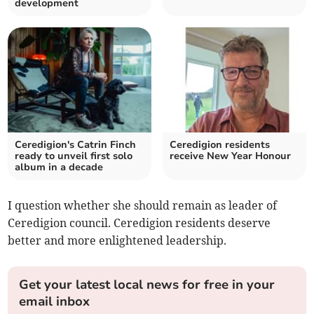
development
Ceredigion's Catrin Finch
Ceredigion residents
ready to unveil first solo
receive New Year Honour
album in a decade
I question whether she should remain as leader of
Ceredigion council. Ceredigion residents deserve
better and more enlightened leadership.
Get your latest local news for free in your
email inbox