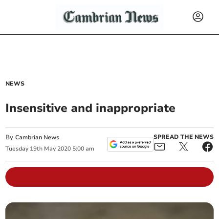
NEWS
Insensitive and inappropriate
By
SPREAD THE NEWS
Cambrian News
Tuesday
19
th
May
2020
5:00 am