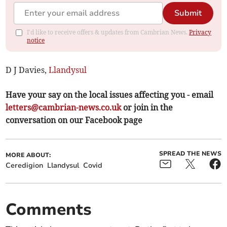
Submit
I'd like to receive offers & updates from Cambrian News.
Privacy
notice
D J Davies,
Llandysul
Have your say on the local issues affecting you - email
letters@cambrian-news.co.uk
or join in the
conversation on our Facebook page
SPREAD THE NEWS
MORE ABOUT:
Ceredigion
Llandysul
Covid
Comments