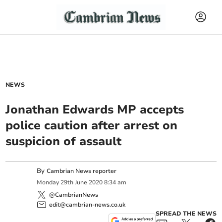
NEWS
Jonathan Edwards MP accepts
police caution after arrest on
suspicion of assault
By
Cambrian News reporter
Monday
29
th
June
2020
8:34 am
@CambrianNews
edit@cambrian-news.co.uk
SPREAD THE NEWS