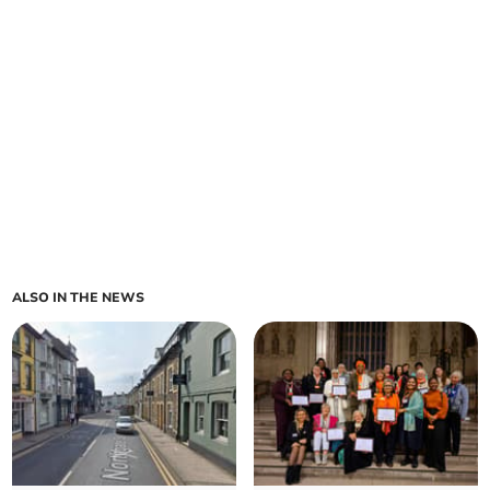
ALSO IN THE NEWS