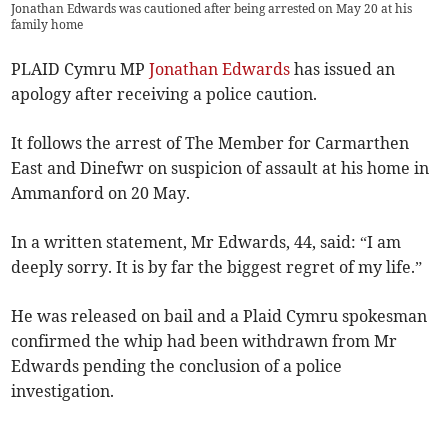
Jonathan Edwards was cautioned after being arrested on May 20 at his
family home
PLAID Cymru MP
Jonathan Edwards
has issued an
apology after receiving a police caution.
It follows the arrest of The Member for Carmarthen
East and Dinefwr on suspicion of assault at his home in
Ammanford on 20 May.
In a written statement, Mr Edwards, 44, said: “I am
deeply sorry. It is by far the biggest regret of my life.”
He was released on bail and a Plaid Cymru spokesman
confirmed the whip had been withdrawn from Mr
Edwards pending the conclusion of a police
investigation.