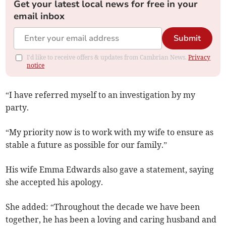
Get your latest local news for free in your
email inbox
Submit
I'd like to receive offers & updates from Cambrian News.
Privacy
notice
“I have referred myself to an investigation by my
party.
“My priority now is to work with my wife to ensure as
stable a future as possible for our family.”
His wife Emma Edwards also gave a statement, saying
she accepted his apology.
She added: “Throughout the decade we have been
together, he has been a loving and caring husband and