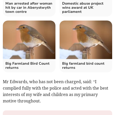
Man arrested after woman
Domestic abuse project
hit by car in Aberystwyth
wins award at UK
town centre
parliament
Big Farmland Bird Count
Big farmland bird count
returns
returns
Mr Edwards, who has not been charged, said: “I
complied fully with the police and acted with the best
interests of my wife and children as my primary
motive throughout.