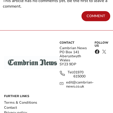
This article has no comments yet. Be the first to leave a
comment.
COMMENT
CONTACT
FOLLOW
US
Cambrian News
PO Box 141
Aberystwyth
Wales
SY23 9DP
Tel:
01970
615000
edit@cambrian-
news.co.uk
FURTHER LINKS
Terms & Conditions
Contact
Privacy policy