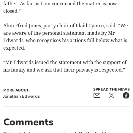
father. As far as I am concerned the matter is now
closed.”
Alun Ffred Jones, party chair of Plaid Cymru, said: “We
are aware of the personal statement made by Mr
Edwards, who recognises his actions fall below what is
expected.
“Mr Edwards issued the statement with the support of
his family and we ask that their privacy is respected.”
SPREAD THE NEWS
MORE ABOUT:
Jonathan Edwards
Comments