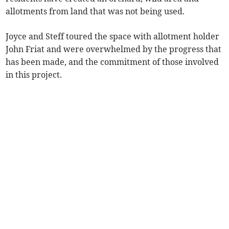
allotments from land that was not being used.
Joyce and Steff toured the space with allotment holder
John Friat and were overwhelmed by the progress that
has been made, and the commitment of those involved
in this project.