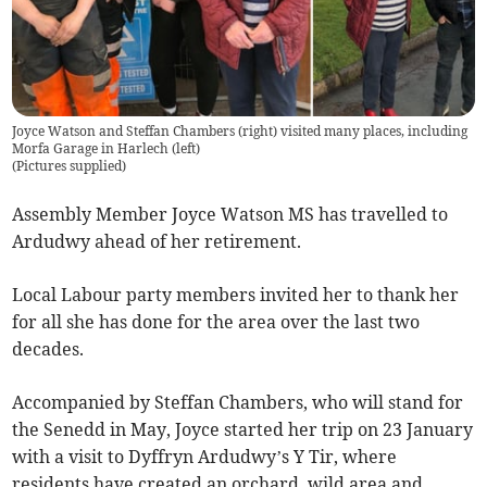
Joyce Watson and Steffan Chambers (right) visited many places, including
Morfa Garage in Harlech (left)
(
Pictures supplied
)
Assembly Member Joyce Watson MS has travelled to
Ardudwy ahead of her retirement.
Local Labour party members invited her to thank her
for all she has done for the area over the last two
decades.
Accompanied by Steffan Chambers, who will stand for
the Senedd in May, Joyce started her trip on 23 January
with a visit to Dyffryn Ardudwy’s Y Tir, where
residents have created an orchard, wild area and