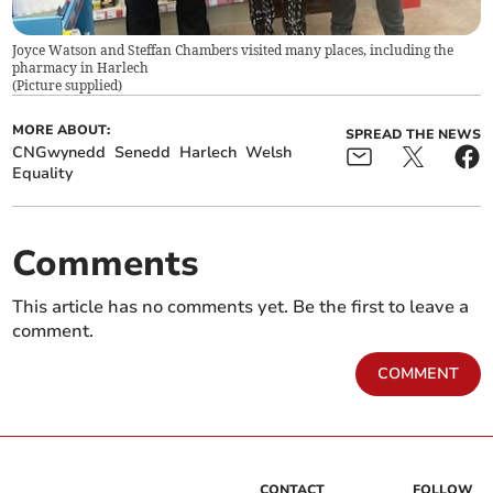
Joyce Watson and Steffan Chambers visited many places, including the
pharmacy in Harlech
(
Picture supplied
)
MORE ABOUT:
SPREAD THE NEWS
CNGwynedd
Senedd
Harlech
Welsh
Equality
Comments
This article has no comments yet. Be the first to leave a
comment.
COMMENT
CONTACT
FOLLOW