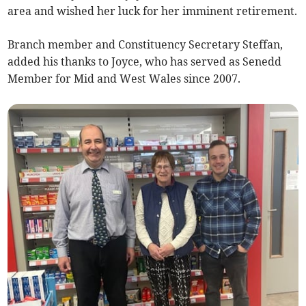
area and wished her luck for her imminent retirement.
Branch member and Constituency Secretary Steffan,
added his thanks to Joyce, who has served as Senedd
Member for Mid and West Wales since 2007.