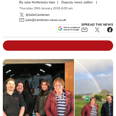
By
|
Deputy news editor
|
Julie McNicholls Vale
Thursday
29
th
January
2026
6:00 am
@JulieCambrian
julie@cambrian-news.co.uk
SPREAD THE NEWS