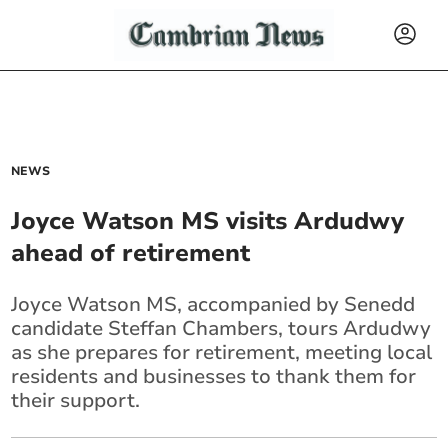
NEWS
Joyce Watson MS visits Ardudwy
ahead of retirement
Joyce Watson MS, accompanied by Senedd
candidate Steffan Chambers, tours Ardudwy
as she prepares for retirement, meeting local
residents and businesses to thank them for
their support.