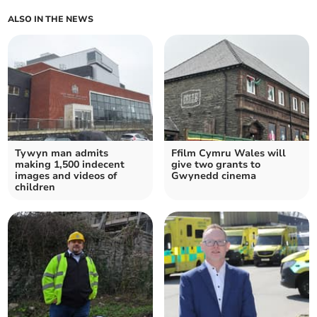
ALSO IN THE NEWS
Tywyn man admits
Ffilm Cymru Wales will
making 1,500 indecent
give two grants to
images and videos of
Gwynedd cinema
children