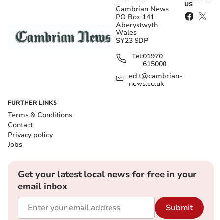
US
Cambrian News
PO Box 141
Aberystwyth
Wales
SY23 9DP
Tel:
01970
615000
edit@cambrian-
news.co.uk
FURTHER LINKS
Terms & Conditions
Contact
Privacy policy
Jobs
Get your latest local news for free in your
email inbox
Submit