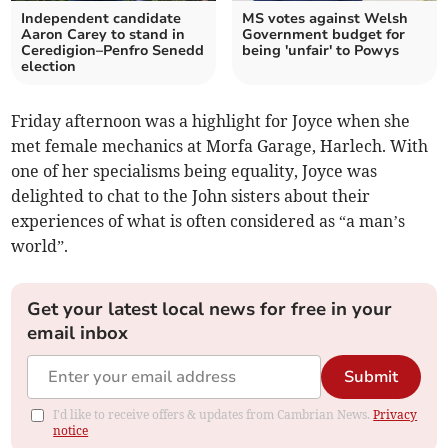
Independent candidate
MS votes against Welsh
Aaron Carey to stand in
Government budget for
Ceredigion–Penfro Senedd
being 'unfair' to Powys
election
Friday afternoon was a highlight for Joyce when she
met female mechanics at Morfa Garage, Harlech. With
one of her specialisms being equality, Joyce was
delighted to chat to the John sisters about their
experiences of what is often considered as “a man’s
world”.
Get your latest local news for free in your
email inbox
Submit
I'd like to receive offers & updates from Cambrian News.
Privacy
notice