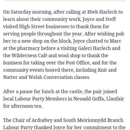
On Saturday morning, after calling at Hwb Harlech to
learn about their community work, Joyce and Steff
visited High Street businesses to thank them for
serving people throughout the year. After wishing pob
lwc to a new shop on the block, Joyce chatted to Marc
at the pharmacy before a visiting Galeri Harlech and
the Wilderness Café and wool shop to thank the
business for taking over the Post Office, and for the
community events hosted there, including Knit and
Natter and Welsh Conversation classes.
After a pause for lunch at the castle, the pair joined
local Labour Party Members in Neuadd Goffa, Llanfair
for afternoon tea.
The Chair of Ardudwy and South Meirionnydd Branch
Labour Party thanked Joyce for her commitment to the