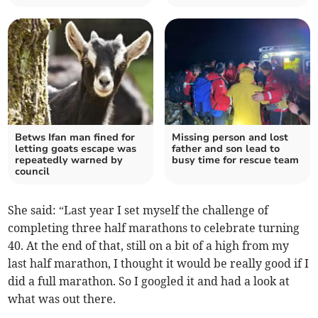
Betws Ifan man fined for
Missing person and lost
letting goats escape was
father and son lead to
repeatedly warned by
busy time for rescue team
council
She said: “Last year I set myself the challenge of
completing three half marathons to celebrate turning
40. At the end of that, still on a bit of a high from my
last half marathon, I thought it would be really good if I
did a full marathon. So I googled it and had a look at
what was out there.