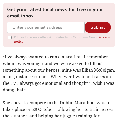
Get your latest local news for free in your
email inbox
Submit
I'd like to receive offers & updates from Cambrian News.
Privacy
notice
“I’ve always wanted to run a marathon, I remember
when I was younger and we were asked to fill out
something about our heroes, mine was Eilish McColgan,
a long distance runner. Whenever I watched races on
the TV I always got emotional and thought ‘I wish I was
doing that.”
She chose to compete in the Dublin Marathon, which
takes place on 29 October - allowing her to train across
the summer, and helping her juggle training for