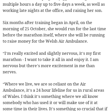
multiple hours a day up to five days a week, as well as
working late nights at the office, and raising her son.
Six months after training began in April, on the
morning of 25 October, she would run for the last time
before the marathon itself, where she will be running
to raise money for the Welsh Air Ambulance.
“I’m really excited and slightly nervous, it’s my first
marathon - I want to take it all in and enjoy it. I am
nervous but there’s more excitement in me than
nerves.
“Where we live, we are so reliant on the Air
Ambulance, it’s a 24 hour lifeline for us in rural areas
of Wales. I think it’s something where we all know
somebody who has used it or will make use of it at
some time in their lives. It’s something so crucial that if