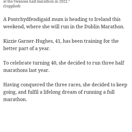
at the Swansea half marathon in 2022."
(
Supplied
)
A Pontrhydfendigaid mum is heading to Ireland this
weekend, where she will run in the Dublin Marathon.
Kizzie Garner-Hughes, 41, has been training for the
better part of a year.
To celebrate turning 40, she decided to run three half
marathons last year.
Having conquered the three races, she decided to keep
going, and fulfil a lifelong dream of running a full
marathon.