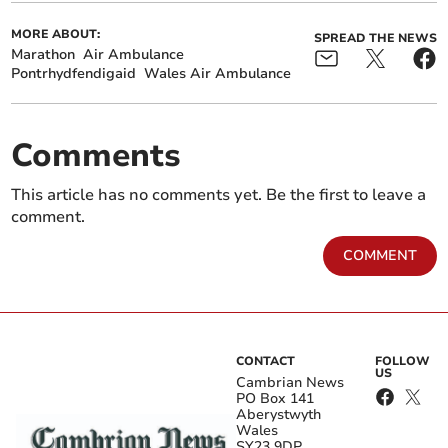
MORE ABOUT:
SPREAD THE NEWS
Marathon
Air Ambulance
Pontrhydfendigaid
Wales Air Ambulance
Comments
This article has no comments yet. Be the first to leave a
comment.
COMMENT
CONTACT
FOLLOW
US
Cambrian News
PO Box 141
Aberystwyth
Wales
SY23 9DP