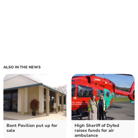
ALSO IN THE NEWS
Bont Pavilion put up for
High Sheriff of Dyfed
sale
raises funds for air
ambulance