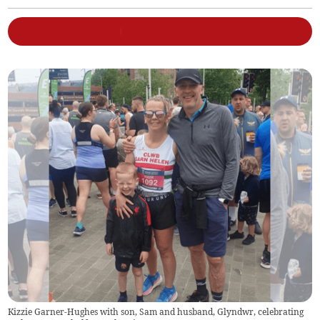
Kizzie Garner-Hughes with son, Sam and husband, Glyndwr, celebrating