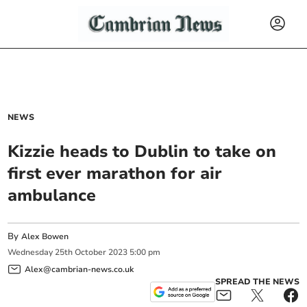
NEWS
Kizzie heads to Dublin to take on
first ever marathon for air
ambulance
By
Alex Bowen
Wednesday
25
th
October
2023
5:00 pm
Alex@cambrian-news.co.uk
SPREAD THE NEWS