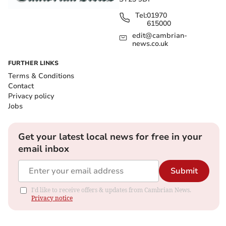
Tel:
01970
615000
edit@cambrian-
news.co.uk
FURTHER LINKS
Terms & Conditions
Contact
Privacy policy
Jobs
Get your latest local news for free in your
email inbox
Submit
I'd like to receive offers & updates from Cambrian News.
Privacy notice