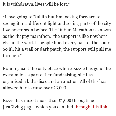
it is withdrawn, lives will be lost.”
“I love going to Dublin but I’m looking forward to
seeing it in a different light and seeing parts of the city
I’ve never seen before. The Dublin Marathon is known
as the ‘happy marathon,’ the support is like nowhere
else in the world - people lined every part of the route.
So if I hit a wall or dark patch, the support will pull me
through.”
Running isn’t the only place where Kizzie has gone the
extra mile, as part of her fundraising, she has
organised a kid’s disco and an auction. All of this has
allowed her to raise over £3,000.
Kizzie has raised more than £1,600 through her
JustGiving page, which you can find
through this link.