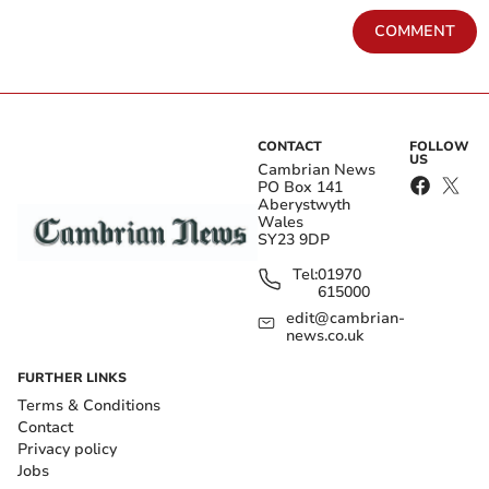
COMMENT
CONTACT
FOLLOW
US
Cambrian News
PO Box 141
Aberystwyth
Wales
SY23 9DP
Tel:
01970
615000
edit@cambrian-
news.co.uk
FURTHER LINKS
Terms & Conditions
Contact
Privacy policy
Jobs