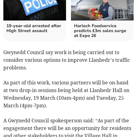
19-year-old arrested after
Harlech Foodservice
High Street assault
predicts £3m sales surge
at Expo 26
Gwynedd Council say work is being carried out to
consider various options to improve Llanbedr’s traffic
problems.
As part of this work, various partners will be on-hand
at two drop-in sessions being held at Llanbedr Hall on
Wednesday, 19 March (10am-4pm) and Tuesday, 25
March (4pm-7pm).
A Gwynedd Council spokesperson said: “As part of the
engagement there will be an opportunity for residents
and other stakeholders to visit the Village Hall in