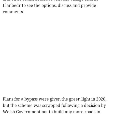
Llanbedr to see the options, discuss and provide
comments.
Plans for a bypass were given the green light in 2020,
but the scheme was scrapped following a decision by
Welsh Government not to build any more roads in