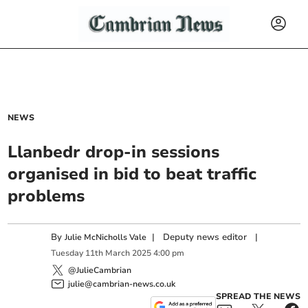
NEWS
Llanbedr drop-in sessions
organised in bid to beat traffic
problems
By
|
Deputy news editor
|
Julie McNicholls Vale
Tuesday
11
th
March
2025
4:00 pm
@JulieCambrian
julie@cambrian-news.co.uk
SPREAD THE NEWS