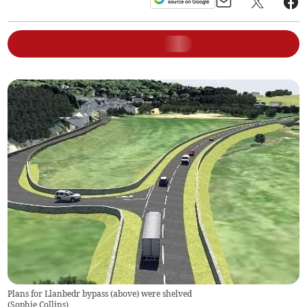
Plans for Llanbedr bypass (above) were shelved
(
Sophie Collins
)