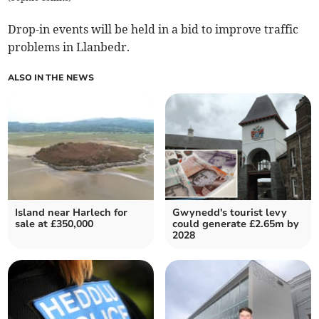
Drop-in events will be held in a bid to improve traffic
problems in Llanbedr.
ALSO IN THE NEWS
Island near Harlech for
Gwynedd's tourist levy
sale at £350,000
could generate £2.65m by
2028