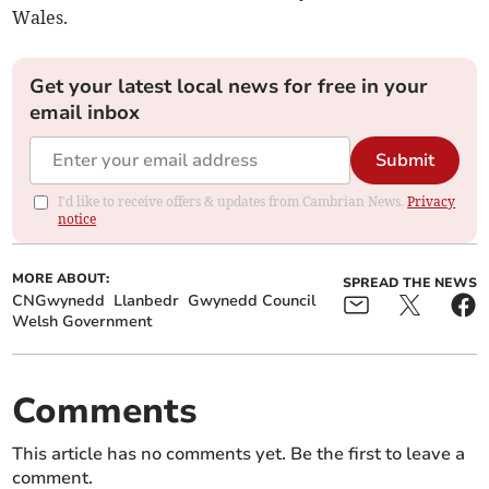
Wales.
Get your latest local news for free in your
email inbox
Submit
I'd like to receive offers & updates from Cambrian News.
Privacy
notice
MORE ABOUT:
SPREAD THE NEWS
CNGwynedd
Llanbedr
Gwynedd Council
Welsh Government
Comments
This article has no comments yet. Be the first to leave a
comment.