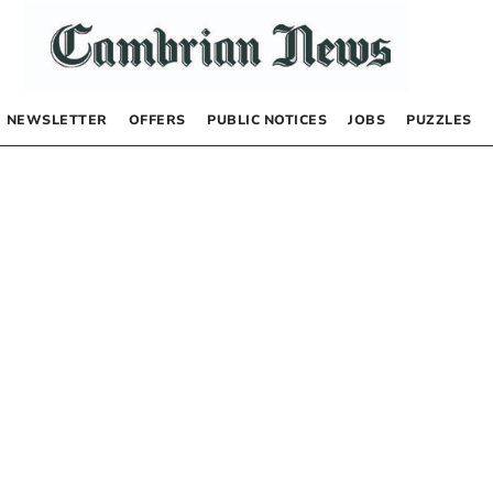
NEWSLETTER
OFFERS
PUBLIC NOTICES
JOBS
PUZZLES