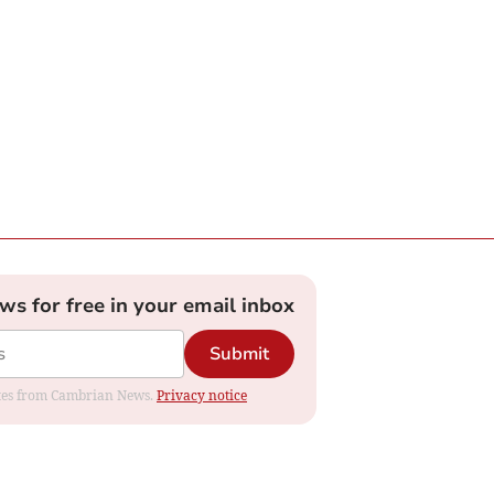
ews for free in your email inbox
Submit
dates from Cambrian News.
Privacy notice