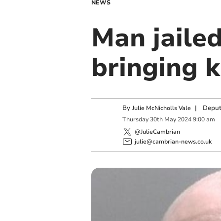
NEWS
Man jailed
bringing k
By
|
Deput
Julie McNicholls Vale
Thursday
30
th
May
2024
9:00 am
@JulieCambrian
julie@cambrian-news.co.uk