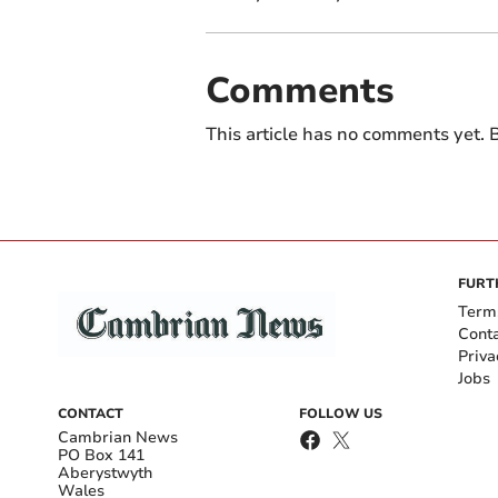
Comments
This article has no comments yet. B
FURT
Term
Cont
Priva
Jobs
CONTACT
FOLLOW US
Cambrian News
PO Box 141
Aberystwyth
Wales