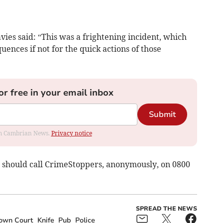
ies said: “This was a frightening incident, which
ences if not for the quick actions of those
or free in your email inbox
Submit
rom Cambrian News.
Privacy notice
should call CrimeStoppers, anonymously, on 0800
SPREAD THE NEWS
own Court
Knife
Pub
Police