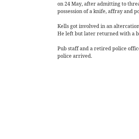
on 24 May, after admitting to threa
possession of a knife, affray and p
Kells got involved in an altercat
He left but later returned with a b
Pub staff and a retired police off
police arrived.