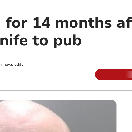
 for 14 months af
nife to pub
y news editor
|