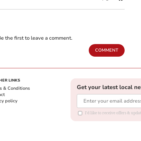
e the first to leave a comment.
COMMENT
HER LINKS
Get your latest local n
s & Conditions
act
cy policy
I'd like to receive offers & up