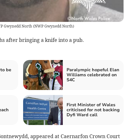
 NWP Gwynedd North
(
NWP Gwynedd North
)
s after bringing a knife into a pub.
to be
Paralympic hopeful Elan
b
Williams celebrated on
S4C
First Minister of Wales
each
criticised for not backing
Dyfi Ward call
f, Bontnewydd, appeared at Caernarfon Crown Court