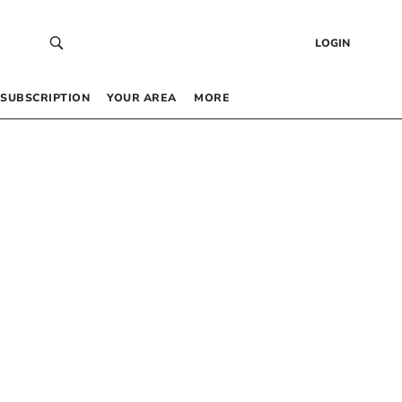
LOGIN
SUBSCRIPTION
YOUR AREA
MORE