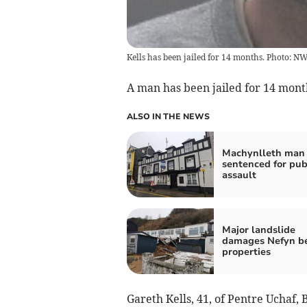
Kells has been jailed for 14 months. Photo:
A man has been jailed for 14 month
ALSO IN THE NEWS
Machynlleth man 
sentenced for pu
assault
Major landslide
damages Nefyn b
properties
Gareth Kells, 41, of Pentre Ucha