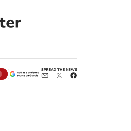
ter
SPREAD THE NEWS