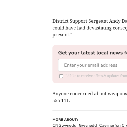
District Support Sergeant Andy Dav
could have had devastating consequ
present.”
Get your latest local news f
I'd like to receive offers & updates f
Anyone concerned about weapons 
555 111.
MORE ABOUT:
CNGwynedd
Gwynedd
Caernarfon Cr