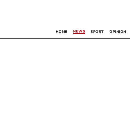
NEWS
HOME
SPORT
OPINION