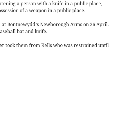
tening a person with a knife in a public place,
ossession of a weapon in a public place.
ion at Bontnewydd’s Newborough Arms on 26 April.
aseball bat and knife.
icer took them from Kells who was restrained until