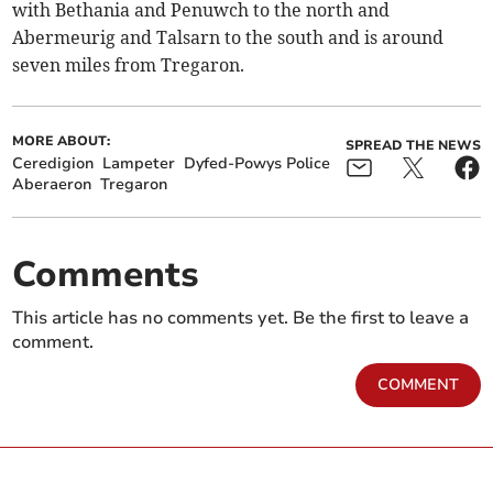
with Bethania and Penuwch to the north and
Abermeurig and Talsarn to the south and is around
seven miles from Tregaron.
MORE ABOUT:
SPREAD THE NEWS
Ceredigion
Lampeter
Dyfed-Powys Police
Aberaeron
Tregaron
Comments
This article has no comments yet. Be the first to leave a
comment.
COMMENT