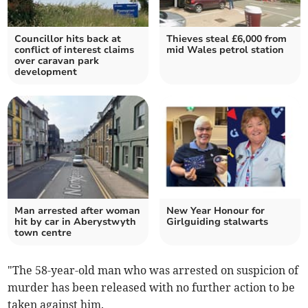
Councillor hits back at
Thieves steal £6,000 from
conflict of interest claims
mid Wales petrol station
over caravan park
development
Man arrested after woman
New Year Honour for
hit by car in Aberystwyth
Girlguiding stalwarts
town centre
"The 58-year-old man who was arrested on suspicion of
murder has been released with no further action to be
taken against him.