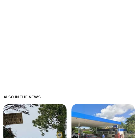
ALSO IN THE NEWS