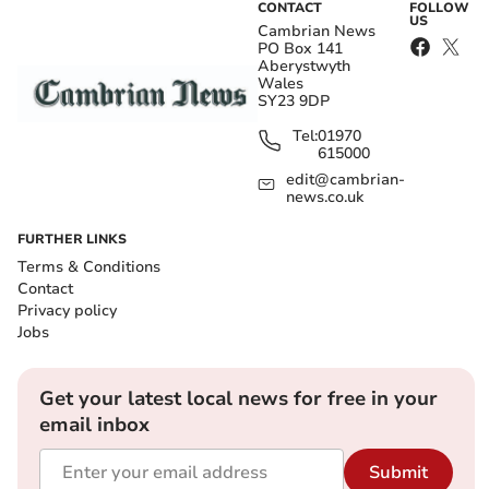
CONTACT
FOLLOW
US
Cambrian News
PO Box 141
Aberystwyth
Wales
SY23 9DP
Tel:
01970
615000
edit@cambrian-
news.co.uk
FURTHER LINKS
Terms & Conditions
Contact
Privacy policy
Jobs
Get your latest local news for free in your
email inbox
Submit