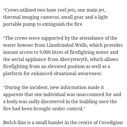
“Crews utilised two hose reel jets, one main jet,
thermal imaging cameras, small gear and a light
portable pump to extinguish the fire.
“The crews were supported by the attendance of the
water bowser from Llandrindod Wells, which provides
instant access to 9,000 litres of firefighting water and
the aerial appliance from Aberystwyth, which allows
firefighting from an elevated position as well as a
platform for enhanced situational awareness.
“During the incident, new information made it
apparent that one individual was unaccounted for and
a body was sadly discovered in the building once the
fire had been brought under control.”
Bwlch-llan is a small hamlet in the centre of Ceredigion