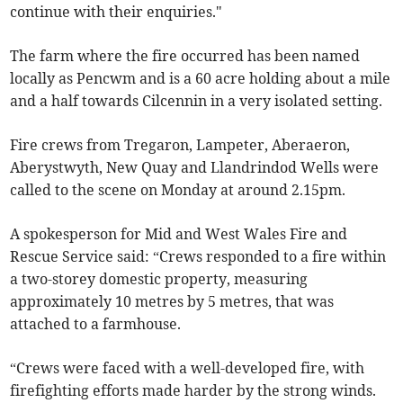
continue with their enquiries."
The farm where the fire occurred has been named
locally as Pencwm and is a 60 acre holding about a mile
and a half towards Cilcennin in a very isolated setting.
Fire crews from Tregaron, Lampeter, Aberaeron,
Aberystwyth, New Quay and Llandrindod Wells were
called to the scene on Monday at around 2.15pm.
A spokesperson for Mid and West Wales Fire and
Rescue Service said: “Crews responded to a fire within
a two-storey domestic property, measuring
approximately 10 metres by 5 metres, that was
attached to a farmhouse.
“Crews were faced with a well-developed fire, with
firefighting efforts made harder by the strong winds.