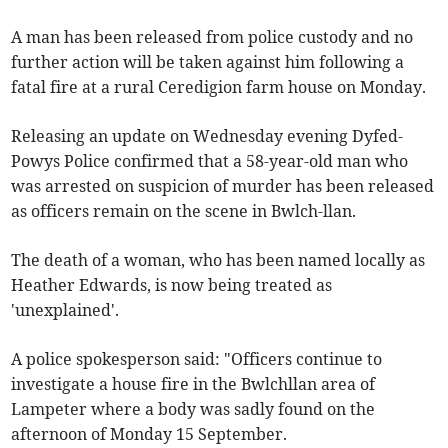
A man has been released from police custody and no
further action will be taken against him following a
fatal fire at a rural Ceredigion farm house on Monday.
Releasing an update on Wednesday evening Dyfed-
Powys Police confirmed that a 58-year-old man who
was arrested on suspicion of murder has been released
as officers remain on the scene in Bwlch-llan.
The death of a woman, who has been named locally as
Heather Edwards, is now being treated as
'unexplained'.
A police spokesperson said: "Officers continue to
investigate a house fire in the Bwlchllan area of
Lampeter where a body was sadly found on the
afternoon of Monday 15 September.