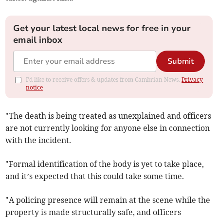
Get your latest local news for free in your
email inbox
Submit
I'd like to receive offers & updates from Cambrian News.
Privacy
notice
"The death is being treated as unexplained and officers
are not currently looking for anyone else in connection
with the incident.
"Formal identification of the body is yet to take place,
and it’s expected that this could take some time.
"A policing presence will remain at the scene while the
property is made structurally safe, and officers