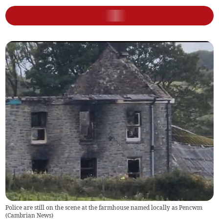
Police are still on the scene at the farmhouse named locally as Pencwm
(
Cambrian News
)