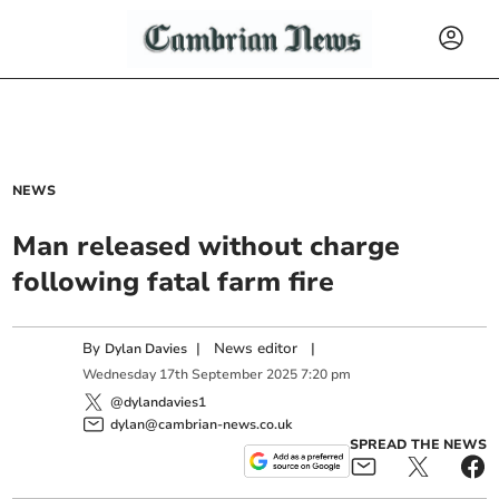
NEWS
Man released without charge
following fatal farm fire
By
|
News editor
|
Dylan Davies
Wednesday
17
th
September
2025
7:20 pm
@dylandavies1
dylan@cambrian-news.co.uk
SPREAD THE NEWS