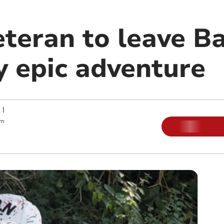
veteran to leave 
y epic adventure
|
pm