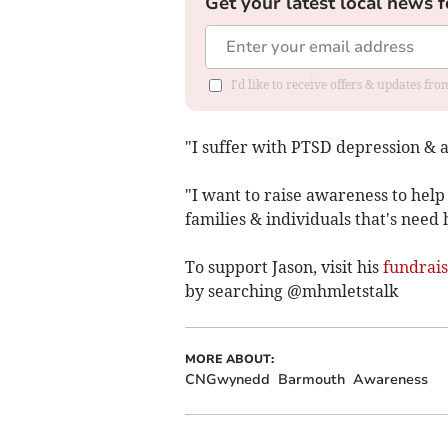
Get your latest local news f
I'd like to receive offers & updates f
"I suffer with PTSD depression & 
"I want to raise awareness to help
families & individuals that's need 
To support Jason, visit his
fundrais
by searching @mhmletstalk
MORE ABOUT:
CNGwynedd
Barmouth
Awareness