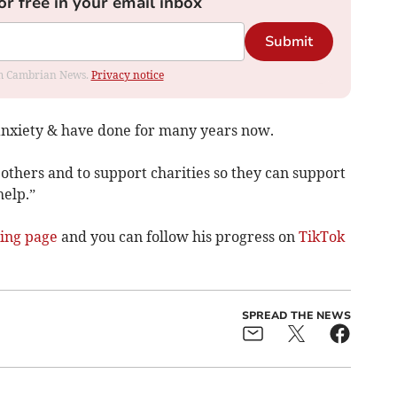
or free in your email inbox
Submit
rom Cambrian News.
Privacy notice
anxiety & have done for many years now.
 others and to support charities so they can support
help.”
ing page
and you can follow his progress on
TikTok
SPREAD THE NEWS