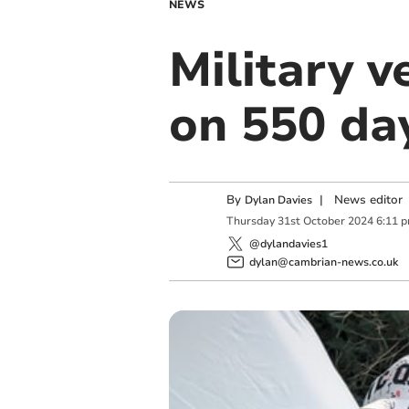
NEWS
Military 
on 550 da
By
|
News editor
Dylan Davies
Thursday
31
st
October
2024
6:11 
@dylandavies1
dylan@cambrian-news.co.uk