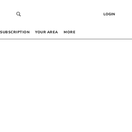
LOGIN
SUBSCRIPTION
YOUR AREA
MORE