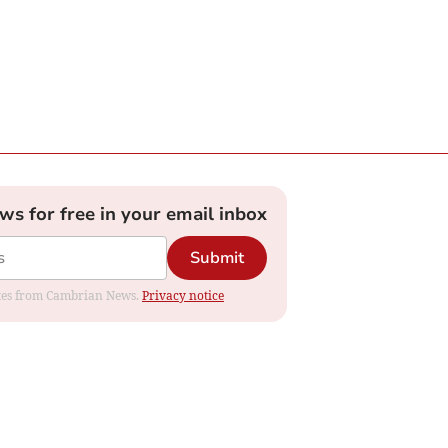
ews for free in your email inbox
Submit
dates from Cambrian News.
Privacy notice