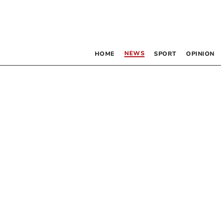
NEWS
HOME
SPORT
OPINION