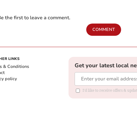
e the first to leave a comment.
COMMENT
HER LINKS
Get your latest local n
s & Conditions
act
cy policy
I'd like to receive offers & up