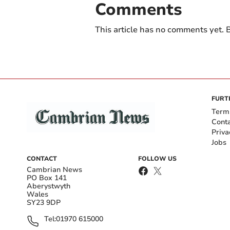
Comments
This article has no comments yet. B
FURT
Term
Cont
Priva
Jobs
CONTACT
FOLLOW US
Cambrian News
PO Box 141
Aberystwyth
Wales
SY23 9DP
Tel:
01970 615000