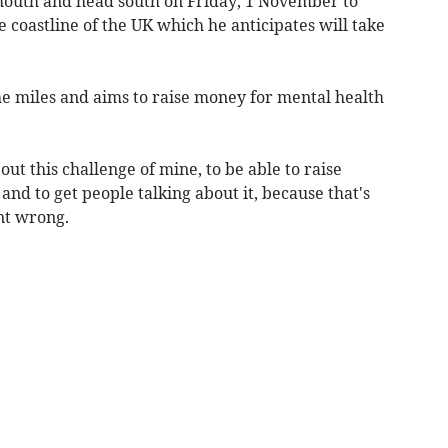
mouth and head south on Friday, 1 November to
e coastline of the UK which he anticipates will take
he miles and aims to raise money for mental health
out this challenge of mine, to be able to raise
and to get people talking about it, because that's
nt wrong.