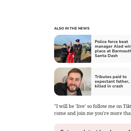
ALSO IN THE NEWS
Police force beat
manager Aled wins
place at Barmout
Santa Dash
Tributes paid to
expectant father, 
killed in crash
"I will be 'live' so follow me on Ti
come and join me you're more th