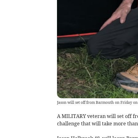
Jason will set off from Barmouth on Friday on
A MILITARY veteran will set off 
challenge that will take more than