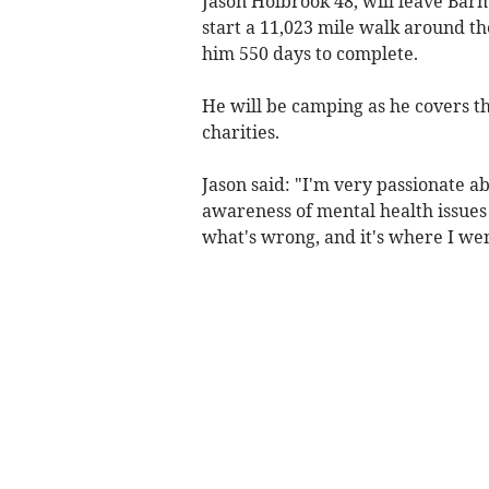
Jason Holbrook 48, will leave Bar
start a 11,023 mile walk around th
him 550 days to complete.
He will be camping as he covers t
charities.
Jason said: "I'm very passionate ab
awareness of mental health issues 
what's wrong, and it's where I we