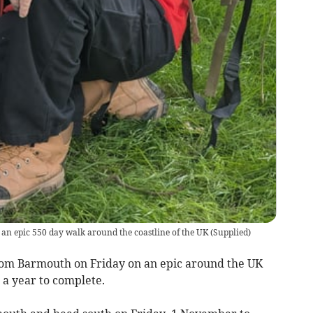
 an epic 550 day walk around the coastline of the UK
(
Supplied
)
from Barmouth on Friday on an epic around the UK
 a year to complete.