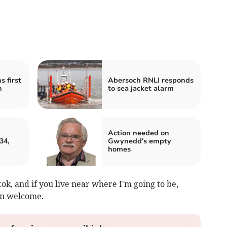
 first
Abersoch RNLI responds
h
to sea jacket alarm
Action needed on
34,
Gwynedd's empty
homes
ktok, and if you live near where I'm going to be,
an welcome.