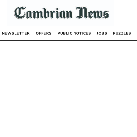
NEWSLETTER
OFFERS
PUBLIC NOTICES
JOBS
PUZZLES