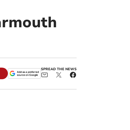
Barmouth
SPREAD THE NEWS