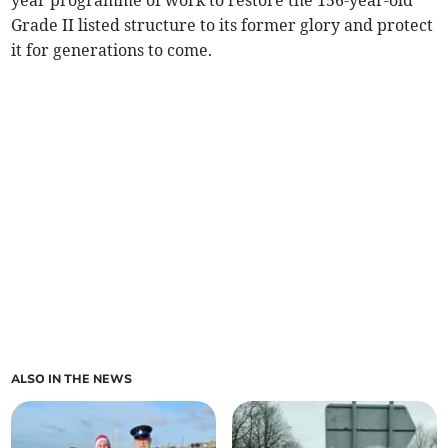
year programme of work to restore the 156-year-old
Grade II listed structure to its former glory and protect
it for generations to come.
ALSO IN THE NEWS