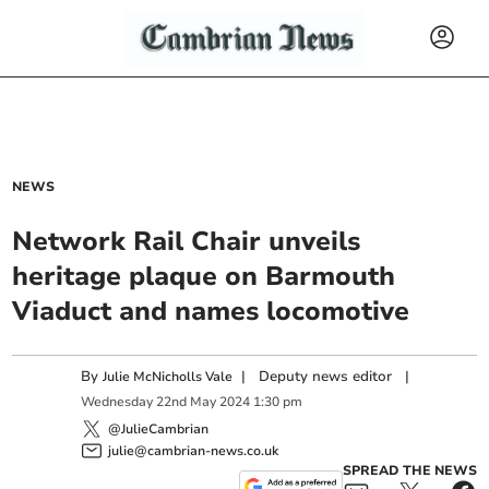
NEWS
Network Rail Chair unveils
heritage plaque on Barmouth
Viaduct and names locomotive
By
|
Deputy news editor
|
Julie McNicholls Vale
Wednesday
22
nd
May
2024
1:30 pm
@JulieCambrian
julie@cambrian-news.co.uk
SPREAD THE NEWS