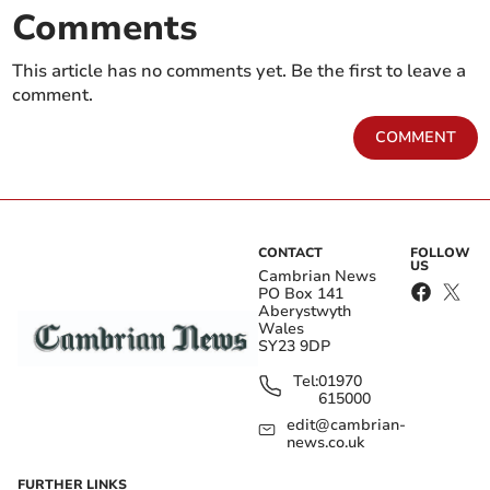
Comments
This article has no comments yet. Be the first to leave a
comment.
COMMENT
CONTACT
FOLLOW
US
Cambrian News
PO Box 141
Aberystwyth
Wales
SY23 9DP
Tel:
01970
615000
edit@cambrian-
news.co.uk
FURTHER LINKS