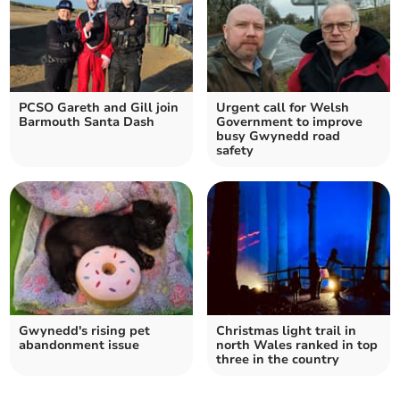
PCSO Gareth and Gill join
Urgent call for Welsh
Barmouth Santa Dash
Government to improve
busy Gwynedd road
safety
Gwynedd's rising pet
Christmas light trail in
abandonment issue
north Wales ranked in top
three in the country