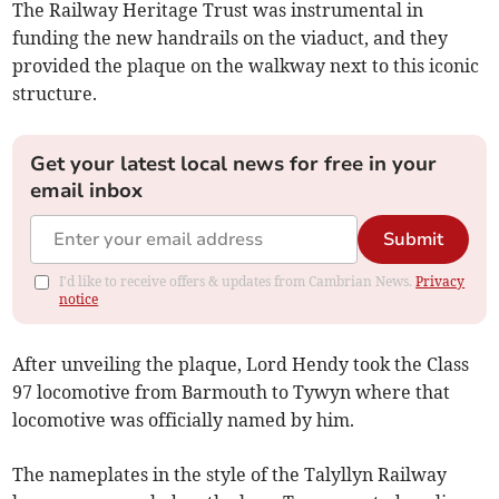
The Railway Heritage Trust was instrumental in
funding the new handrails on the viaduct, and they
provided the plaque on the walkway next to this iconic
structure.
Get your latest local news for free in your
email inbox
Submit
I'd like to receive offers & updates from Cambrian News.
Privacy
notice
After unveiling the plaque, Lord Hendy took the Class
97 locomotive from Barmouth to Tywyn where that
locomotive was officially named by him.
The nameplates in the style of the Talyllyn Railway