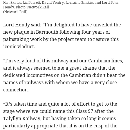
Ken Skates, Liz Porrett, David Ventry, Lorraine Simkiss and Lord Peter
Hendy. Photo: Network Rail
(
Network Rail
)
Lord Hendy said: “I’m delighted to have unveiled the
new plaque in Barmouth following four years of
painstaking work by the project team to restore this
iconic viaduct.
“I’m very fond of this railway and our Cambrian lines,
and it always seemed to me a great shame that the
dedicated locomotives on the Cambrian didn’t bear the
names of railways with whom we have a very close
connection.
“It’s taken time and quite a lot of effort to get to the
stage where we could name this Class 97 after the
Talyllyn Railway, but having taken so long it seems
particularly appropriate that it is on the cusp of the