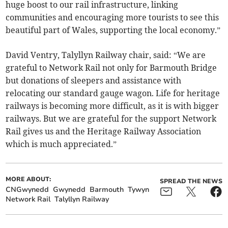
huge boost to our rail infrastructure, linking
communities and encouraging more tourists to see this
beautiful part of Wales, supporting the local economy.”
David Ventry, Talyllyn Railway chair, said: “We are
grateful to Network Rail not only for Barmouth Bridge
but donations of sleepers and assistance with
relocating our standard gauge wagon. Life for heritage
railways is becoming more difficult, as it is with bigger
railways. But we are grateful for the support Network
Rail gives us and the Heritage Railway Association
which is much appreciated.”
MORE ABOUT:
SPREAD THE NEWS
CNGwynedd
Gwynedd
Barmouth
Tywyn
Network Rail
Talyllyn Railway