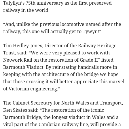
Talyllyn’s 75th anniversary as the first preserved
railway in the world.
“And, unlike the previous locomotive named after the
railway, this one will actually get to Tywyn!”
Tim Hedley-Jones, Director of the Railway Heritage
Trust, said: “We were very pleased to work with
Network Rail on the restoration of Grade II* listed
Barmouth Viaduct. By reinstating handrails more in
keeping with the architecture of the bridge we hope
that those crossing it will better appreciate this marvel
of Victorian engineering.”
The Cabinet Secretary for North Wales and Transport,
Ken Skates said: “The restoration of the iconic
Barmouth Bridge, the longest viaduct in Wales and a
vital part of the Cambrian railway line, will provide a