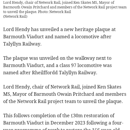
Lord Hendy, chair of Network Rail, joined Ken Skates MS, Mayor of
Barmouth Owain Pritchard and members of the Network Rail project team
to unveil the plaque. Photo: Network Rail
(
Network Rail
)
Lord Hendy has unveiled a new heritage plaque at
Barmouth Viaduct and named a locomotive after
Talyllyn Railway.
The plaque was unveiled on the walkway next to
Barmouth Viaduct, and a class 97 locomotive was
named after Rheilffordd Talyllyn Railway.
Lord Hendy, chair of Network Rail, joined Ken Skates
MS, Mayor of Barmouth Owain Pritchard and members
of the Network Rail project team to unveil the plaque.
This follows completion of the £30m restoration of
Barmouth Viaduct in December 2023 following a four-