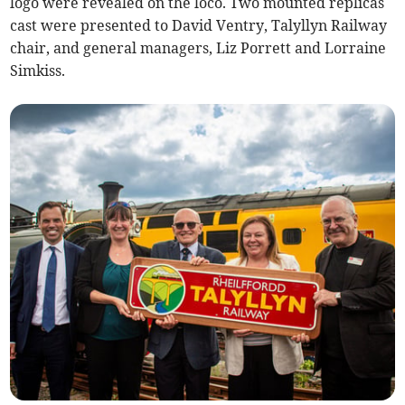
logo were revealed on the loco. Two mounted replicas
cast were presented to David Ventry, Talyllyn Railway
chair, and general managers, Liz Porrett and Lorraine
Simkiss.