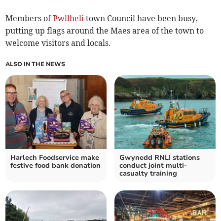
Members of
Pwllheli
town Council have been busy,
putting up flags around the Maes area of the town to
welcome visitors and locals.
ALSO IN THE NEWS
Harlech Foodservice make
Gwynedd RNLI stations
festive food bank donation
conduct joint multi-
casualty training