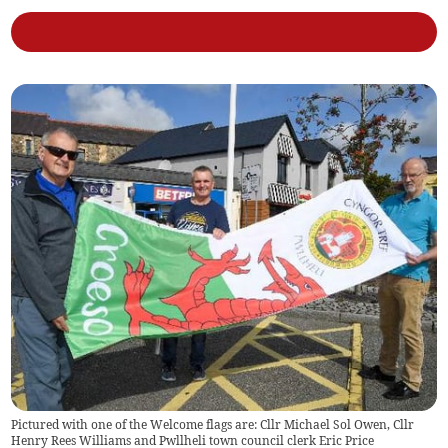
Pictured with one of the Welcome flags are: Cllr Michael Sol Owen, Cllr
Henry Rees Williams and Pwllheli town council clerk Eric Price