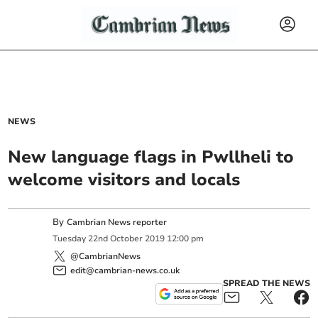
NEWS
New language flags in Pwllheli to
welcome visitors and locals
By
Cambrian News reporter
Tuesday
22
nd
October
2019
12:00 pm
@CambrianNews
edit@cambrian-news.co.uk
SPREAD THE NEWS