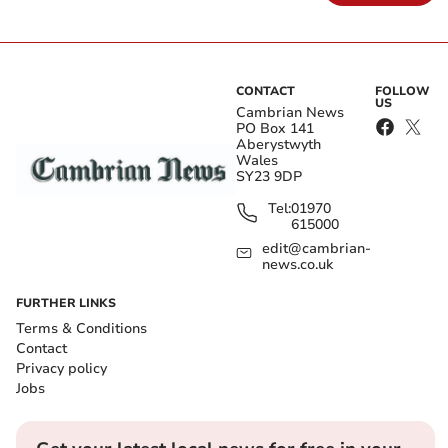
CONTACT
FOLLOW
US
Cambrian News
PO Box 141
Aberystwyth
Wales
SY23 9DP
Tel:
01970
615000
edit@cambrian-
news.co.uk
FURTHER LINKS
Terms & Conditions
Contact
Privacy policy
Jobs