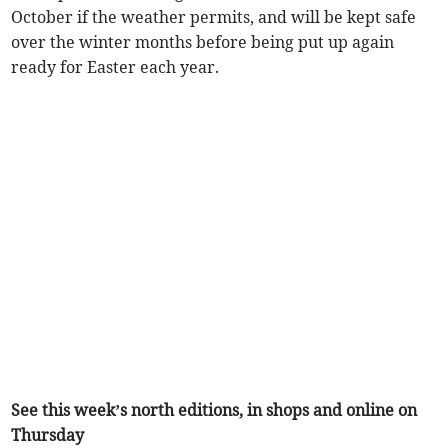
October if the weather permits, and will be kept safe
over the winter months before being put up again
ready for Easter each year.
See this week’s north editions, in shops and online on
Thursday