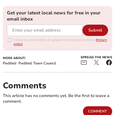
Get your latest local news for free in your
email inbox
Submit
I'd like to receive offers & updates from Cambrian News.
Privacy
notice
SPREAD THE NEWS
MORE ABOUT:
Pwllheli
Pwllheli Town Council
Comments
This article has no comments yet. Be the first to leave a
comment.
COMMENT