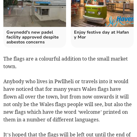
Gwynedd's new padel
Enjoy festive day at Hafan
facility approved despite
y Mor
asbestos concerns
The flags are a colourful addition to the small market
town.
Anybody who lives in Pwllheli or travels into it would
have noticed that for many years Wales flags have
flown all over the town, but from now onwards it will
not only be the Wales flags people will see, but also the
new flags which have the word ‘welcome’ printed on
them in a number of different languages.
It’s hoped that the flags will be left out until the end of