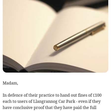
Madam,
In defence of their practice to hand out fines of £100
each to users of Llangrannog Car Park - even if they
have conclusive proof that they have paid the full