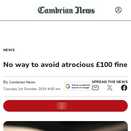
NEWS
No way to avoid atrocious £100 fine
By
SPREAD THE NEWS
Cambrian News
Tuesday
1
st
October
2019
4:00 am