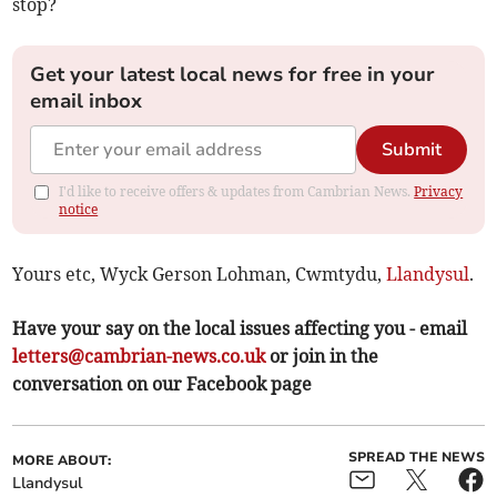
stop?
Get your latest local news for free in your
email inbox
Submit
I'd like to receive offers & updates from Cambrian News.
Privacy
notice
Yours etc, Wyck Gerson Lohman, Cwmtydu,
Llandysul
.
Have your say on the local issues affecting you - email
letters@cambrian-news.co.uk
or join in the
conversation on our Facebook page
SPREAD THE NEWS
MORE ABOUT:
Llandysul