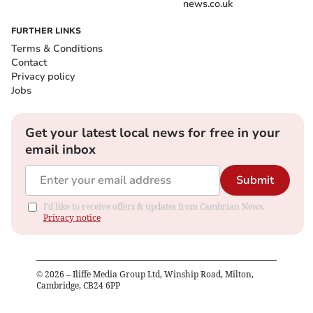
news.co.uk
FURTHER LINKS
Terms & Conditions
Contact
Privacy policy
Jobs
Get your latest local news for free in your
email inbox
Submit
I'd like to receive offers & updates from Cambrian News.
Privacy notice
©
2026
– Iliffe Media Group Ltd, Winship Road, Milton,
Cambridge, CB24 6PP