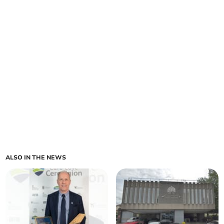
ALSO IN THE NEWS