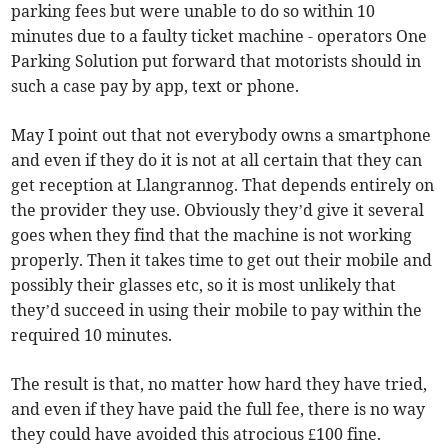
parking fees but were unable to do so within 10
minutes due to a faulty ticket machine - operators One
Parking Solution put forward that motorists should in
such a case pay by app, text or phone.
May I point out that not everybody owns a smartphone
and even if they do it is not at all certain that they can
get reception at Llangrannog. That depends entirely on
the provider they use. Obviously they’d give it several
goes when they find that the machine is not working
properly. Then it takes time to get out their mobile and
possibly their glasses etc, so it is most unlikely that
they’d succeed in using their mobile to pay within the
required 10 minutes.
The result is that, no matter how hard they have tried,
and even if they have paid the full fee, there is no way
they could have avoided this atrocious £100 fine.