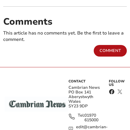
Comments
This article has no comments yet. Be the first to leave a
comment.
COMMENT
CONTACT
FOLLOW
US
Cambrian News
PO Box 141
Aberystwyth
Wales
SY23 9DP
Tel:
01970
615000
edit@cambrian-