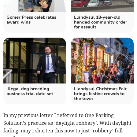
Gomer Press celebrates
Llandysul 18-year-old
award wins
handed community order
for assault
Illegal dog breeding
Llandysul Christmas Fair
business trial date set
brings festive crowds to
the town
In my previous letter I referred to One Parking
Solution’s practice as ‘daylight robbery’. With daylight
fading, may I shorten this now to just ‘robbery’ full