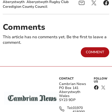
Aberystwyth
Aberystwyth Rugby Club
Ceredigion County Council
Comments
This article has no comments yet. Be the first to leave a
comment.
COMMENT
CONTACT
FOLLOW
US
Cambrian News
PO Box 141
Aberystwyth
Wales
SY23 9DP
Tel:
01970
615000