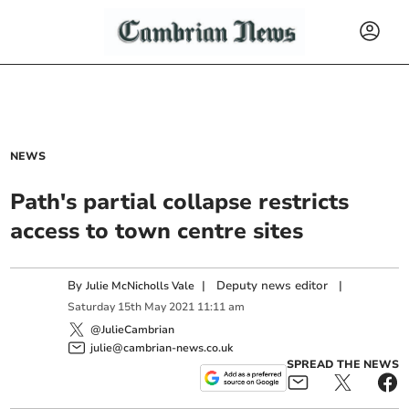
NEWS
Path's partial collapse restricts
access to town centre sites
By
|
Deputy news editor
|
Julie McNicholls Vale
Saturday
15
th
May
2021
11:11 am
@JulieCambrian
julie@cambrian-news.co.uk
SPREAD THE NEWS