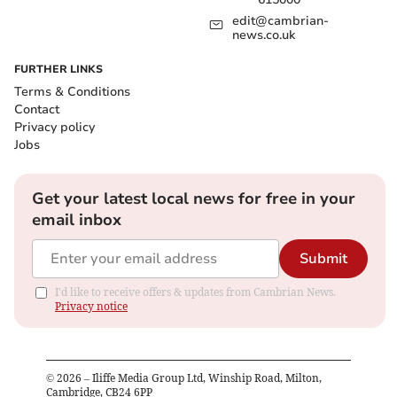
edit@cambrian-
news.co.uk
FURTHER LINKS
Terms & Conditions
Contact
Privacy policy
Jobs
Get your latest local news for free in your
email inbox
Submit
I'd like to receive offers & updates from Cambrian News.
Privacy notice
©
2026
– Iliffe Media Group Ltd, Winship Road, Milton,
Cambridge, CB24 6PP