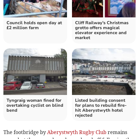
Council holds open day at
Cliff Railway's Christmas
£2 million farm
grotto offers magical
elevator experience and
market
Tyngraig woman fined for
Listed building consent
overtaking cyclist on blind
for plans to rebuild fire-
bend
hit Aberystwyth hotel
rejected
The footbridge by
Aberystwyth Rugby Club
remains