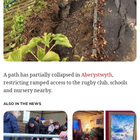
A path has partially collapsed in
Aberystwyth
,
restricting ramped access to the rugby club, schools
and nursery nearby.
ALSO IN THE NEWS