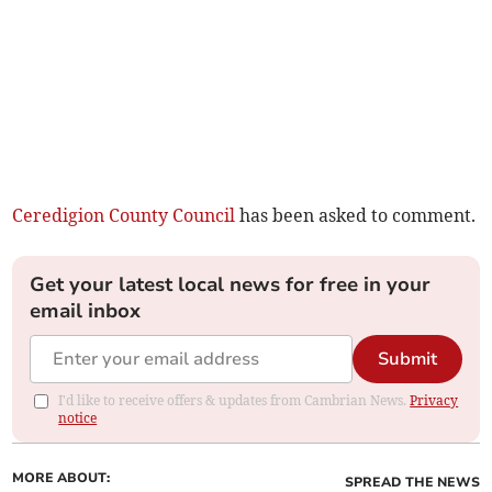
Ceredigion County Council
has been asked to comment.
Get your latest local news for free in your
email inbox
Submit
I'd like to receive offers & updates from Cambrian News.
Privacy
notice
MORE ABOUT:
SPREAD THE NEWS