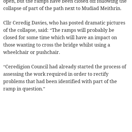
open, but the ramps have been closed off following the
collapse of part of the path next to Mudiad Meithrin.
Cllr Ceredig Davies, who has posted dramatic pictures
of the collapse, said: “The ramps will probably be
closed for some time which will have an impact on
those wanting to cross the bridge whilst using a
wheelchair or pushchair.
“Ceredigion Council had already started the process of
assessing the work required in order to rectify
problems that had been identified with part of the
ramp in question.”