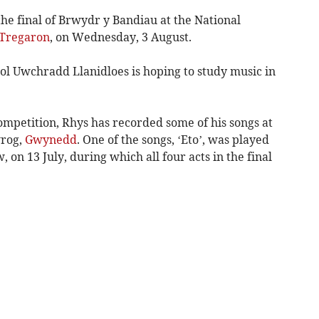
he final of Brwydr y Bandiau at the National
Tregaron
, on Wednesday, 3 August.
ol Uwchradd Llanidloes is hoping to study music in
ompetition, Rhys has recorded some of his songs at
wrog,
Gwynedd
. One of the songs, ‘Eto’, was played
on 13 July, during which all four acts in the final