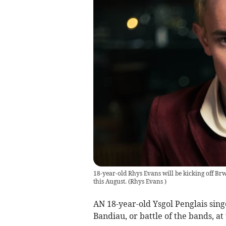
18-year-old Rhys Evans will be kicking off Brw
this August.
(
Rhys Evans
)
AN 18-year-old Ysgol Penglais sing
Bandiau, or battle of the bands, at