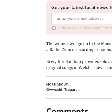
Get your latest local news f
I'd like to receive offers & updates f
The winner will go on to the Maes 
a Radio Cymru recording sessions,
Brwydr y Bandiau provides solo ar
original songs in Welsh, showcasi
MORE ABOUT:
Gwynedd
Tregaron
Comments