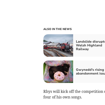
ALSO IN THE NEWS
Landslide disrupt
Welsh Highland
Railway
Gwynedd's rising
abandonment iss
Rhys will kick off the competition
four of his own songs.