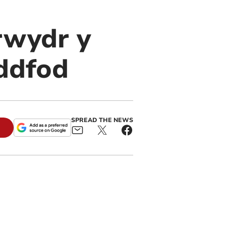
Brwydr y
eddfod
SPREAD THE NEWS