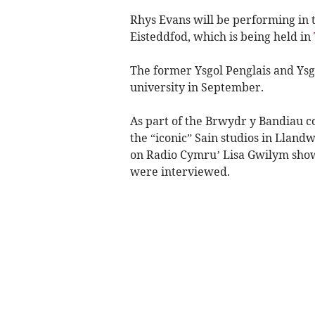
Rhys Evans will be performing in t
Eisteddfod, which is being held in
The former Ysgol Penglais and Ysg
university in September.
As part of the Brwydr y Bandiau c
the “iconic” Sain studios in Lland
on Radio Cymru’ Lisa Gwilym show, 
were interviewed.