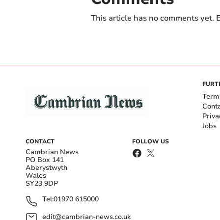
This article has no comments yet. B
FURT
Term
Cont
Priva
Jobs
CONTACT
FOLLOW US
Cambrian News
PO Box 141
Aberystwyth
Wales
SY23 9DP
Tel:
01970 615000
edit@cambrian-news.co.uk