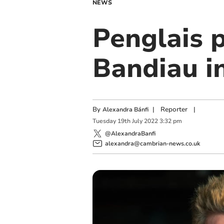
NEWS
Penglais p
Bandiau in
By
|
Reporter
|
Alexandra Bánfi
Tuesday
19
th
July
2022
3:32 pm
@AlexandraBanfi
alexandra@cambrian-news.co.uk