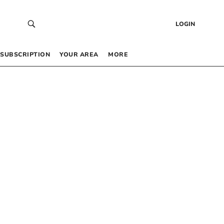
LOGIN
SUBSCRIPTION
YOUR AREA
MORE