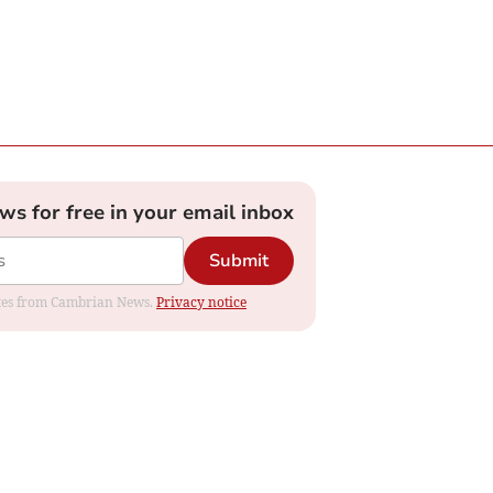
ews for free in your email inbox
Submit
dates from Cambrian News.
Privacy notice