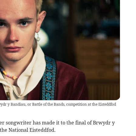
ydr y Bandiau, or Battle of the Bands, competition at the Eisteddfod
er songwriter has made it to the final of Brwydr y
 the National Eisteddfod.