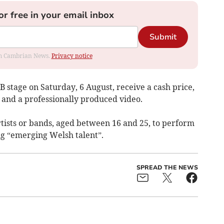
or free in your email inbox
Submit
rom Cambrian News.
Privacy notice
B stage on Saturday, 6 August, receive a cash price,
 and a professionally produced video.
tists or bands, aged between 16 and 25, to perform
ng “emerging Welsh talent”.
SPREAD THE NEWS