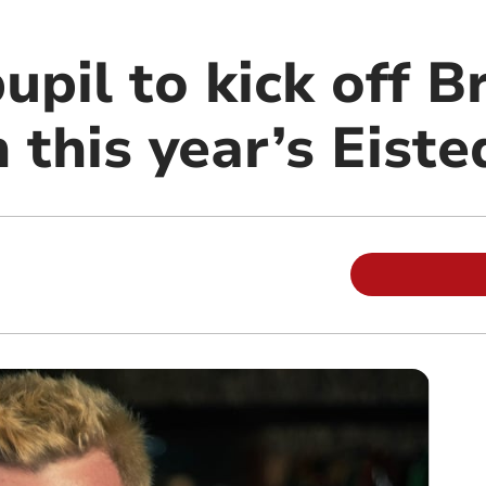
upil to kick off 
 this year’s Eist