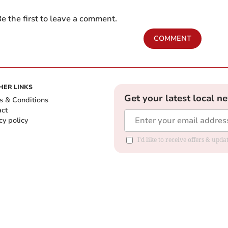
e the first to leave a comment.
COMMENT
HER LINKS
Get your latest local n
s & Conditions
act
cy policy
I'd like to receive offers & up