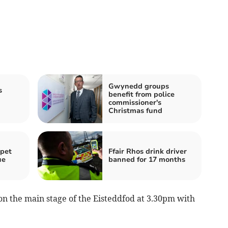
Gwynedd groups
s
benefit from police
commissioner's
Christmas fund
 pet
Ffair Rhos drink driver
ue
banned for 17 months
 on the main stage of the Eisteddfod at 3.30pm with