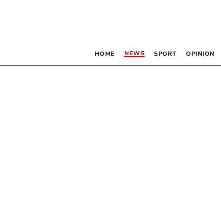
NEWS
HOME
SPORT
OPINION