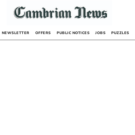
NEWSLETTER
OFFERS
PUBLIC NOTICES
JOBS
PUZZLES