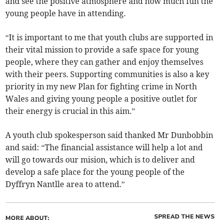
and see the positive atmosphere and how much fun the
young people have in attending.
“It is important to me that youth clubs are supported in
their vital mission to provide a safe space for young
people, where they can gather and enjoy themselves
with their peers. Supporting communities is also a key
priority in my new Plan for fighting crime in North
Wales and giving young people a positive outlet for
their energy is crucial in this aim.”
A youth club spokesperson said thanked Mr Dunbobbin
and said: “The financial assistance will help a lot and
will go towards our mision, which is to deliver and
develop a safe place for the young people of the
Dyffryn Nantlle area to attend.”
SPREAD THE NEWS
MORE ABOUT: