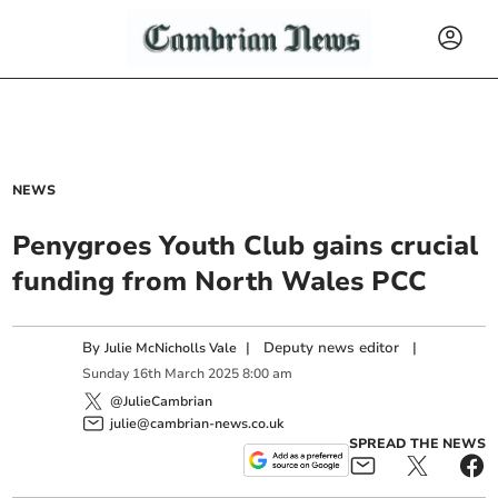
NEWS
Penygroes Youth Club gains crucial
funding from North Wales PCC
By
|
Deputy news editor
|
Julie McNicholls Vale
Sunday
16
th
March
2025
8:00 am
@JulieCambrian
julie@cambrian-news.co.uk
SPREAD THE NEWS