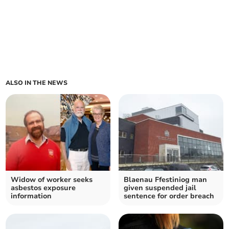
ALSO IN THE NEWS
Widow of worker seeks
Blaenau Ffestiniog man
asbestos exposure
given suspended jail
information
sentence for order breach