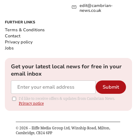
edit@cambrian-
news.co.uk
FURTHER LINKS
Terms & Conditions
Contact
Privacy policy
Jobs
Get your latest local news for free in your
email inbox
Submit
I'd like to receive offers & updates from Cambrian News.
Privacy notice
©
2026
– Iliffe Media Group Ltd, Winship Road, Milton,
Cambridge, CB24 6PP