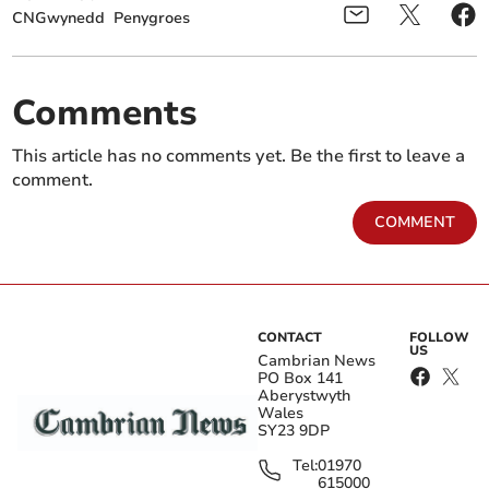
CNGwynedd
Penygroes
Comments
This article has no comments yet. Be the first to leave a
comment.
COMMENT
CONTACT
FOLLOW
US
Cambrian News
PO Box 141
Aberystwyth
Wales
SY23 9DP
Tel:
01970
615000