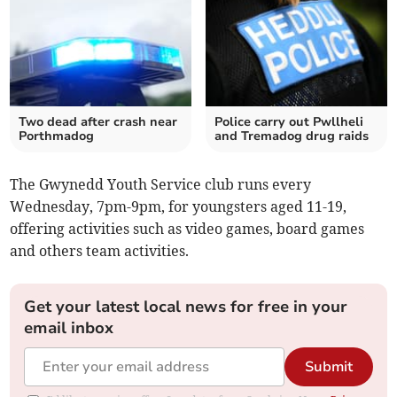
Two dead after crash near
Police carry out Pwllheli
Porthmadog
and Tremadog drug raids
The Gwynedd Youth Service club runs every
Wednesday, 7pm-9pm, for youngsters aged 11-19,
offering activities such as video games, board games
and others team activities.
Get your latest local news for free in your
email inbox
Submit