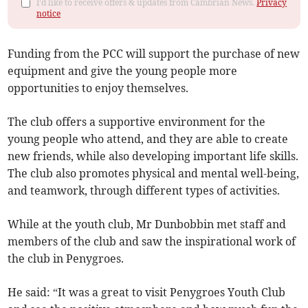
I'd like to receive offers & updates from Cambrian News.
Privacy
notice
Funding from the PCC will support the purchase of new
equipment and give the young people more
opportunities to enjoy themselves.
The club offers a supportive environment for the
young people who attend, and they are able to create
new friends, while also developing important life skills.
The club also promotes physical and mental well-being,
and teamwork, through different types of activities.
While at the youth club, Mr Dunbobbin met staff and
members of the club and saw the inspirational work of
the club in Penygroes.
He said: “It was a great to visit Penygroes Youth Club