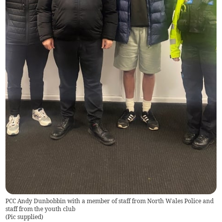
PCC Andy Dunbobbin with a member of staff from North Wales Police and
staff from the youth club
(
Pic supplied
)