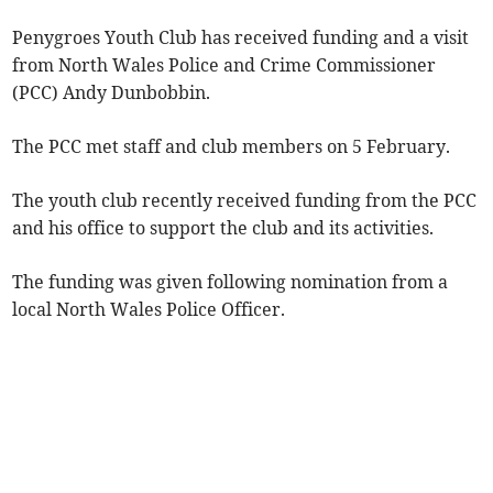
Penygroes Youth Club has received funding and a visit
from North Wales Police and Crime Commissioner
(PCC) Andy Dunbobbin.
The PCC met staff and club members on 5 February.
The youth club recently received funding from the PCC
and his office to support the club and its activities.
The funding was given following nomination from a
local North Wales Police Officer.