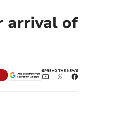
 arrival of
SPREAD THE NEWS