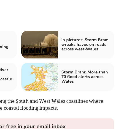
In pictures: Storm Bram
wreaks havoc on roads
ning
across west-Wales
iver
Storm Bram: More than
70 flood alerts across
castle
Wales
ong the South and West Wales coastlines where
e coastal flooding impacts.
or free in your email inbox