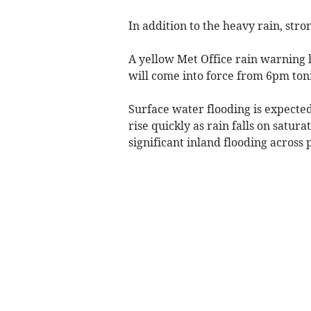
In addition to the heavy rain, str
A yellow Met Office rain warning 
will come into force from 6pm toni
Surface water flooding is expected
rise quickly as rain falls on satur
significant inland flooding acros