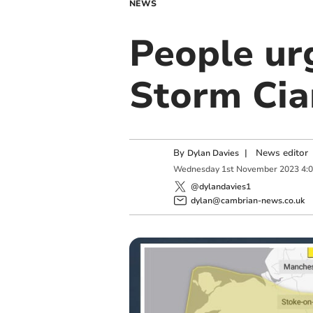
NEWS
People urg
Storm Cia
By
|
News editor
Dylan Davies
Wednesday
1
st
November
2023
4:
@dylandavies1
dylan@cambrian-news.co.uk