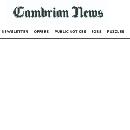
NEWSLETTER
OFFERS
PUBLIC NOTICES
JOBS
PUZZLES