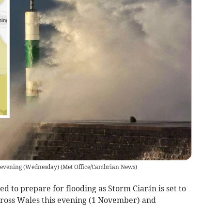
 evening (Wednesday)
(
Met Office/Cambrian News
)
d to prepare for flooding as Storm Ciarán is set to
cross Wales this evening (1 November) and