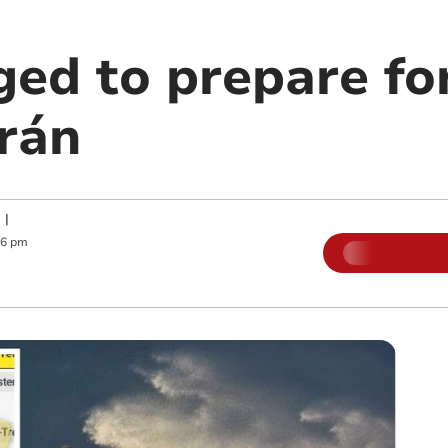
ed to prepare for
rán
|
06 pm