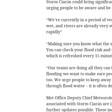
Storm Ciarán could bring significa
urging people to be aware and be
“We’re currently in a period of ve
wet, and rivers are already very 
rapidly”
“Making sure you know what the sit
You can check your flood risk and 
which is refreshed every 15 minut
“Our teams are doing all they can t
flooding we want to make sure peo
too. We urge people to keep away f
through flood water – it is often 
Met Office Deputy Chief Meteorolo
associated with Storm Ciarán are i
further updates possible. These i