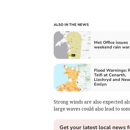
ALSO IN THE NEWS
Met Office issues
weekend rain war
Flood Warnings: R
Teifi at Cenarth,
Llechryd and New
Emlyn
Strong winds are also expected al
large waves could also lead to som
Get your latest local news f