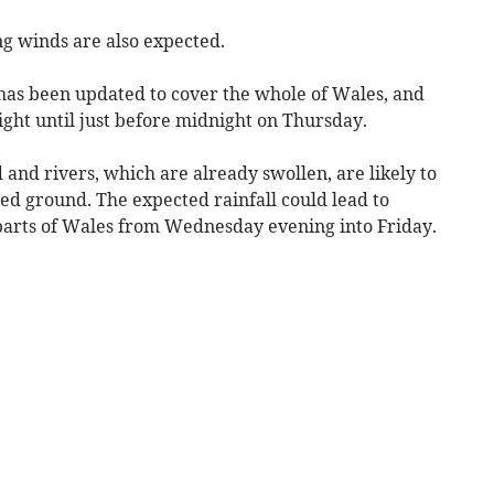
ong winds are also expected.
has been updated to cover the whole of Wales, and
ght until just before midnight on Thursday.
 and rivers, which are already swollen, are likely to
ated ground. The expected rainfall could lead to
s parts of Wales from Wednesday evening into Friday.