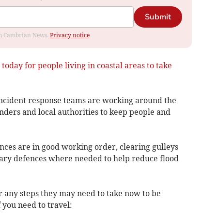
Submit
rom Cambrian News.
Privacy notice
today for people living in coastal areas to take
incident response teams are working around the
ders and local authorities to keep people and
nces are in good working order, clearing gulleys
ary defences where needed to help reduce flood
r any steps they may need to take now to be
 you need to travel: