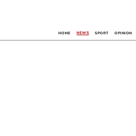
NEWS
HOME
SPORT
OPINION