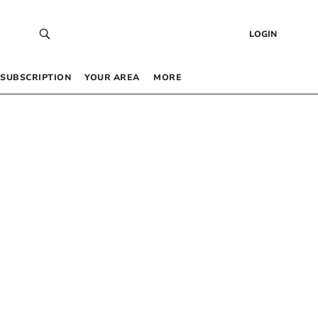
LOGIN
SUBSCRIPTION
YOUR AREA
MORE