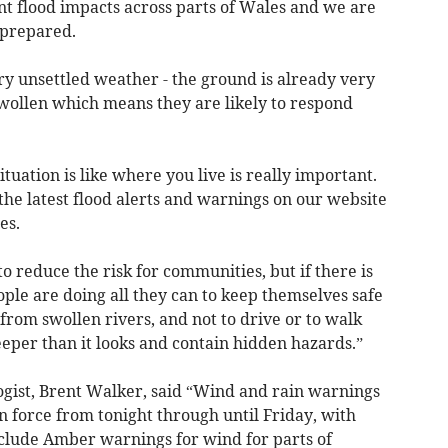
nt flood impacts across parts of Wales and we are
 prepared.
ry unsettled weather - the ground is already very
swollen which means they are likely to respond
uation is like where you live is really important.
the latest flood alerts and warnings on our website
es.
o reduce the risk for communities, but if there is
ple are doing all they can to keep themselves safe
rom swollen rivers, and not to drive or to walk
deeper than it looks and contain hidden hazards.”
gist, Brent Walker, said “Wind and rain warnings
n force from tonight through until Friday, with
nclude Amber warnings for wind for parts of