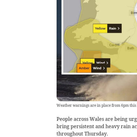
Weather warnings are in place from 6pm this
People across Wales are being urge
bring persistent and heavy rain a
throughout Thursday.