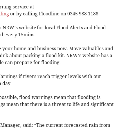
rning service at
ding
or by calling Floodline on 0345 988 1188.
n NRW’s website for local Flood Alerts and Flood
d every 15mins.
e your home and business now. Move valuables and
think about packing a flood kit. NRW’s website has a
e can prepare for flooding.
rnings if rivers reach trigger levels with our
a day.
possible, flood warnings mean that flooding is
s mean that there is a threat to life and significant
 Manager, said: “The current forecasted rain from