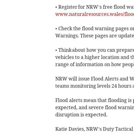
• Register for NRW’s free flood wa
www.naturalresources.wales/floo
• Check the flood warning pages o
Warnings. These pages are update
• Think about how you can prepar
vehicles to a higher location and 
range of information on how peopl
NRW will issue Flood Alerts and Wa
teams monitoring levels 24 hours 
Flood alerts mean that flooding is 
expected, and severe flood warning
disruption is expected.
Katie Davies, NRW’s Duty Tactical