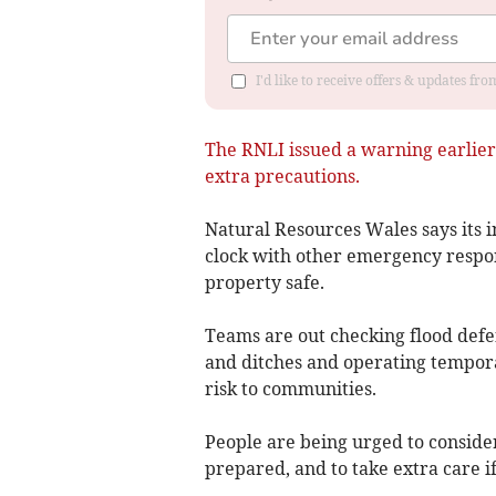
I'd like to receive offers & updates f
The RNLI issued a warning earlier 
extra precautions.
Natural Resources Wales says its 
clock with other emergency respon
property safe.
Teams are out checking flood defe
and ditches and operating tempor
risk to communities.
People are being urged to conside
prepared, and to take extra care if