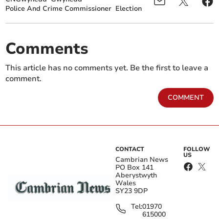
Police And Crime Commissioner
Election
Comments
This article has no comments yet. Be the first to leave a
comment.
COMMENT
CONTACT
FOLLOW
US
Cambrian News
PO Box 141
Aberystwyth
Wales
SY23 9DP
Tel:
01970
615000