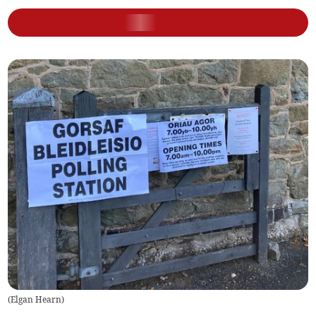
(
Elgan Hearn
)