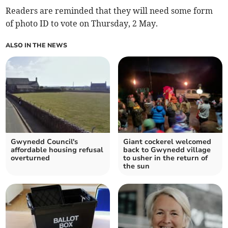
Readers are reminded that they will need some form
of photo ID to vote on Thursday, 2 May.
ALSO IN THE NEWS
Gwynedd Council's
Giant cockerel welcomed
affordable housing refusal
back to Gwynedd village
overturned
to usher in the return of
the sun