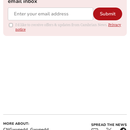
email inbox
Submit
I'd like to receive offers & updates from Cambrian News.
Privacy
notice
MORE ABOUT:
SPREAD THE NEWS
CNGwynedd
Gwynedd