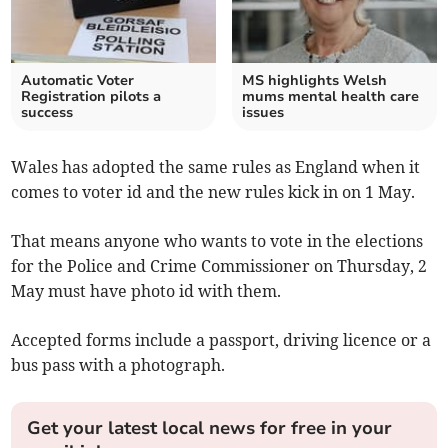
Automatic Voter
MS highlights Welsh
Registration pilots a
mums mental health care
success
issues
Wales has adopted the same rules as England when it
comes to voter id and the new rules kick in on 1 May.
That means anyone who wants to vote in the elections
for the Police and Crime Commissioner on Thursday, 2
May must have photo id with them.
Accepted forms include a passport, driving licence or a
bus pass with a photograph.
Get your latest local news for free in your