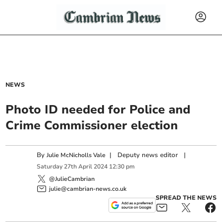
NEWS
Photo ID needed for Police and
Crime Commissioner election
By
|
Deputy news editor
|
Julie McNicholls Vale
Saturday
27
th
April
2024
12:30 pm
@JulieCambrian
julie@cambrian-news.co.uk
SPREAD THE NEWS