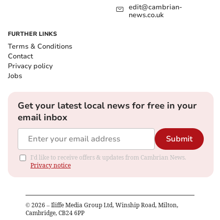
edit@cambrian-
news.co.uk
FURTHER LINKS
Terms & Conditions
Contact
Privacy policy
Jobs
Get your latest local news for free in your
email inbox
Submit
I'd like to receive offers & updates from Cambrian News.
Privacy notice
©
2026
– Iliffe Media Group Ltd, Winship Road, Milton,
Cambridge, CB24 6PP