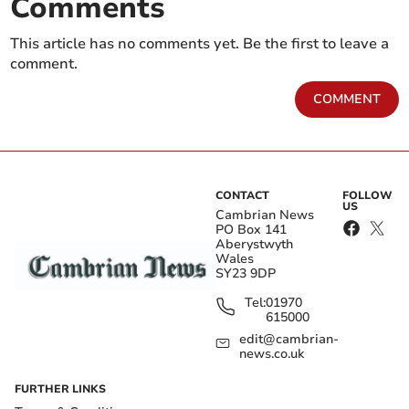
Comments
This article has no comments yet. Be the first to leave a
comment.
COMMENT
CONTACT
FOLLOW
US
Cambrian News
PO Box 141
Aberystwyth
Wales
SY23 9DP
Tel:
01970
615000
edit@cambrian-
news.co.uk
FURTHER LINKS