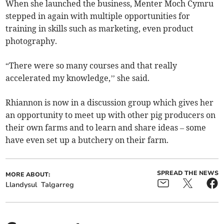
When she launched the business, Menter Moch Cymru
stepped in again with multiple opportunities for
training in skills such as marketing, even product
photography.
“There were so many courses and that really
accelerated my knowledge,’’ she said.
Rhiannon is now in a discussion group which gives her
an opportunity to meet up with other pig producers on
their own farms and to learn and share ideas – some
have even set up a butchery on their farm.
SPREAD THE NEWS
MORE ABOUT:
Llandysul
Talgarreg