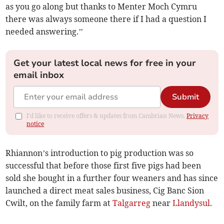
as you go along but thanks to Menter Moch Cymru
there was always someone there if I had a question I
needed answering.’’
Get your latest local news for free in your
email inbox
Submit
I'd like to receive offers & updates from Cambrian News.
Privacy
notice
Rhiannon’s introduction to pig production was so
successful that before those first five pigs had been
sold she bought in a further four weaners and has since
launched a direct meat sales business, Cig Banc Sion
Cwilt, on the family farm at
Talgarreg
near
Llandysul
.