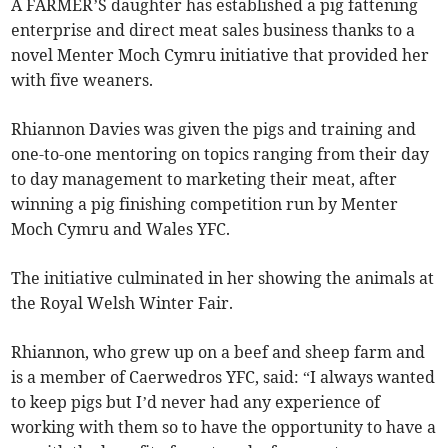
A FARMER’S daughter has established a pig fattening
enterprise and direct meat sales business thanks to a
novel Menter Moch Cymru initiative that provided her
with five weaners.
Rhiannon Davies was given the pigs and training and
one-to-one mentoring on topics ranging from their day
to day management to marketing their meat, after
winning a pig finishing competition run by Menter
Moch Cymru and Wales YFC.
The initiative culminated in her showing the animals at
the Royal Welsh Winter Fair.
Rhiannon, who grew up on a beef and sheep farm and
is a member of Caerwedros YFC, said: “I always wanted
to keep pigs but I’d never had any experience of
working with them so to have the opportunity to have a