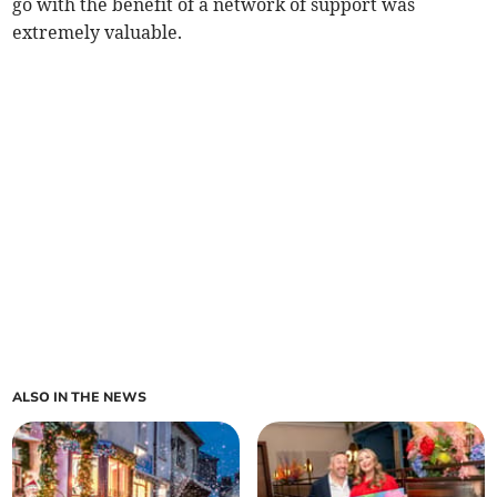
go with the benefit of a network of support was
extremely valuable.
ALSO IN THE NEWS