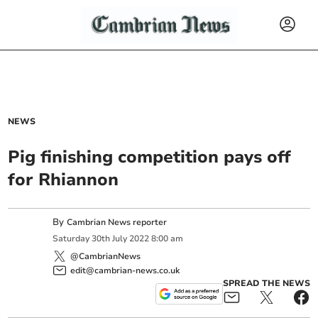
NEWS
Pig finishing competition pays off
for Rhiannon
By
Cambrian News reporter
Saturday
30
th
July
2022
8:00 am
@CambrianNews
edit@cambrian-news.co.uk
SPREAD THE NEWS