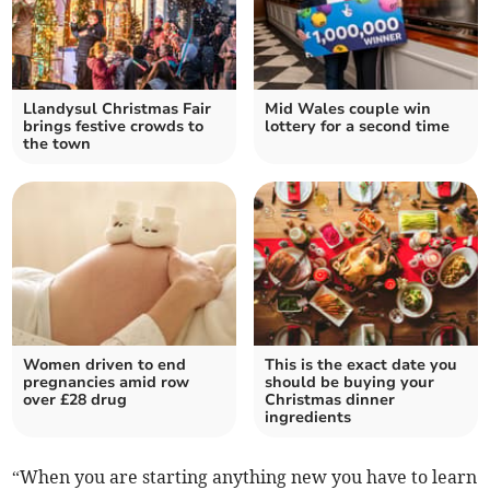
Llandysul Christmas Fair
Mid Wales couple win
brings festive crowds to
lottery for a second time
the town
Women driven to end
This is the exact date you
pregnancies amid row
should be buying your
over £28 drug
Christmas dinner
ingredients
“When you are starting anything new you have to learn