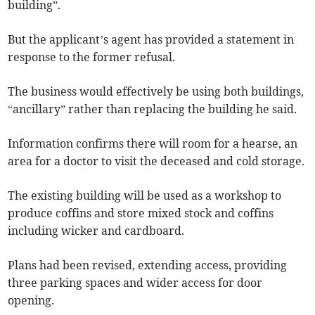
building”.
But the applicant’s agent has provided a statement in
response to the former refusal.
The business would effectively be using both buildings,
“ancillary” rather than replacing the building he said.
Information confirms there will room for a hearse, an
area for a doctor to visit the deceased and cold storage.
The existing building will be used as a workshop to
produce coffins and store mixed stock and coffins
including wicker and cardboard.
Plans had been revised, extending access, providing
three parking spaces and wider access for door
opening.