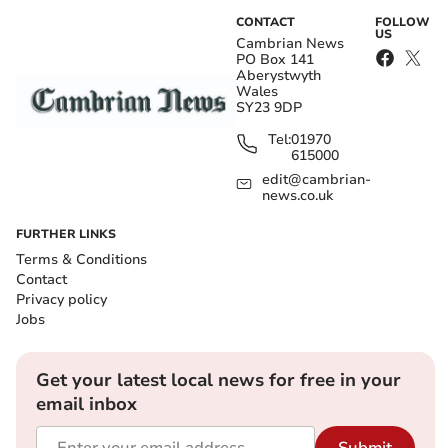
CONTACT
FOLLOW
US
Cambrian News
PO Box 141
Aberystwyth
Wales
SY23 9DP
Tel:
01970
615000
edit@cambrian-
news.co.uk
FURTHER LINKS
Terms & Conditions
Contact
Privacy policy
Jobs
Get your latest local news for free in your
email inbox