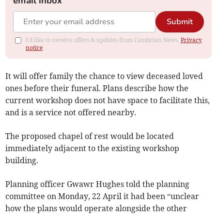
email inbox
Submit
I'd like to receive offers & updates from Cambrian News.
Privacy
notice
It will offer family the chance to view deceased loved
ones before their funeral. Plans describe how the
current workshop does not have space to facilitate this,
and is a service not offered nearby.
The proposed chapel of rest would be located
immediately adjacent to the existing workshop
building.
Planning officer Gwawr Hughes told the planning
committee on Monday, 22 April it had been “unclear
how the plans would operate alongside the other