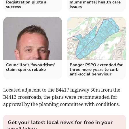
Registration pilots a
mums mental health care
success
issues
Councillor's 'favouritism'
Bangor PSPO extended for
claim sparks rebuke
three more years to curb
anti-social behaviour
Located adjacent to the B4417 highway 50m from the
B4412 crossroads, the plans were recommended for
approval by the planning committee with conditions.
Get your latest local news for free in your