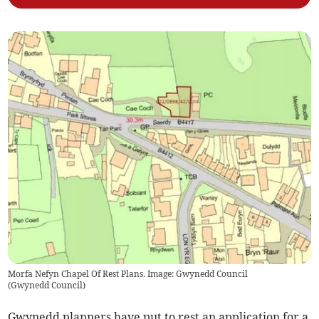
Morfa Nefyn Chapel Of Rest Plans. Image: Gwynedd Council
(
Gwynedd Council
)
Gwynedd planners have put to rest an application for a