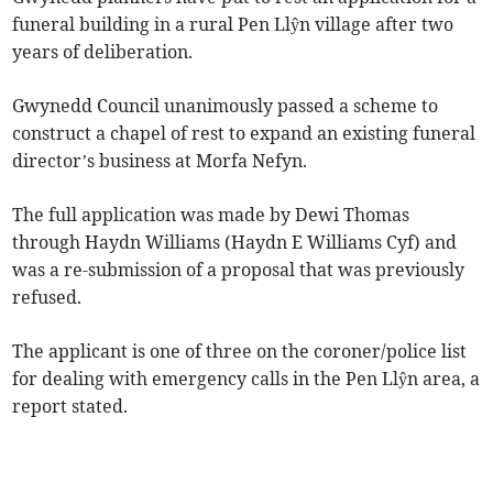
funeral building in a rural Pen Llŷn village after two
years of deliberation.
Gwynedd Council unanimously passed a scheme to
construct a chapel of rest to expand an existing funeral
director’s business at Morfa Nefyn.
The full application was made by Dewi Thomas
through Haydn Williams (Haydn E Williams Cyf) and
was a re-submission of a proposal that was previously
refused.
The applicant is one of three on the coroner/police list
for dealing with emergency calls in the Pen Llŷn area, a
report stated.