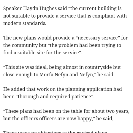
Speaker Haydn Hughes said “the current building is
not suitable to provide a service that is compliant with
modern standards.
The new plans would provide a “necessary service” for
the community but “the problem had been trying to
find a suitable site for the service”.
“This site was ideal, being almost in countryside but
close enough to Morfa Nefyn and Nefyn,” he said.
He added that work on the planning application had
been “thorough and required patience”.
“These plans had been on the table for about two years,
but the officers officers are now happy,” he said,