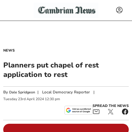
NEWS
Planners put chapel of rest
application to rest
By
|
Local Democracy Reporter
|
Dale Spridgeon
Tuesday
23
rd
April
2024
12:30 pm
SPREAD THE NEWS