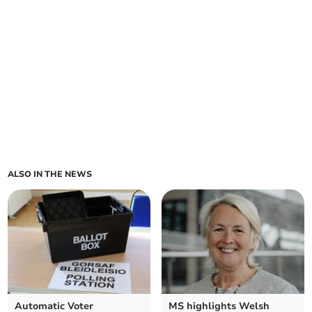
ALSO IN THE NEWS
Automatic Voter
MS highlights Welsh