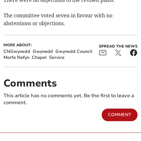
There were no objections to the revised plans.
The committee voted seven in favour with no
abstentions or objections.
MORE ABOUT:
SPREAD THE NEWS
CNGwynedd
Gwynedd
Gwynedd Council
Morfa Nefyn
Chapel
Service
Comments
This article has no comments yet. Be the first to leave a
comment.
COMMENT