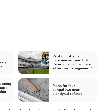
Petition calls for
t
independent audit of
Body'
Ceredigion council over
ow
'utter mismanagement'
s being
Plans for four
shape
bungalows near
gion
Llandysul refused