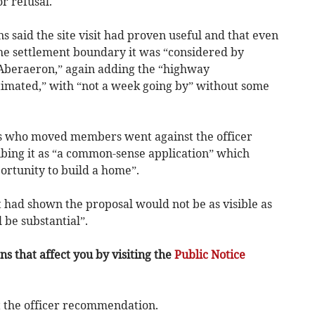
 refusal.
s said the site visit had proven useful and that even
he settlement boundary it was “considered by
 Aberaeron,” again adding the “highway
mated,” with “not a week going by” without some
s who moved members went against the officer
bing it as “a common-sense application” which
ortunity to build a home”.
it had shown the proposal would not be as visible as
 be substantial”.
s that affect you by visiting the
Public Notice
 the officer recommendation.