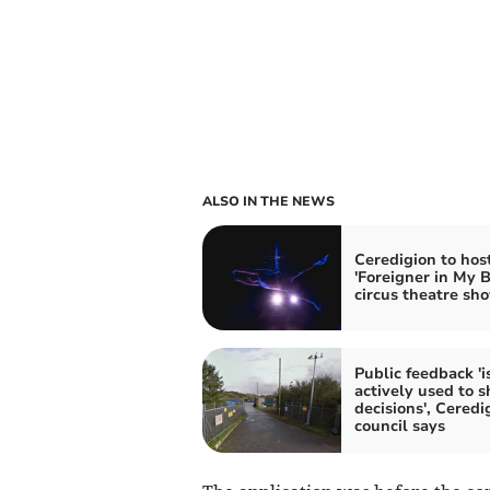
ALSO IN THE NEWS
Ceredigion to hos
'Foreigner in My 
circus theatre sh
Public feedback 'i
actively used to 
decisions', Ceredi
council says