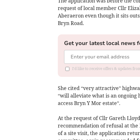
The application was before the co
request of local member Cllr Eliza
Aberaeron even though it sits outs
Bryn Road.
Get your latest local news f
I'd like to receive offers & updates f
She cited “very attractive” highw
“will alleviate what is an ongoing
access Bryn Y Mor estate”.
At the request of Cllr Gareth Lloy
recommendation of refusal at the 
of a site visit, the application r