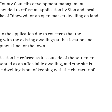
n County Council’s development management
ded to refuse an application by Sion and local
rke of Dihewyd for an open market dwelling on land
o the application due to concerns that the
g with the existing dwellings at that location and
opment line for the town.
ation be refused as it is outside of the settlement
ented as an affordable dwelling, and “the site is
the dwelling is out of keeping with the character of