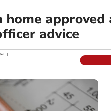
 home approved 
fficer advice
ter
|