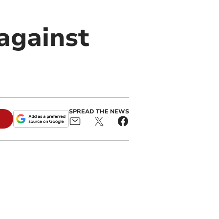
against
SPREAD THE NEWS