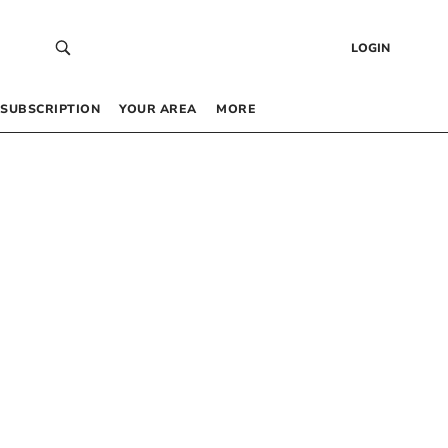
LOGIN
SUBSCRIPTION
YOUR AREA
MORE