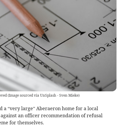
oved
(
Image sourced via UnSplash - Sven Mieke
)
d a “very large” Aberaeron home for a local
against an officer recommendation of refusal
cheme for themselves.