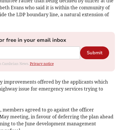
mmittee rather than being decided by officer at the
beth Evans who said it is within the community of
ide the LDP boundary line, a natural extension of
or free in your email inbox
Submit
rom Cambrian News.
Privacy notice
ay improvements offered by the applicants which
 highway issue for emergency services trying to
d, members agreed to go against the officer
May meeting, in favour of deferring the plan ahead
eturning to the June development management