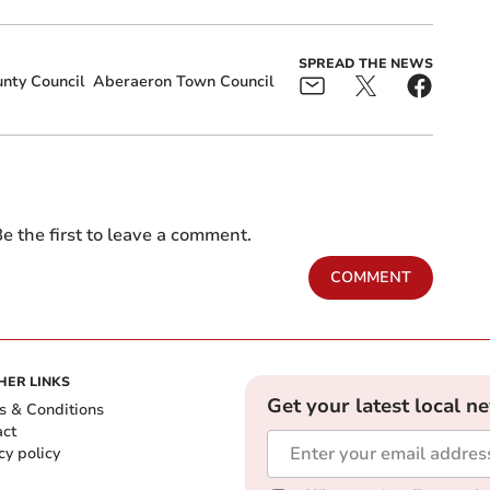
SPREAD THE NEWS
nty Council
Aberaeron Town Council
e the first to leave a comment.
COMMENT
HER LINKS
Get your latest local n
s & Conditions
act
cy policy