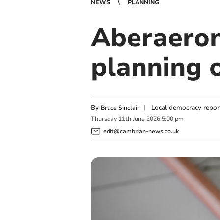
NEWS
PLANNING
Aberaeron
planning o
By
|
Local democracy repor
Bruce Sinclair
Thursday
11
th
June
2026
5:00 pm
edit@cambrian-news.co.uk