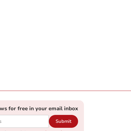
ews for free in your email inbox
Submit