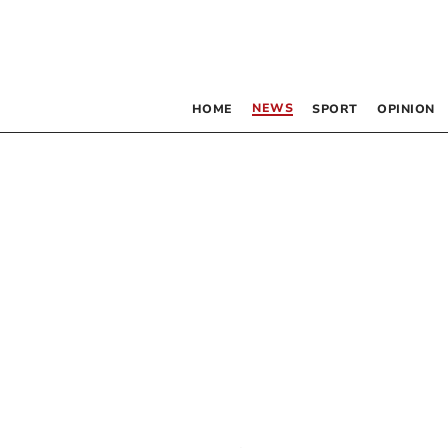
NEWS
HOME
SPORT
OPINION