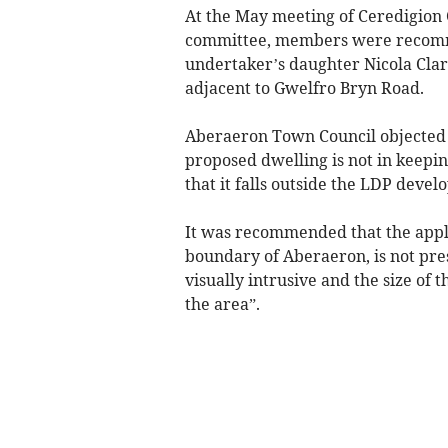
At the May meeting of Ceredigio
committee, members were recommen
undertaker’s daughter Nicola Cla
adjacent to Gwelfro Bryn Road.
Aberaeron Town Council objected t
proposed dwelling is not in keepin
that it falls outside the LDP devel
It was recommended that the applic
boundary of Aberaeron, is not pres
visually intrusive and the size of 
the area”.