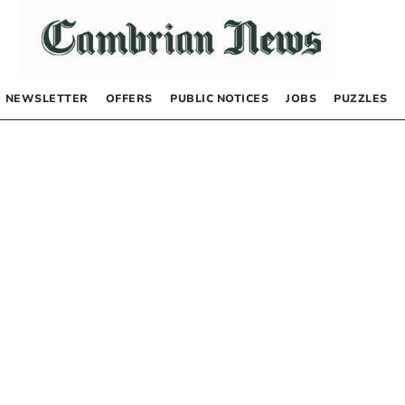
NEWSLETTER
OFFERS
PUBLIC NOTICES
JOBS
PUZZLES