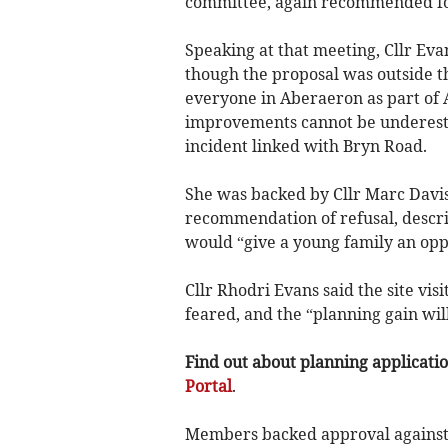
committee, again recommended for
Speaking at that meeting, Cllr Evan
though the proposal was outside t
everyone in Aberaeron as part of
improvements cannot be underesti
incident linked with Bryn Road.
She was backed by Cllr Marc Davi
recommendation of refusal, descri
would “give a young family an opp
Cllr Rhodri Evans said the site vis
feared, and the “planning gain will
Find out about planning application
Portal
.
Members backed approval against