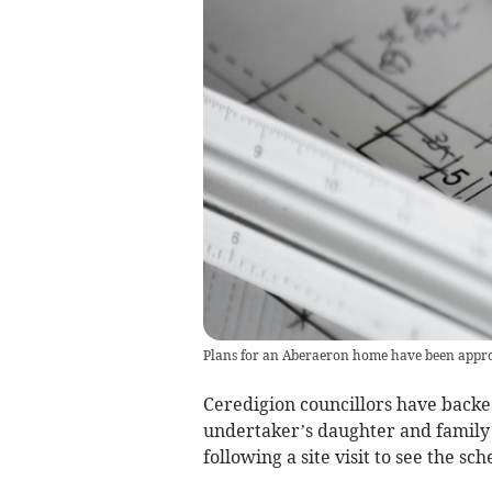
Plans for an Aberaeron home have been appr
Ceredigion councillors have backe
undertaker’s daughter and family 
following a site visit to see the s