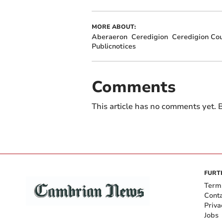
MORE ABOUT:
Aberaeron
Ceredigion
Ceredigion Cou
Publicnotices
Comments
This article has no comments yet. B
FURT
Term
Cont
Priva
Jobs