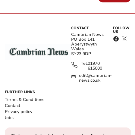
CONTACT
FOLLOW
US
Cambrian News
PO Box 141
Aberystwyth
Wales
SY23 9DP
Tel:
01970
615000
edit@cambrian-
news.co.uk
FURTHER LINKS
Terms & Conditions
Contact
Privacy policy
Jobs