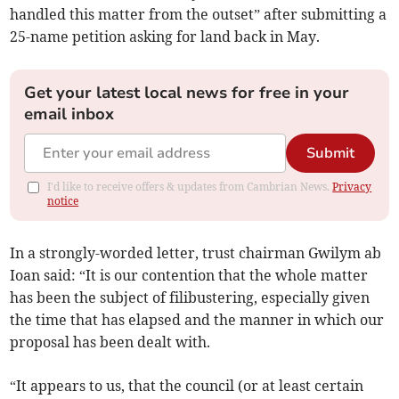
handled this matter from the outset” after submitting a
25-name petition asking for land back in May.
Get your latest local news for free in your
email inbox
Submit
I'd like to receive offers & updates from Cambrian News.
Privacy
notice
In a strongly-worded letter, trust chairman Gwilym ab
Ioan said: “It is our contention that the whole matter
has been the subject of filibustering, especially given
the time that has elapsed and the manner in which our
proposal has been dealt with.
“It appears to us, that the council (or at least certain