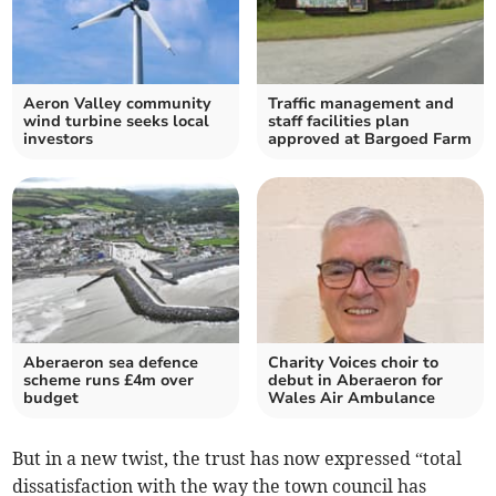
Aeron Valley community
Traffic management and
wind turbine seeks local
staff facilities plan
investors
approved at Bargoed Farm
Aberaeron sea defence
Charity Voices choir to
scheme runs £4m over
debut in Aberaeron for
budget
Wales Air Ambulance
But in a new twist, the trust has now expressed “total
dissatisfaction with the way the town council has