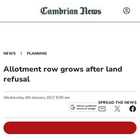
NEWS
PLANNING
Allotment row grows after land
refusal
Wednesday
4
th
January
2017
9:00 am
SPREAD THE NEWS