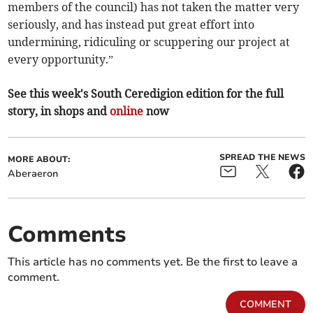
members of the council) has not taken the matter very
seriously, and has instead put great effort into
undermining, ridiculing or scuppering our project at
every opportunity.”
See this week's South Ceredigion edition for the full
story, in shops and
online
now
SPREAD THE NEWS
MORE ABOUT:
Aberaeron
Comments
This article has no comments yet. Be the first to leave a
comment.
COMMENT