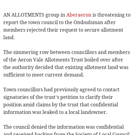
AN ALLOTMENTS group in
Aberaeron
is threatening to
report the town council to the Ombudsman after
members rejected their request to secure allotment
land.
The simmering row between councillors and members
of the Aeron Vale Allotments Trust boiled over after
the authority decided that existing allotment land was
sufficient to meet current demand.
Town councillors had previously agreed to contact
signatories of the trust’s petition to clarify their
position amid claims by the trust that confidential
information was leaked to a local landowner.
The council denied the information was confidential
and received backing from the Society of Local Council