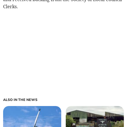
Clerks.
ALSO IN THE NEWS