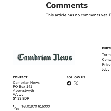
Comments
This article has no comments yet. B
FURT
Term
Cont
Priva
Jobs
CONTACT
FOLLOW US
Cambrian News
PO Box 141
Aberystwyth
Wales
SY23 9DP
Tel:
01970 615000