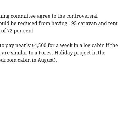
nning committee agree to the controversial
uld be reduced from having 195 caravan and tent
 of 72 per cent.
o pay nearly £4,500 for a week in a log cabin if the
t are similar to a Forest Holiday project in the
bedroom cabin in August).