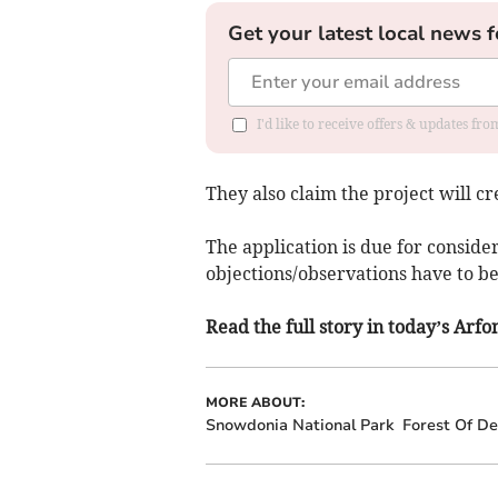
Get your latest local news f
I'd like to receive offers & updates f
They also claim the project will cr
The application is due for conside
objections/observations have to b
Read the full story in today’s Ar
MORE ABOUT:
Snowdonia National Park
Forest Of D