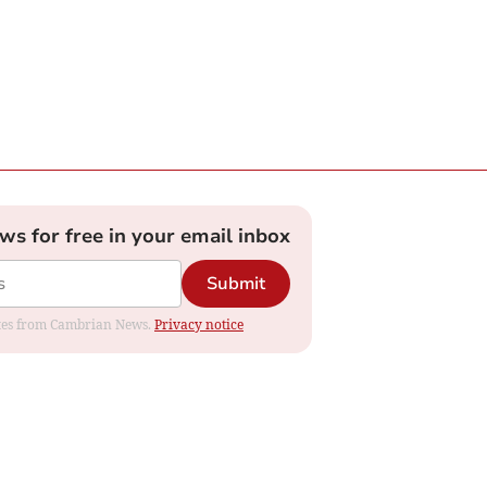
ews for free in your email inbox
Submit
dates from Cambrian News.
Privacy notice