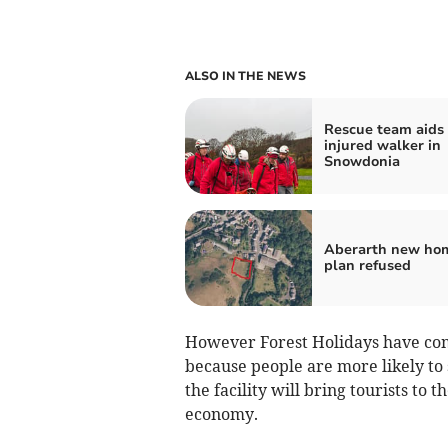
ALSO IN THE NEWS
Rescue team aids
injured walker in
Snowdonia
Aberarth new ho
plan refused
However Forest Holidays have com
because people are more likely to s
the facility will bring tourists to 
economy.