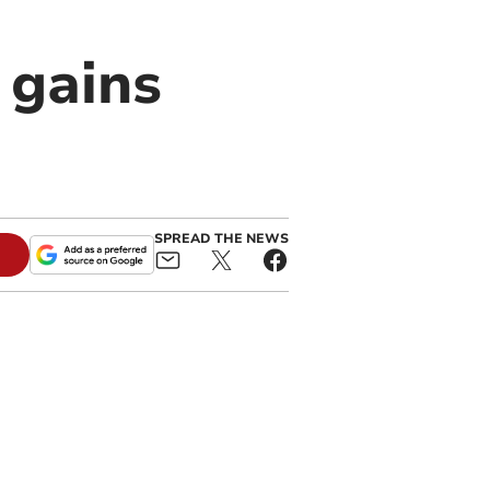
 gains
SPREAD THE NEWS