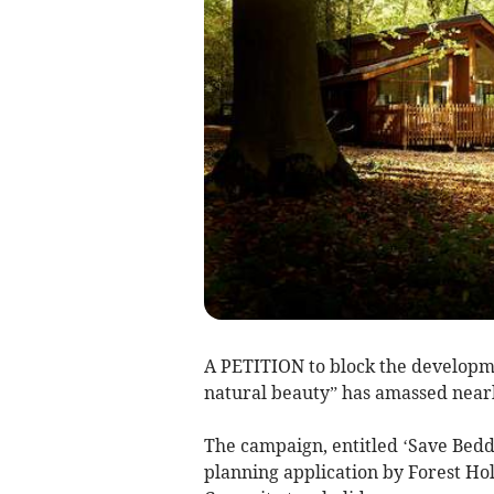
A PETITION to block the developmen
natural beauty” has amassed nearl
The campaign, entitled ‘Save Beddg
planning application by Forest Ho