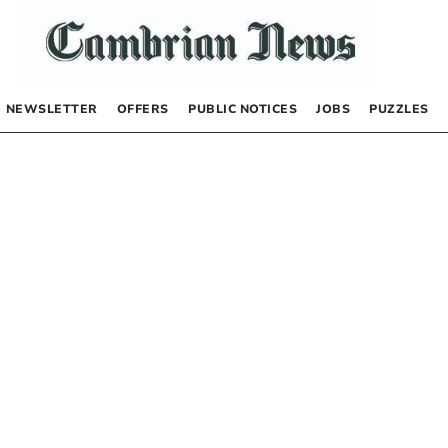
NEWSLETTER
OFFERS
PUBLIC NOTICES
JOBS
PUZZLES