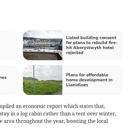
Listed building consent
for plans to rebuild fire-
hit Aberystwyth hotel
rejected
Plans for affordable
mes
home development in
Llanidloes
piled an economic report which states that,
tay in a log cabin rather than a tent over winter,
the area throughout the year, boosting the local