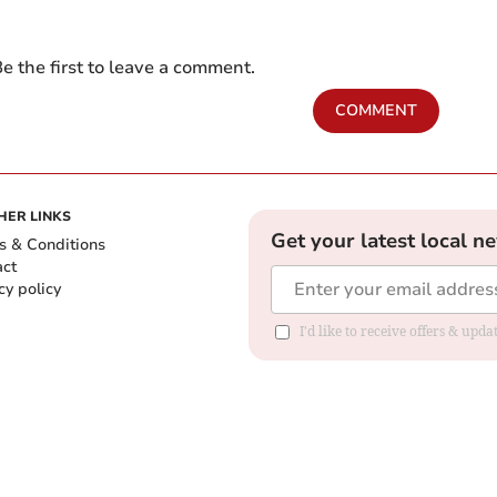
e the first to leave a comment.
COMMENT
HER LINKS
Get your latest local n
s & Conditions
act
cy policy
I'd like to receive offers & up