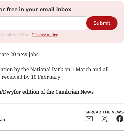
or free in your email inbox
Submit
rom Cambrian News.
Privacy notice
eate 20 new jobs.
ration by the National Park on 1 March and all
e received by 10 February.
fon/Dwyfor edition of the Cambrian News
SPREAD THE NEWS
ean