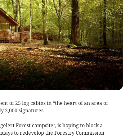
t of 25 log cabins in “the heart of an area of
y 2,000 signatures.
elert Forest campsite’, is hoping to block a
lidays to redevelop the Forestry Commission