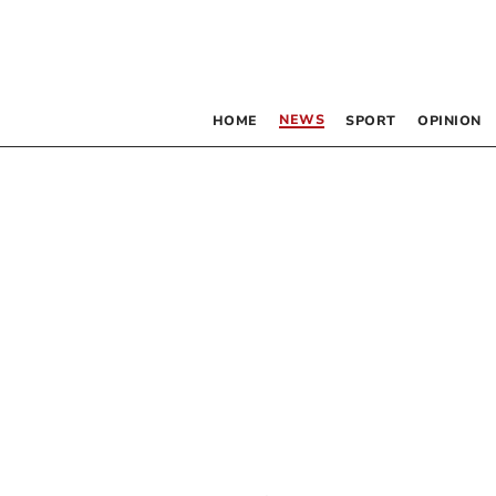
NEWS
HOME
SPORT
OPINION