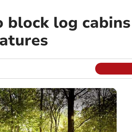
o block log cabins
natures