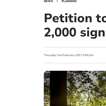
NEWS
PLANNING
Petition t
2,000 sig
Thursday
2
nd
February
2017
5:00 pm