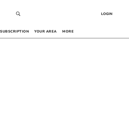
LOGIN
SUBSCRIPTION
YOUR AREA
MORE