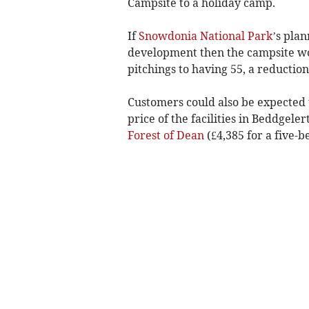
Campsite to a holiday camp.
If
Snowdonia National Park
’s pla
development then the campsite wo
pitchings to having 55, a reduction
Customers could also be expected t
price of the facilities in Beddgeler
Forest of Dean
(£4,385 for a five-