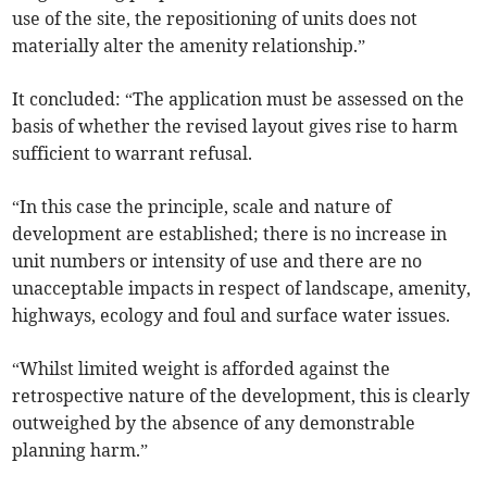
use of the site, the repositioning of units does not
materially alter the amenity relationship.”
It concluded: “The application must be assessed on the
basis of whether the revised layout gives rise to harm
sufficient to warrant refusal.
“In this case the principle, scale and nature of
development are established; there is no increase in
unit numbers or intensity of use and there are no
unacceptable impacts in respect of landscape, amenity,
highways, ecology and foul and surface water issues.
“Whilst limited weight is afforded against the
retrospective nature of the development, this is clearly
outweighed by the absence of any demonstrable
planning harm.”