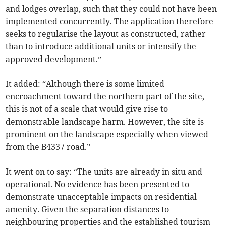
and lodges overlap, such that they could not have been
implemented concurrently. The application therefore
seeks to regularise the layout as constructed, rather
than to introduce additional units or intensify the
approved development.”
It added: “Although there is some limited
encroachment toward the northern part of the site,
this is not of a scale that would give rise to
demonstrable landscape harm. However, the site is
prominent on the landscape especially when viewed
from the B4337 road.”
It went on to say: “The units are already in situ and
operational. No evidence has been presented to
demonstrate unacceptable impacts on residential
amenity. Given the separation distances to
neighbouring properties and the established tourism