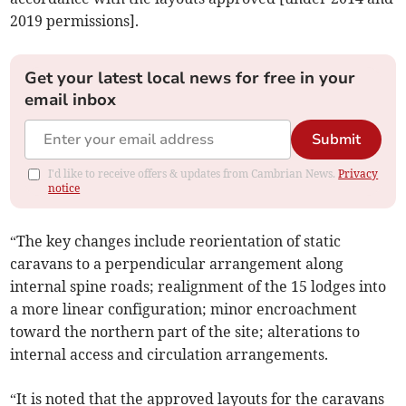
2019 permissions].
Get your latest local news for free in your
email inbox
Submit
I'd like to receive offers & updates from Cambrian News.
Privacy
notice
“The key changes include reorientation of static
caravans to a perpendicular arrangement along
internal spine roads; realignment of the 15 lodges into
a more linear configuration; minor encroachment
toward the northern part of the site; alterations to
internal access and circulation arrangements.
“It is noted that the approved layouts for the caravans