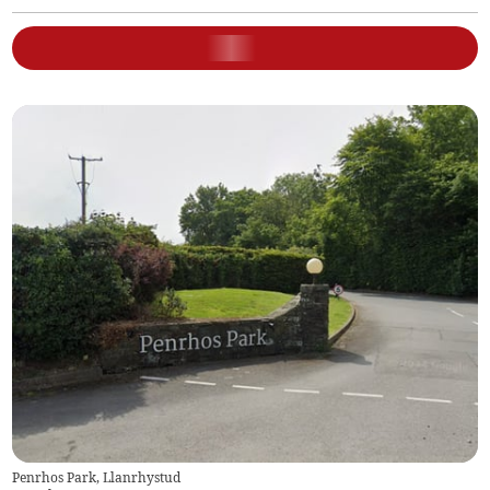
Penrhos Park, Llanrhystud