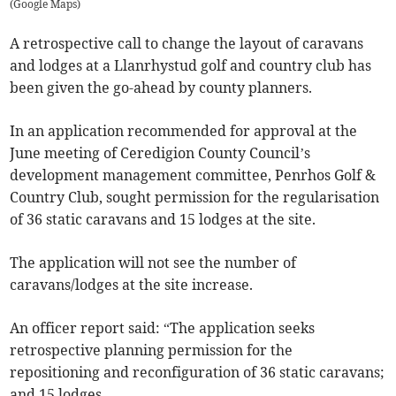
(
Google Maps
)
A retrospective call to change the layout of caravans
and lodges at a Llanrhystud golf and country club has
been given the go-ahead by county planners.
In an application recommended for approval at the
June meeting of Ceredigion County Council’s
development management committee, Penrhos Golf &
Country Club, sought permission for the regularisation
of 36 static caravans and 15 lodges at the site.
The application will not see the number of
caravans/lodges at the site increase.
An officer report said: “The application seeks
retrospective planning permission for the
repositioning and reconfiguration of 36 static caravans;
and 15 lodges.