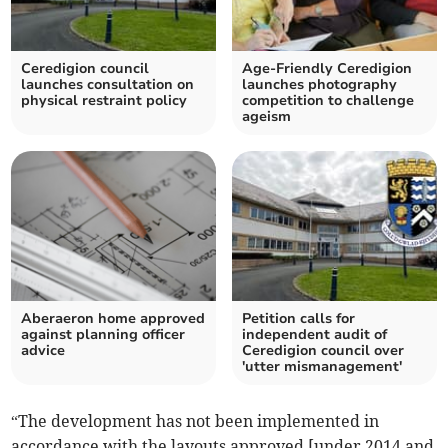
Ceredigion council
Age-Friendly Ceredigion
launches consultation on
launches photography
physical restraint policy
competition to challenge
ageism
Aberaeron home approved
Petition calls for
against planning officer
independent audit of
advice
Ceredigion council over
'utter mismanagement'
“The development has not been implemented in
accordance with the layouts approved [under 2014 and