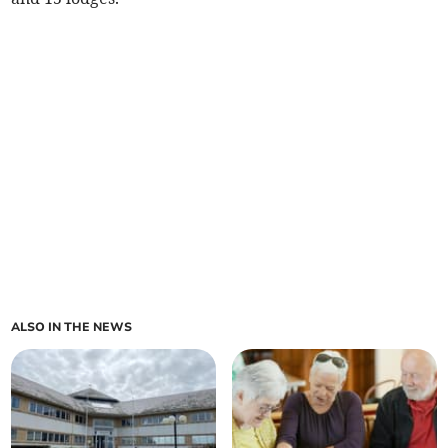
ALSO IN THE NEWS