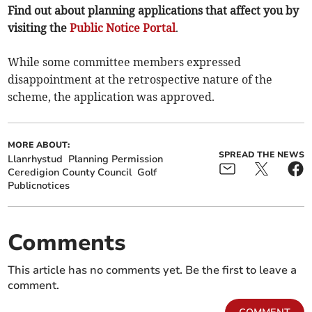
Find out about planning applications that affect you by
visiting the
Public Notice Portal
.
While some committee members expressed
disappointment at the retrospective nature of the
scheme, the application was approved.
MORE ABOUT:
SPREAD THE NEWS
Llanrhystud
Planning Permission
Ceredigion County Council
Golf
Publicnotices
Comments
This article has no comments yet. Be the first to leave a
comment.