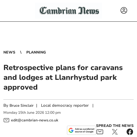
NEWS
PLANNING
Retrospective plans for caravans
and lodges at Llanrhystud park
approved
By
|
Local democracy reporter
|
Bruce Sinclair
Monday
15
th
June
2026
12:00 pm
edit@cambrian-news.co.uk
SPREAD THE NEWS