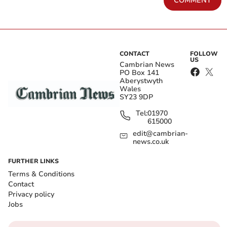
COMMENT
CONTACT
FOLLOW
US
Cambrian News
PO Box 141
Aberystwyth
Wales
SY23 9DP
Tel:
01970
615000
edit@cambrian-
news.co.uk
FURTHER LINKS
Terms & Conditions
Contact
Privacy policy
Jobs