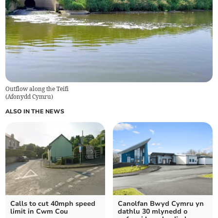
Outflow along the Teifi
(
Afonydd Cymru
)
ALSO IN THE NEWS
Calls to cut 40mph speed
Canolfan Bwyd Cymru yn
limit in Cwm Cou
dathlu 30 mlynedd o