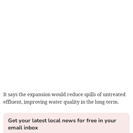
It says the expansion would reduce spills of untreated
effluent, improving water quality in the long-term.
Get your latest local news for free in your
email inbox