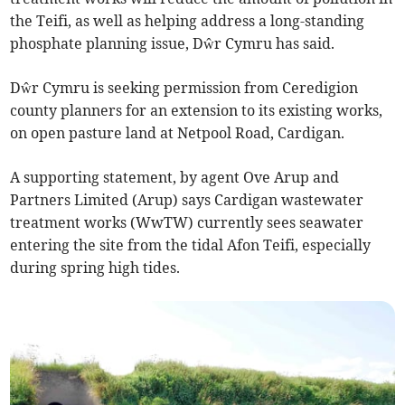
the Teifi, as well as helping address a long-standing
phosphate planning issue, Dŵr Cymru has said.
Dŵr Cymru is seeking permission from Ceredigion
county planners for an extension to its existing works,
on open pasture land at Netpool Road, Cardigan.
A supporting statement, by agent Ove Arup and
Partners Limited (Arup) says Cardigan wastewater
treatment works (WwTW) currently sees seawater
entering the site from the tidal Afon Teifi, especially
during spring high tides.