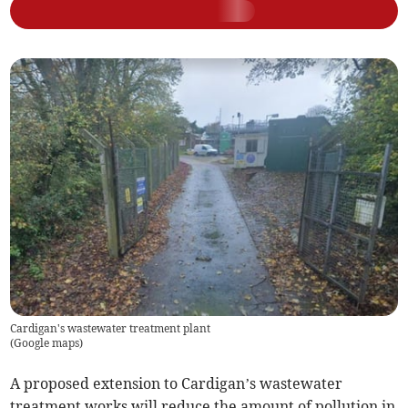
Cardigan's wastewater treatment plant
(
Google maps
)
A proposed extension to Cardigan’s wastewater
treatment works will reduce the amount of pollution in