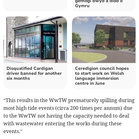
gefnogi bwyd a diod o
Gymru
Disqualified Cardigan
Ceredigion council hopes
driver banned for another
to start work on Welsh
six months
language immersion
centre in June
“This results in the WwTW prematurely spilling during
most high tide events (circa 200 times per annum) due
to the WwTW not having the capacity needed to deal
with wastewater entering the works during these
events.”