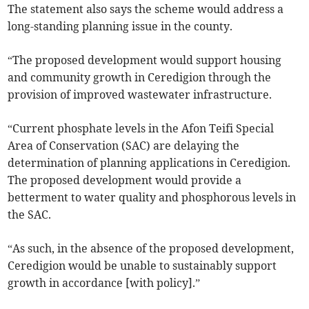
The statement also says the scheme would address a
long-standing planning issue in the county.
“The proposed development would support housing
and community growth in Ceredigion through the
provision of improved wastewater infrastructure.
“Current phosphate levels in the Afon Teifi Special
Area of Conservation (SAC) are delaying the
determination of planning applications in Ceredigion.
The proposed development would provide a
betterment to water quality and phosphorous levels in
the SAC.
“As such, in the absence of the proposed development,
Ceredigion would be unable to sustainably support
growth in accordance [with policy].”