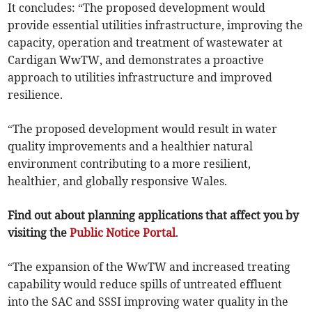
It concludes: “The proposed development would
provide essential utilities infrastructure, improving the
capacity, operation and treatment of wastewater at
Cardigan WwTW, and demonstrates a proactive
approach to utilities infrastructure and improved
resilience.
“The proposed development would result in water
quality improvements and a healthier natural
environment contributing to a more resilient,
healthier, and globally responsive Wales.
Find out about planning applications that affect you by
visiting the
Public Notice Portal
.
“The expansion of the WwTW and increased treating
capability would reduce spills of untreated effluent
into the SAC and SSSI improving water quality in the