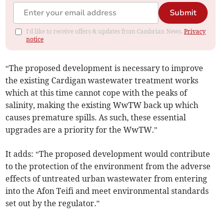
Submit
I'd like to receive offers & updates from Cambrian News.
Privacy
notice
“The proposed development is necessary to improve
the existing Cardigan wastewater treatment works
which at this time cannot cope with the peaks of
salinity, making the existing WwTW back up which
causes premature spills. As such, these essential
upgrades are a priority for the WwTW.”
It adds: “The proposed development would contribute
to the protection of the environment from the adverse
effects of untreated urban wastewater from entering
into the Afon Teifi and meet environmental standards
set out by the regulator.”