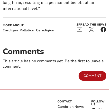
long-term, resulting in a permanent benefit at an
international level.”
SPREAD THE NEWS
MORE ABOUT:
Cardigan
Pollution
Ceredigion
Comments
This article has no comments yet. Be the first to leave a
comment.
COMMENT
CONTACT
FOLLOW
US
Cambrian News