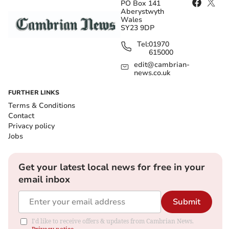
PO Box 141
Aberystwyth
Wales
SY23 9DP
Tel:
01970
615000
edit@cambrian-
news.co.uk
FURTHER LINKS
Terms & Conditions
Contact
Privacy policy
Jobs
Get your latest local news for free in your
email inbox
Submit
I'd like to receive offers & updates from Cambrian News.