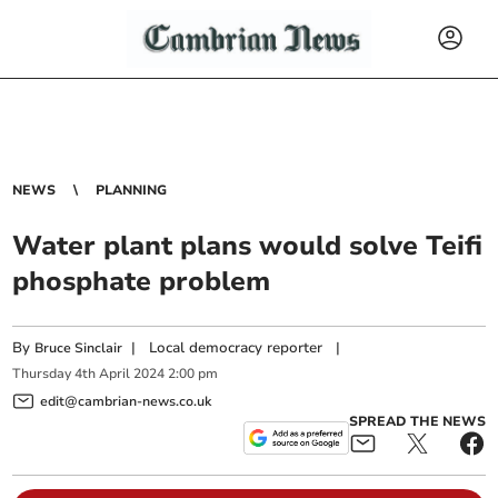
NEWS
PLANNING
Water plant plans would solve Teifi
phosphate problem
By
|
Local democracy reporter
|
Bruce Sinclair
Thursday
4
th
April
2024
2:00 pm
edit@cambrian-news.co.uk
SPREAD THE NEWS