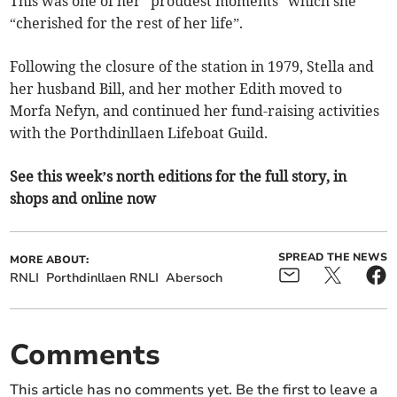
This was one of her “proudest moments” which she
“cherished for the rest of her life”.
Following the closure of the station in 1979, Stella and
her husband Bill, and her mother Edith moved to
Morfa Nefyn, and continued her fund-raising activities
with the Porthdinllaen Lifeboat Guild.
See this week’s north editions for the full story, in
shops and online now
SPREAD THE NEWS
MORE ABOUT:
RNLI
Porthdinllaen RNLI
Abersoch
Comments
This article has no comments yet. Be the first to leave a