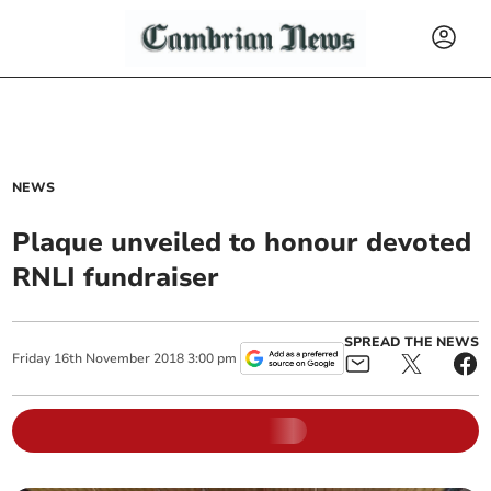
NEWS
Plaque unveiled to honour devoted
RNLI fundraiser
SPREAD THE NEWS
Friday
16
th
November
2018
3:00 pm