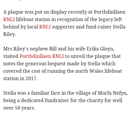
A plaque was put on display recently at Porthdinllaen
RNLI
lifeboat station in recognition of the legacy left
behind by local
RNLI
supporter and fund-raiser Stella
Riley.
Mrs Riley’s nephew Bill and his wife Erika Gloyn,
visited
Porthdinllaen RNLI
to unveil the plaque that
notes the generous bequest made by Stella which
covered the cost of running the north Wales lifeboat
station in 2017.
Stella was a familiar face in the village of Morfa Nefyn,
being a dedicated fundraiser for the charity for well
over 50 years.