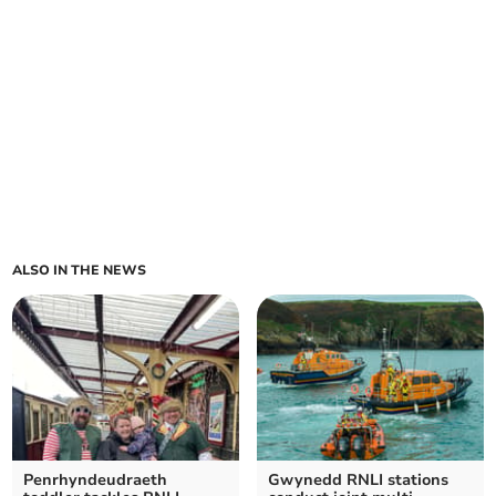
ALSO IN THE NEWS
Penrhyndeudraeth
Gwynedd RNLI stations