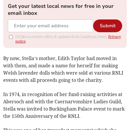
Get your latest local news for free in your
email inbox
Submit
I'd like to receive offers & updates from Cambrian News.
Privacy
notice
By now, Stella’s mother, Edith Taylor had moved in
with them, and made a name for herself for making
Welsh lavender dolls which were sold at various RNLI
events with all proceeds going to the charity.
In 1974, in recognition of her fund-raising activities at
Abersoch and with the Caernarvonshire Ladies Guild,
Stella was invited to Buckingham Palace event to mark
the 150th Anniversary of the RNLI.