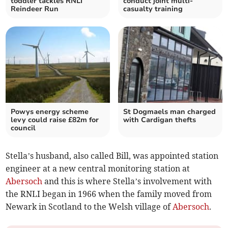
toddler tackles RNLI
conduct joint multi-
Reindeer Run
casualty training
Powys energy scheme
St Dogmaels man charged
levy could raise £82m for
with Cardigan thefts
council
Stella’s husband, also called Bill, was appointed station
engineer at a new central monitoring station at
Abersoch
and this is where Stella’s involvement with
the RNLI began in 1966 when the family moved from
Newark in Scotland to the Welsh village of
Abersoch
.