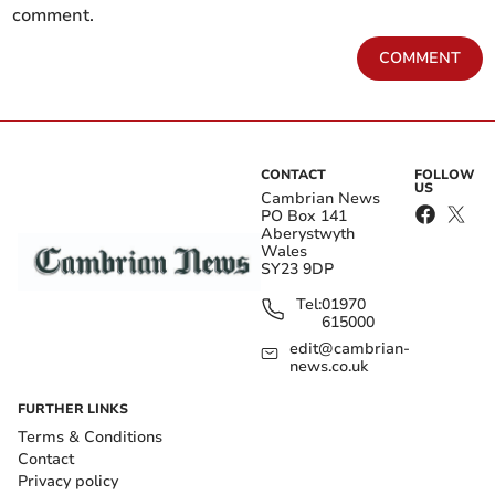
comment.
COMMENT
CONTACT
FOLLOW
US
Cambrian News
PO Box 141
Aberystwyth
Wales
SY23 9DP
Tel:
01970
615000
edit@cambrian-
news.co.uk
FURTHER LINKS
Terms & Conditions
Contact
Privacy policy