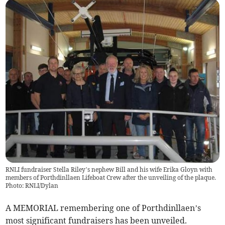
RNLI fundraiser Stella Riley’s nephew Bill and his wife Erika Gloyn with
members of Porthdinllaen Lifeboat Crew after the unveiling of the plaque.
Photo: RNLI/Dylan
A MEMORIAL remembering one of Porthdinllaen’s
most significant fundraisers has been unveiled.