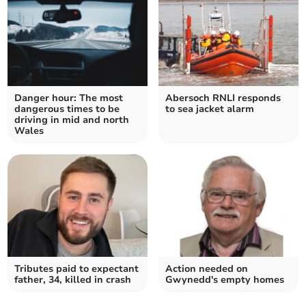
Danger hour: The most
Abersoch RNLI responds
dangerous times to be
to sea jacket alarm
driving in mid and north
Wales
Tributes paid to expectant
Action needed on
father, 34, killed in crash
Gwynedd's empty homes