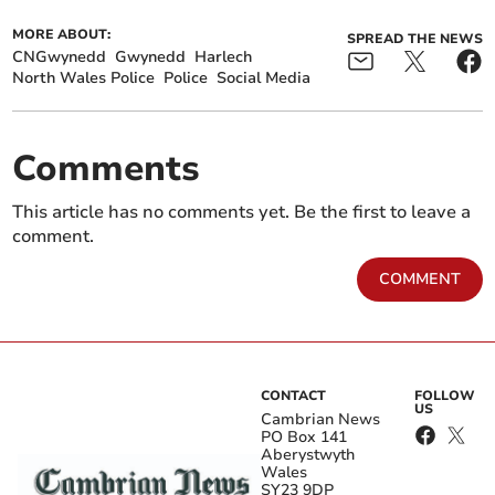
MORE ABOUT:
SPREAD THE NEWS
CNGwynedd
Gwynedd
Harlech
North Wales Police
Police
Social Media
Comments
This article has no comments yet. Be the first to leave a
comment.
COMMENT
CONTACT
FOLLOW
US
Cambrian News
PO Box 141
Aberystwyth
Wales
SY23 9DP