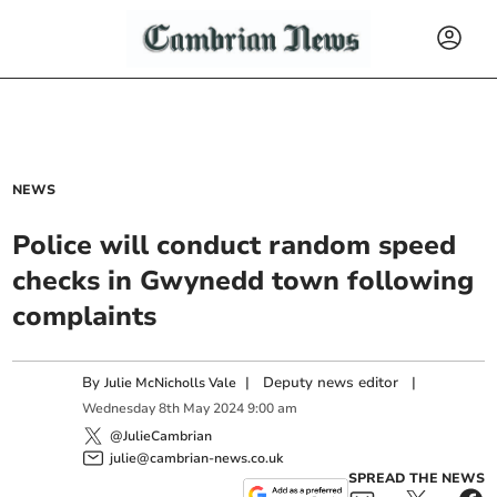
NEWS
Police will conduct random speed
checks in Gwynedd town following
complaints
By
|
Deputy news editor
|
Julie McNicholls Vale
Wednesday
8
th
May
2024
9:00 am
@JulieCambrian
julie@cambrian-news.co.uk
SPREAD THE NEWS