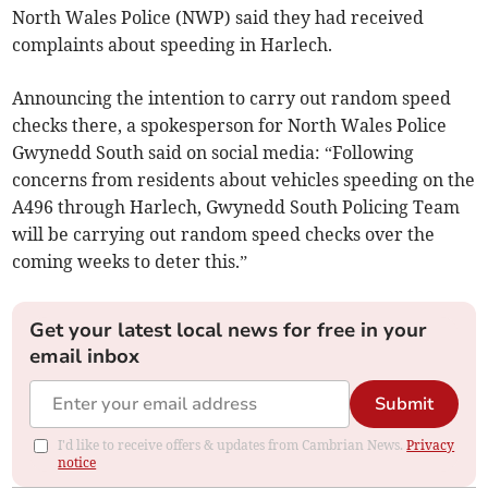
North Wales Police (NWP) said they had received
complaints about speeding in Harlech.
Announcing the intention to carry out random speed
checks there, a spokesperson for North Wales Police
Gwynedd South said on social media: “Following
concerns from residents about vehicles speeding on the
A496 through Harlech, Gwynedd South Policing Team
will be carrying out random speed checks over the
coming weeks to deter this.”
Get your latest local news for free in your
email inbox
Submit
I'd like to receive offers & updates from Cambrian News.
Privacy
notice