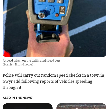
A speed taken on the calibrated speed gun
(
Scarlett Hills-Brooks
)
Police will carry out random speed checks in a town in
Gwynedd following reports of vehicles speeding
through it.
ALSO IN THE NEWS