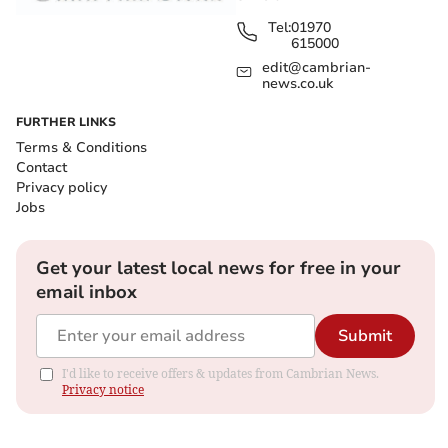
Tel:
01970
615000
edit@cambrian-
news.co.uk
FURTHER LINKS
Terms & Conditions
Contact
Privacy policy
Jobs
Get your latest local news for free in your
email inbox
Submit
I'd like to receive offers & updates from Cambrian News.
Privacy notice