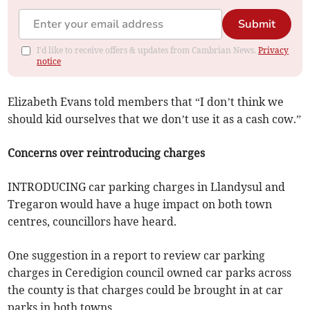
Submit
I'd like to receive offers & updates from Cambrian News.
Privacy
notice
Elizabeth Evans told members that “I don’t think we
should kid ourselves that we don’t use it as a cash cow.”
Concerns over reintroducing charges
INTRODUCING car parking charges in Llandysul and
Tregaron would have a huge impact on both town
centres, councillors have heard.
One suggestion in a report to review car parking
charges in Ceredigion council owned car parks across
the county is that charges could be brought in at car
parks in both towns.