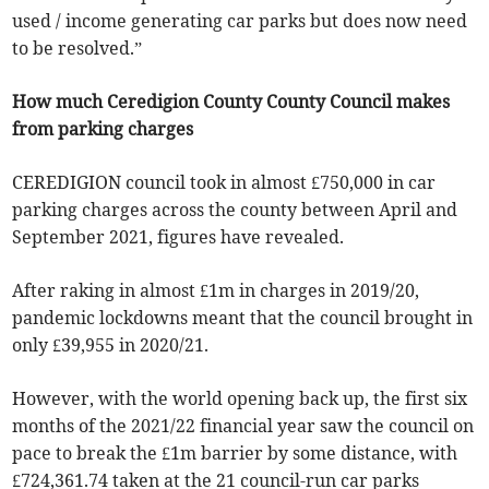
used / income generating car parks but does now need
to be resolved.”
How much Ceredigion County County Council makes
from parking charges
CEREDIGION council took in almost £750,000 in car
parking charges across the county between April and
September 2021, figures have revealed.
After raking in almost £1m in charges in 2019/20,
pandemic lockdowns meant that the council brought in
only £39,955 in 2020/21.
However, with the world opening back up, the first six
months of the 2021/22 financial year saw the council on
pace to break the £1m barrier by some distance, with
£724,361.74 taken at the 21 council-run car parks