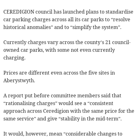
CEREDIGION council has launched plans to standardise
car parking charges across all its car parks to “resolve
historical anomalies” and to “simplify the system”.
Currently charges vary across the county’s 21 council-
owned car parks, with some not even currently
charging.
Prices are different even across the five sites in
Aberystwyth.
A report put before committee members said that
“rationalising charges” would see a “consistent
approach across Ceredigion with the same price for the
same service” and give “stability in the mid-term”.
It would, however, mean “considerable changes to