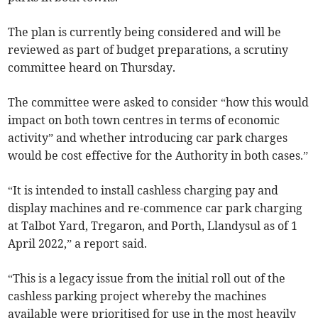
The plan is currently being considered and will be
reviewed as part of budget preparations, a scrutiny
committee heard on Thursday.
The committee were asked to consider “how this would
impact on both town centres in terms of economic
activity” and whether introducing car park charges
would be cost effective for the Authority in both cases.”
“It is intended to install cashless charging pay and
display machines and re-commence car park charging
at Talbot Yard, Tregaron, and Porth, Llandysul as of 1
April 2022,” a report said.
“This is a legacy issue from the initial roll out of the
cashless parking project whereby the machines
available were prioritised for use in the most heavily