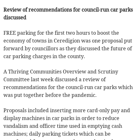
Review of recommendations for council-run car parks
discussed
FREE parking for the first two hours to boost the
economy of towns in Ceredigion was one proposal put
forward by councillors as they discussed the future of
car parking charges in the county.
A Thriving Communities Overview and Scrutiny
Committee last week discussed a review of
recommendations for the council-run car parks which
was put together before the pandemic.
Proposals included inserting more card-only pay and
display machines in car parks in order to reduce
vandalism and officer time used in emptying cash
machines; daily parking tickets which can be