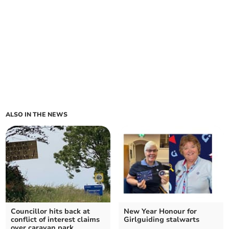
ALSO IN THE NEWS
Councillor hits back at
New Year Honour for
conflict of interest claims
Girlguiding stalwarts
over caravan park