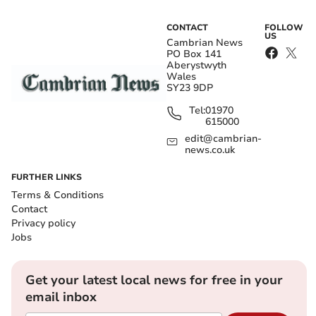
CONTACT
FOLLOW
US
Cambrian News
PO Box 141
Aberystwyth
Wales
SY23 9DP
Tel:
01970
615000
edit@cambrian-
news.co.uk
FURTHER LINKS
Terms & Conditions
Contact
Privacy policy
Jobs
Get your latest local news for free in your
email inbox