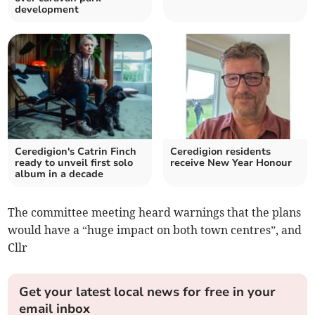
development
Ceredigion's Catrin Finch
Ceredigion residents
ready to unveil first solo
receive New Year Honour
album in a decade
The committee meeting heard warnings that the plans
would have a “huge impact on both town centres”, and
Cllr
Get your latest local news for free in your
email inbox