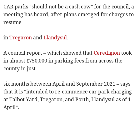
CAR parks “should not be a cash cow” for the council, a
meeting has heard, after plans emerged for charges to
resume
in
Tregaron
and
Llandysul
.
A council report – which showed that
Ceredigion
took
in almost £750,000 in parking fees from across the
county in just
six months between April and September 2021 – says
that it is “intended to re-commence car park charging
at Talbot Yard, Tregaron, and Porth, Llandysul as of 1
April”.