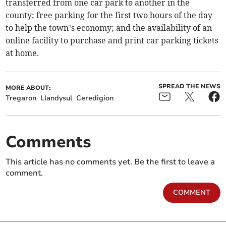
transferred from one car park to another in the
county; free parking for the first two hours of the day
to help the town’s economy; and the availability of an
online facility to purchase and print car parking tickets
at home.
SPREAD THE NEWS
MORE ABOUT:
Tregaron
Llandysul
Ceredigion
Comments
This article has no comments yet. Be the first to leave a
comment.
COMMENT