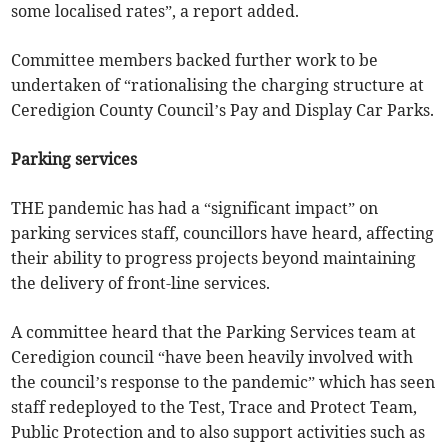
some localised rates”, a report added.
Committee members backed further work to be
undertaken of “rationalising the charging structure at
Ceredigion County Council’s Pay and Display Car Parks.
Parking services
THE pandemic has had a “significant impact” on
parking services staff, councillors have heard, affecting
their ability to progress projects beyond maintaining
the delivery of front-line services.
A committee heard that the Parking Services team at
Ceredigion council “have been heavily involved with
the council’s response to the pandemic” which has seen
staff redeployed to the Test, Trace and Protect Team,
Public Protection and to also support activities such as