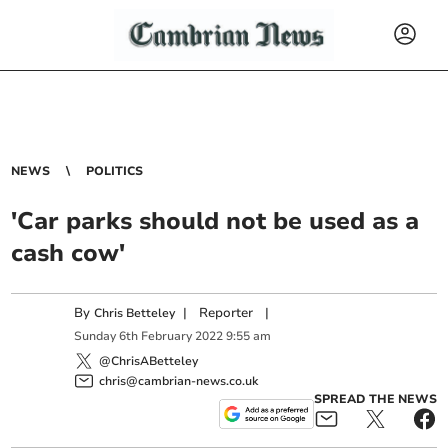
NEWS
POLITICS
'Car parks should not be used as a
cash cow'
By
|
Reporter
|
Chris Betteley
Sunday
6
th
February
2022
9:55 am
@ChrisABetteley
chris@cambrian-news.co.uk
SPREAD THE NEWS