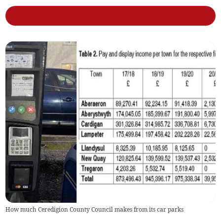
How much Ceredigion County Council makes from its car parks