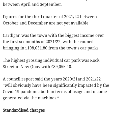
between April and September.
Figures for the third quarter of 2021/22 between
October and December are not yet available.
Cardigan was the town with the biggest income over
the first six months of 2021/22, with the council
bringing in £198,631.80 from the town’s car parks.
The highest grossing individual car park was Rock
Street in New Quay with £89,055.40.
A council report said the years 2020/21and 2021/22
“will obviously have been significantly impacted by the
Covid-19 pandemic both in terms of usage and income
generated via the machines.”
Standardised charges