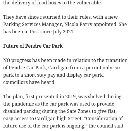
the delivery of food boxes to the vulnerable.
They have since returned to their roles, with a new
Parking Services Manager, Nicola Parry appointed. She
has been in Post since July 2021.
Future of Pendre Car Park
NO progress has been made in relation to the transition
of Pendre Car Park, Cardigan from a permit only car
park to a short stay pay and display car park,
councillors have heard.
The plan, first presented in 2019, was shelved during
the pandemic as the car park was used to provide
disabled parking during the Safe Zones to give flat,
easy access to Cardigan high Street. “Consideration of
future use of the car park is ongoing,” the council said.