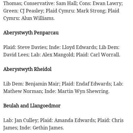
Thomas; Conservative: Sam Hall; Cons: Ewan Lawry;
Green: CJ Peasley; Plaid Cymru: Mark Strong; Plaid
Cymru: Alun Williams.
Aberystwyth Penparcau
Plaid: Steve Davies; Inde: Lloyd Edwards; Lib Dem:
David Lees; Lab: Alex Mangold; Plaid: Carl Worrall.
Aberystwyth Rheidol
Lib Dem: Benjamin Mair; Plaid: Endaf Edwards; Lab:
Mathew Norman; Inde: Martin Wyn Shewring.
Beulah and Llangoedmor
Lab: Jan Culley; Plaid: Amanda Edwards; Plaid: Chris
James; Inde: Gethin James.