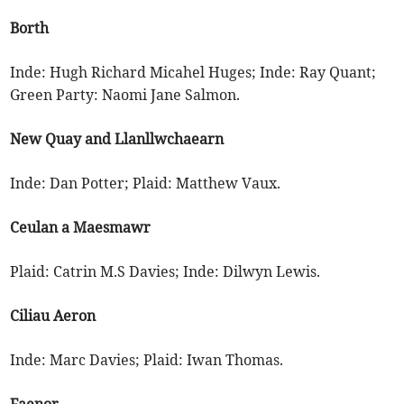
Borth
Inde: Hugh Richard Micahel Huges; Inde: Ray Quant;
Green Party: Naomi Jane Salmon.
New Quay and Llanllwchaearn
Inde: Dan Potter; Plaid: Matthew Vaux.
Ceulan a Maesmawr
Plaid: Catrin M.S Davies; Inde: Dilwyn Lewis.
Ciliau Aeron
Inde: Marc Davies; Plaid: Iwan Thomas.
Faenor