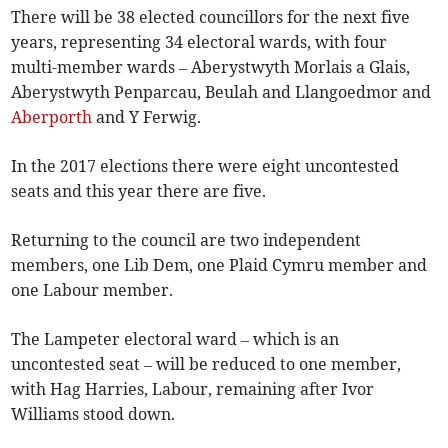
There will be 38 elected councillors for the next five
years, representing 34 electoral wards, with four
multi-member wards – Aberystwyth Morlais a Glais,
Aberystwyth Penparcau, Beulah and Llangoedmor and
Aberporth
and Y Ferwig.
In the 2017 elections there were eight uncontested
seats and this year there are five.
Returning to the council are two independent
members, one Lib Dem, one Plaid Cymru member and
one Labour member.
The Lampeter electoral ward – which is an
uncontested seat – will be reduced to one member,
with Hag Harries, Labour, remaining after Ivor
Williams stood down.