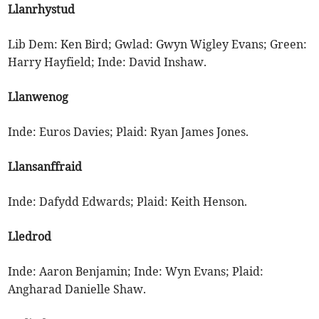
Llanrhystud
Lib Dem: Ken Bird; Gwlad: Gwyn Wigley Evans; Green:
Harry Hayfield; Inde: David Inshaw.
Llanwenog
Inde: Euros Davies; Plaid: Ryan James Jones.
Llansanffraid
Inde: Dafydd Edwards; Plaid: Keith Henson.
Lledrod
Inde: Aaron Benjamin; Inde: Wyn Evans; Plaid:
Angharad Danielle Shaw.