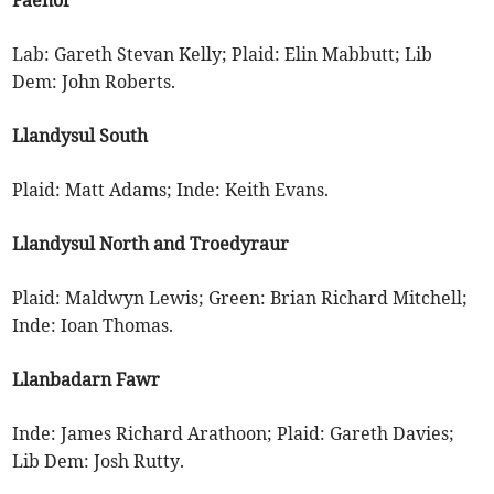
Lab: Gareth Stevan Kelly; Plaid: Elin Mabbutt; Lib
Dem: John Roberts.
Llandysul South
Plaid: Matt Adams; Inde: Keith Evans.
Llandysul North and Troedyraur
Plaid: Maldwyn Lewis; Green: Brian Richard Mitchell;
Inde: Ioan Thomas.
Llanbadarn Fawr
Inde: James Richard Arathoon; Plaid: Gareth Davies;
Lib Dem: Josh Rutty.