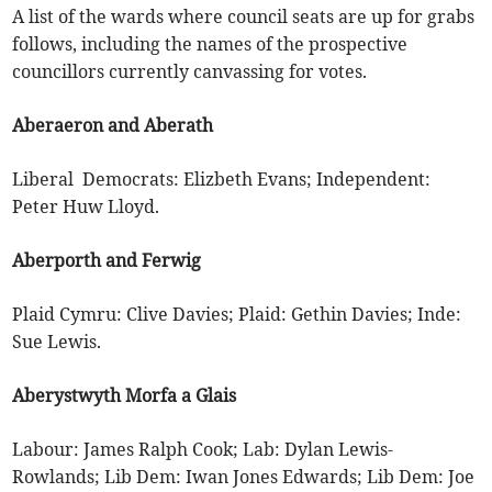
A list of the wards where council seats are up for grabs
follows, including the names of the prospective
councillors currently canvassing for votes.
Aberaeron and Aberath
Liberal Democrats: Elizbeth Evans; Independent:
Peter Huw Lloyd.
Aberporth and Ferwig
Plaid Cymru: Clive Davies; Plaid: Gethin Davies; Inde:
Sue Lewis.
Aberystwyth Morfa a Glais
Labour: James Ralph Cook; Lab: Dylan Lewis-
Rowlands; Lib Dem: Iwan Jones Edwards; Lib Dem: Joe