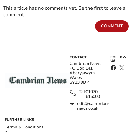
This article has no comments yet. Be the first to leave a
comment.
COMMENT
CONTACT
FOLLOW
US
Cambrian News
PO Box 141
Aberystwyth
Wales
SY23 9DP
Tel:
01970
615000
edit@cambrian-
news.co.uk
FURTHER LINKS
Terms & Conditions