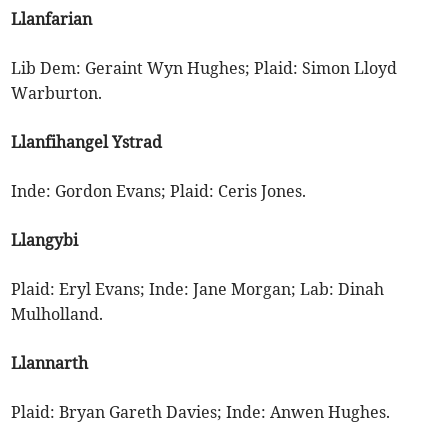
Llanfarian
Lib Dem: Geraint Wyn Hughes; Plaid: Simon Lloyd
Warburton.
Llanfihangel Ystrad
Inde: Gordon Evans; Plaid: Ceris Jones.
Llangybi
Plaid: Eryl Evans; Inde: Jane Morgan; Lab: Dinah
Mulholland.
Llannarth
Plaid: Bryan Gareth Davies; Inde: Anwen Hughes.