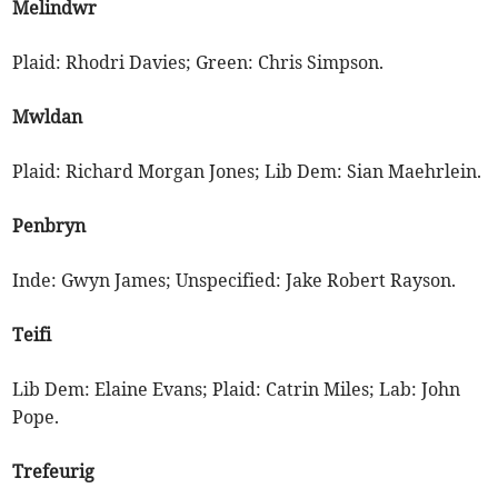
Melindwr
Plaid: Rhodri Davies; Green: Chris Simpson.
Mwldan
Plaid: Richard Morgan Jones; Lib Dem: Sian Maehrlein.
Penbryn
Inde: Gwyn James; Unspecified: Jake Robert Rayson.
Teifi
Lib Dem: Elaine Evans; Plaid: Catrin Miles; Lab: John
Pope.
Trefeurig