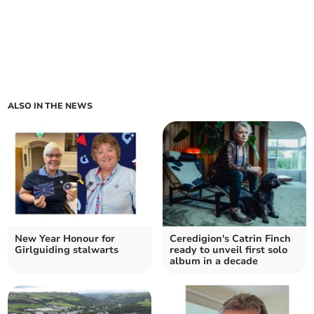
ALSO IN THE NEWS
New Year Honour for
Ceredigion's Catrin Finch
Girlguiding stalwarts
ready to unveil first solo
album in a decade