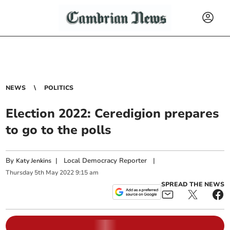
NEWS
POLITICS
Election 2022: Ceredigion prepares
to go to the polls
By
|
Local Democracy Reporter
|
Katy Jenkins
Thursday
5
th
May
2022
9:15 am
SPREAD THE NEWS