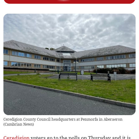
Ceredigion County Council headquarters at Penmorfa in Aberaeron
(
Cambrian News
)
Ceredigion
voters go to the polls on Thursday and it is