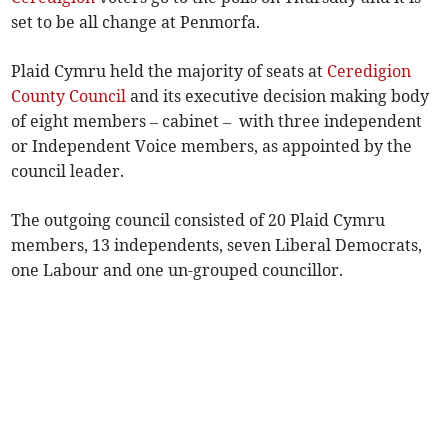
set to be all change at Penmorfa.
Plaid Cymru held the majority of seats at
Ceredigion
County Council
and its executive decision making body
of eight members – cabinet – with three independent
or Independent Voice members, as appointed by the
council leader.
The outgoing council consisted of 20 Plaid Cymru
members, 13 independents, seven Liberal Democrats,
one Labour and one un-grouped councillor.