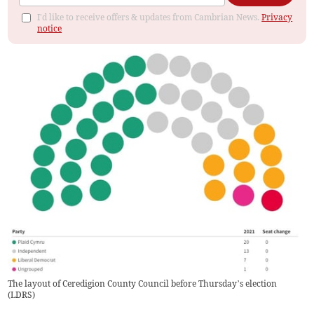
I'd like to receive offers & updates from Cambrian News.
Privacy
notice
The layout of Ceredigion County Council before Thursday’s election
(
LDRS
)