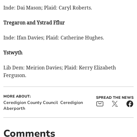
Inde: Dai Mason; Plaid: Caryl Roberts.
Tregaron and Ystrad Fflur
Inde: Ifan Davies; Plaid: Catherine Hughes.
Ystwyth
Lib Dem: Meirion Davies; Plaid: Kerry Elizabeth
Ferguson.
MORE ABOUT:
SPREAD THE NEWS
Ceredigion County Council
Ceredigion
Aberporth
Comments