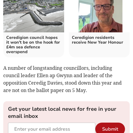
Ceredigion council hopes
Ceredigion residents
it won't be on the hook for
receive New Year Honour
£4m sea defence
overspend
A number of longstanding councillors, including
council leader Ellen ap Gwynn and leader of the
opposition Ceredig Davies, stood down this year and
are not on the ballot paper on 5 May.
Get your latest local news for free in your
email inbox
Submit