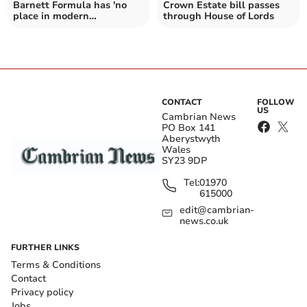
Barnett Formula has 'no
Crown Estate bill passes
place in modern
through House of Lords
democracy'
CONTACT
FOLLOW
US
Cambrian News
PO Box 141
Aberystwyth
Wales
SY23 9DP
Tel:
01970
615000
edit@cambrian-
news.co.uk
FURTHER LINKS
Terms & Conditions
Contact
Privacy policy
Jobs