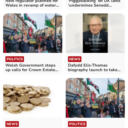
New regulator planned for
‘Piggybacking’ on UK laws
Wales in revamp of water
‘undermines Senedd
industry
scrutiny’
POLITICS
NEWS
Welsh Government steps
Dafydd Elis-Thomas
up calls for Crown Estate
biography launch to take
devolution
place this week
NEWS
POLITICS