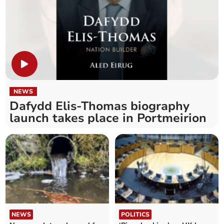
NEWS
Dafydd Elis-Thomas biography
launch takes place in Portmeirion
NEWS
POLITICS