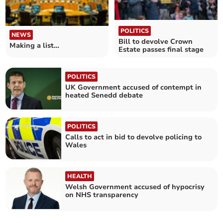
POLITICS
NEWS
Bill to devolve Crown
Making a list…
Estate passes final stage
POLITICS
UK Government accused of contempt in
heated Senedd debate
POLITICS
Calls to act in bid to devolve policing to
Wales
HEALTH
Welsh Government accused of hypocrisy
on NHS transparency