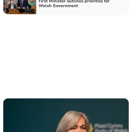
First Minister outlines priorities for
Welsh Government