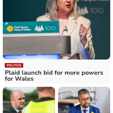
POLITICS
Plaid launch bid for more powers
for Wales