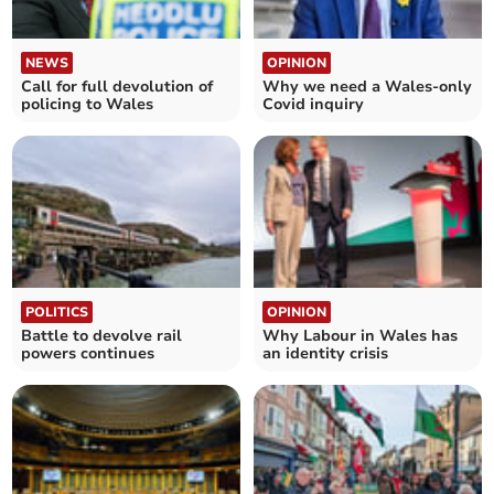
NEWS
OPINION
Call for full devolution of
Why we need a Wales-only
policing to Wales
Covid inquiry
POLITICS
OPINION
Battle to devolve rail
Why Labour in Wales has
powers continues
an identity crisis