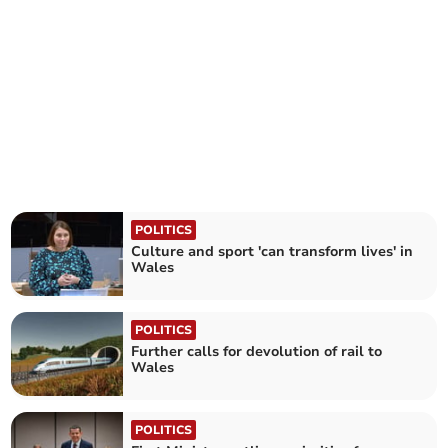
POLITICS
Culture and sport 'can transform lives' in
Wales
POLITICS
Further calls for devolution of rail to
Wales
POLITICS