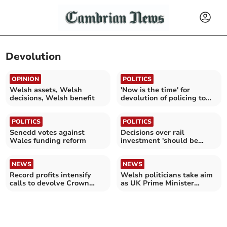
Devolution
OPINION
POLITICS
Welsh assets, Welsh
'Now is the time' for
decisions, Welsh benefit
devolution of policing to
Wales
POLITICS
POLITICS
Senedd votes against
Decisions over rail
Wales funding reform
investment 'should be
made in Wales'
NEWS
NEWS
Record profits intensify
Welsh politicians take aim
calls to devolve Crown
as UK Prime Minister
Estate to Wales
announces exit