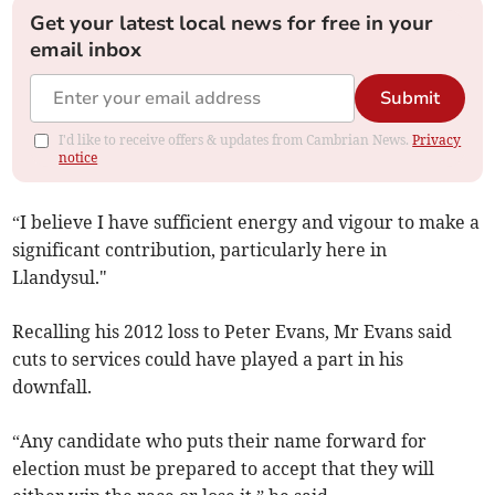
Get your latest local news for free in your
email inbox
Submit
I'd like to receive offers & updates from Cambrian News.
Privacy
notice
“I believe I have sufficient energy and vigour to make a
significant contribution, particularly here in
Llandysul."
Recalling his 2012 loss to Peter Evans, Mr Evans said
cuts to services could have played a part in his
downfall.
“Any candidate who puts their name forward for
election must be prepared to accept that they will