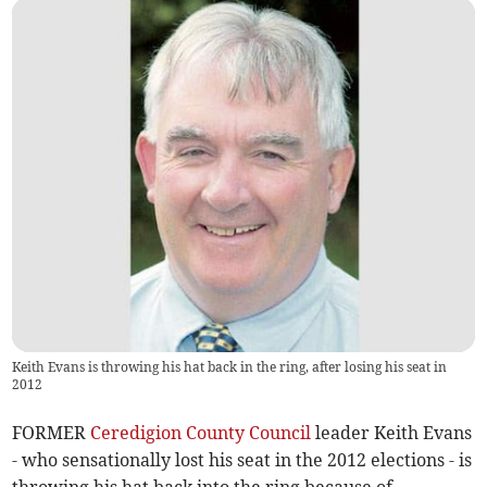
Keith Evans is throwing his hat back in the ring, after losing his seat in
2012
FORMER
Ceredigion County Council
leader Keith Evans
- who sensationally lost his seat in the 2012 elections - is