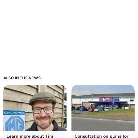
ALSO IN THE NEWS
Learn more about Tim
Consultation on plans for