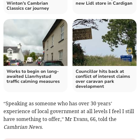
Winton's Cambrian
new Lidl store in Cardigan
Classics car journey
Works to begin on long-
Councillor hits back at
awaited Llanrhystud
conflict of interest claims
traffic calming measures
over caravan park
development
“Speaking as someone who has over 30 years’
experience of local government at all levels I feel I still
have something to offer,” Mr Evans, 66, told the
Cambrian News
.