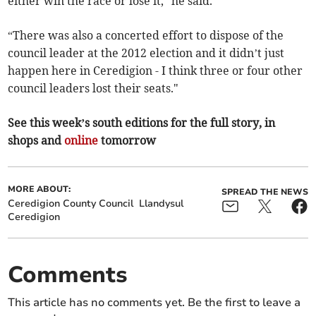
either win the race or lose it,” he said.
“There was also a concerted effort to dispose of the
council leader at the 2012 election and it didn’t just
happen here in Ceredigion - I think three or four other
council leaders lost their seats."
See this week’s south editions for the full story, in
shops and
online
tomorrow
MORE ABOUT:
SPREAD THE NEWS
Ceredigion County Council
Llandysul
Ceredigion
Comments
This article has no comments yet. Be the first to leave a