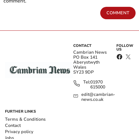
comment.
COMMENT
CONTACT
FOLLOW
US
Cambrian News
PO Box 141
Aberystwyth
Wales
SY23 9DP
Tel:
01970
615000
edit@cambrian-
news.co.uk
FURTHER LINKS
Terms & Conditions
Contact
Privacy policy
Jobs