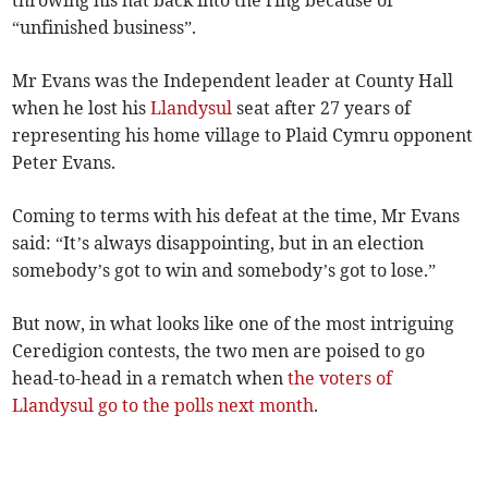
throwing his hat back into the ring because of
“unfinished business”.
Mr Evans was the Independent leader at County Hall
when he lost his
Llandysul
seat after 27 years of
representing his home village to Plaid Cymru opponent
Peter Evans.
Coming to terms with his defeat at the time, Mr Evans
said: “It’s always disappointing, but in an election
somebody’s got to win and somebody’s got to lose.”
But now, in what looks like one of the most intriguing
Ceredigion contests, the two men are poised to go
head-to-head in a rematch when
the voters of
Llandysul go to the polls next month
.