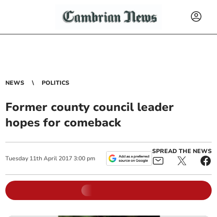
NEWS
POLITICS
Former county council leader
hopes for comeback
SPREAD THE NEWS
Tuesday
11
th
April
2017
3:00 pm