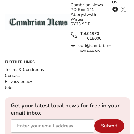
US
Cambrian News
PO Box 141
Aberystwyth
Wales
SY23 9DP
Tel:
01970
615000
edit@cambrian-
news.co.uk
FURTHER LINKS
Terms & Conditions
Contact
Privacy policy
Jobs
Get your latest local news for free in your
email inbox
Submit