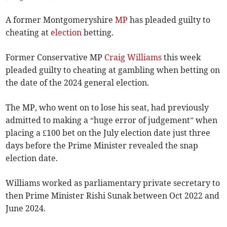
A former Montgomeryshire
MP
has pleaded guilty to
cheating at
election
betting.
Former Conservative MP
Craig Williams
this week
pleaded guilty to cheating at gambling when betting on
the date of the 2024 general election.
The MP, who went on to lose his seat, had previously
admitted to making a “huge error of judgement” when
placing a £100 bet on the July election date just three
days before the Prime Minister revealed the snap
election date.
Williams worked as parliamentary private secretary to
then Prime Minister Rishi Sunak between Oct 2022 and
June 2024.