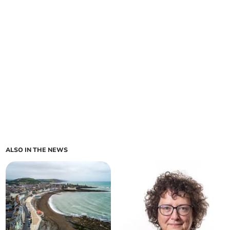
ALSO IN THE NEWS