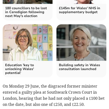
180 councillors to be lost
£145m for Wales' NHS in
in Ceredigion following
supplementary budget
next May's election
Education 'key to
Building safety in Wales
unlocking Wales'
consultation launched
potential'
On Monday 29 June, the disgraced former minister
entered a guilty plea at Southwark Crown Court in
London, hearing that he had not only placed a £100 bet
on the date, but also one of £250, and £22.50.