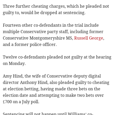
Three further cheating charges, which he pleaded not
guilty to, would be dropped at sentencing.
Fourteen other co-defendants in the trial include
multiple Conservative party staff, including former
Conservative Montgomeryshire MS,
Russell George
,
and a former police officer.
Twelve co-defendants pleaded not guilty at the hearing
on Monday.
Amy Hind, the wife of Conservative deputy digital
director Anthony Hind, also pleaded guilty to cheating
at election betting, having made three bets on the
election date and attempting to make two bets over
£700 on a July poll.
Sentencing will not happen until Williams’ co-