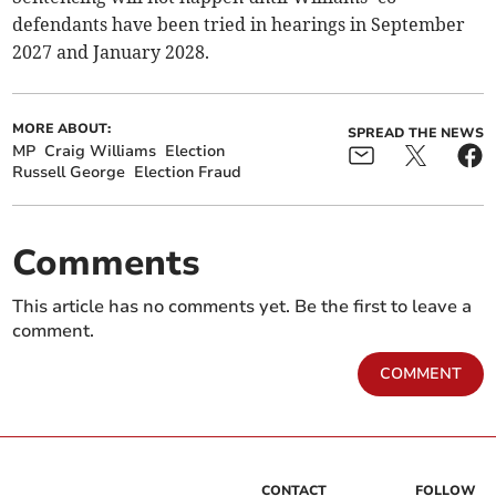
defendants have been tried in hearings in September
2027 and January 2028.
MORE ABOUT:
SPREAD THE NEWS
MP
Craig Williams
Election
Russell George
Election Fraud
Comments
This article has no comments yet. Be the first to leave a
comment.
COMMENT
CONTACT
FOLLOW