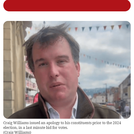
Craig Williams issued an apology to his constituents prior to the 2024
election, in a last minute bid for votes.
(
Craig Williams
)