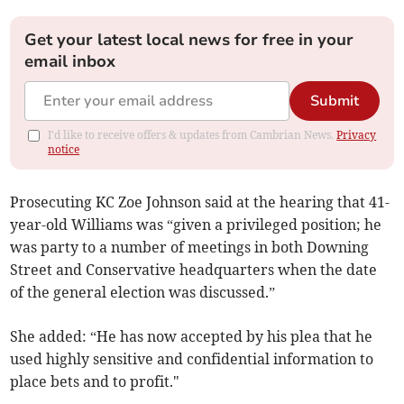
Get your latest local news for free in your
email inbox
Submit
I'd like to receive offers & updates from Cambrian News.
Privacy
notice
Prosecuting KC Zoe Johnson said at the hearing that 41-
year-old Williams was “given a privileged position; he
was party to a number of meetings in both Downing
Street and Conservative headquarters when the date
of the general election was discussed.”
She added: “He has now accepted by his plea that he
used highly sensitive and confidential information to
place bets and to profit."