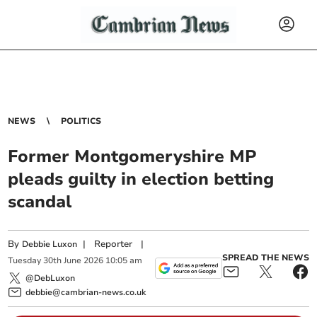
NEWS
POLITICS
Former Montgomeryshire MP
pleads guilty in election betting
scandal
By
|
Reporter
|
Debbie Luxon
SPREAD THE NEWS
Tuesday
30
th
June
2026
10:05 am
@DebLuxon
debbie@cambrian-news.co.uk