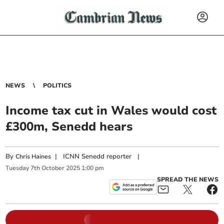
NEWS
POLITICS
Income tax cut in Wales would cost
£300m, Senedd hears
By
|
ICNN Senedd reporter
|
Chris Haines
Tuesday
7
th
October
2025
1:00 pm
SPREAD THE NEWS