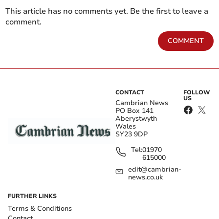
This article has no comments yet. Be the first to leave a
comment.
COMMENT
CONTACT
FOLLOW
US
Cambrian News
PO Box 141
Aberystwyth
Wales
SY23 9DP
Tel:
01970
615000
edit@cambrian-
news.co.uk
FURTHER LINKS
Terms & Conditions
Contact