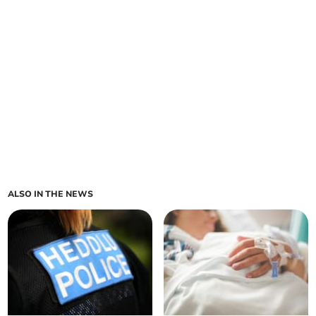
ALSO IN THE NEWS