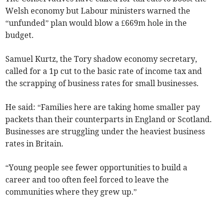
Welsh economy but Labour ministers warned the
“unfunded” plan would blow a £669m hole in the
budget.
Samuel Kurtz, the Tory shadow economy secretary,
called for a 1p cut to the basic rate of income tax and
the scrapping of business rates for small businesses.
He said: “Families here are taking home smaller pay
packets than their counterparts in England or Scotland.
Businesses are struggling under the heaviest business
rates in Britain.
“Young people see fewer opportunities to build a
career and too often feel forced to leave the
communities where they grew up.”