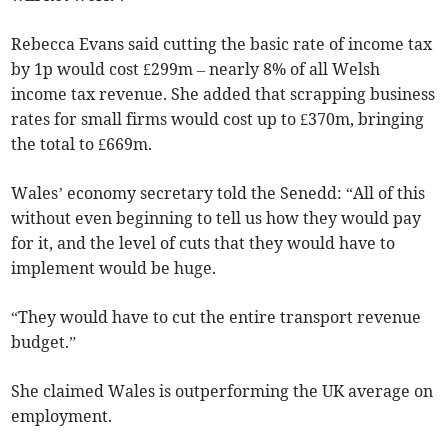
Rebecca Evans said cutting the basic rate of income tax
by 1p would cost £299m – nearly 8% of all Welsh
income tax revenue. She added that scrapping business
rates for small firms would cost up to £370m, bringing
the total to £669m.
Wales’ economy secretary told the Senedd: “All of this
without even beginning to tell us how they would pay
for it, and the level of cuts that they would have to
implement would be huge.
“They would have to cut the entire transport revenue
budget.”
She claimed Wales is outperforming the UK average on
employment.