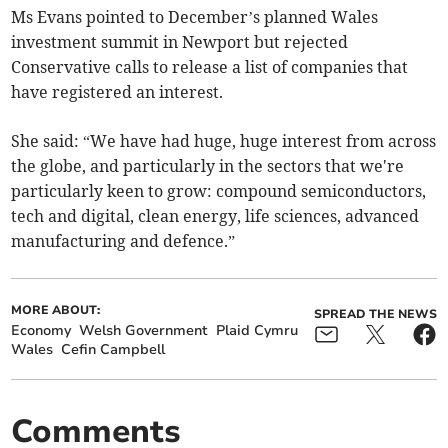
Ms Evans pointed to December’s planned Wales
investment summit in Newport but rejected
Conservative calls to release a list of companies that
have registered an interest.
She said: “We have had huge, huge interest from across
the globe, and particularly in the sectors that we're
particularly keen to grow: compound semiconductors,
tech and digital, clean energy, life sciences, advanced
manufacturing and defence.”
MORE ABOUT:
SPREAD THE NEWS
Economy
Welsh Government
Plaid Cymru
Wales
Cefin Campbell
Comments