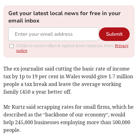
Get your latest local news for free in your
email inbox
Submit
I'd like to receive offers & updates from Cambrian News.
Privacy
notice
The ex-journalist said cutting the basic rate of income
tax by 1p to 19 per cent in Wales would give 1.7 million
people a tax break and leave the average working
family £450 a year better off.
Mr Kurtz said scrapping rates for small firms, which he
described as the “backbone of our economy”, would
help 245,000 businesses employing more than 500,000
people.