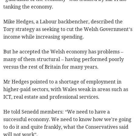
tanking the economy.
Mike Hedges, a Labour backbencher, described the
Tory strategy as seeking to cut the Welsh Government’s
income while increasing spending.
But he accepted the Welsh economy has problems –
many of them structural – having performed poorly
versus the rest of Britain for many years.
Mr Hedges pointed to a shortage of employment in
higher-paid sectors, with Wales weak in areas such as
ICT, real estate and professional services.
He told Senedd members: “We need to have a
successful economy. We need to know how we're going
to do it and quite frankly, what the Conservatives said
will not work”.