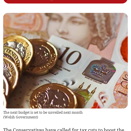
The next budget is set to be unveiled next month
(
Welsh Government
)
The Conservatives have called for tax cuts to boost the