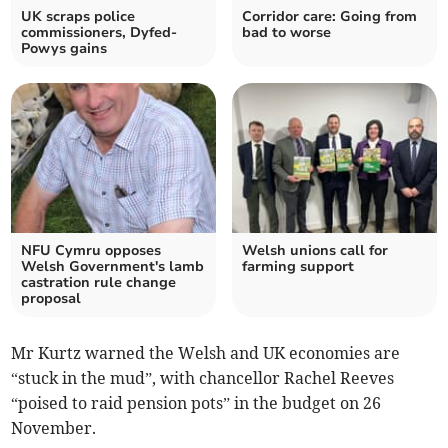
UK scraps police
Corridor care: Going from
commissioners, Dyfed-
bad to worse
Powys gains
NFU Cymru opposes
Welsh unions call for
Welsh Government's lamb
farming support
castration rule change
proposal
Mr Kurtz warned the Welsh and UK economies are
“stuck in the mud”, with chancellor Rachel Reeves
“poised to raid pension pots” in the budget on 26
November.