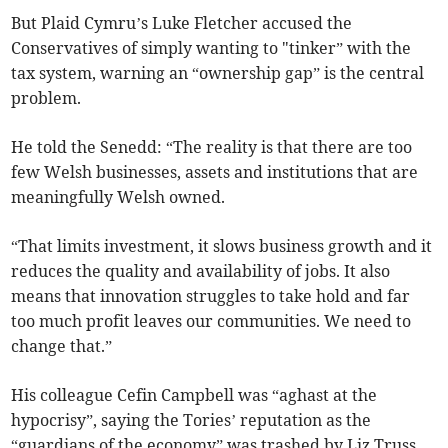
But Plaid Cymru’s Luke Fletcher accused the
Conservatives of simply wanting to "tinker” with the
tax system, warning an “ownership gap” is the central
problem.
He told the Senedd: “The reality is that there are too
few Welsh businesses, assets and institutions that are
meaningfully Welsh owned.
“That limits investment, it slows business growth and it
reduces the quality and availability of jobs. It also
means that innovation struggles to take hold and far
too much profit leaves our communities. We need to
change that.”
His colleague Cefin Campbell was “aghast at the
hypocrisy”, saying the Tories’ reputation as the
“guardians of the economy” was trashed by Liz Truss