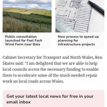
Public consultation
New process to speed up
launched for Foel Fach
planning for
Wind Farm near Bala
infrastructure projects
Cabinet Secretary for Transport and North Wales, Ken
Skates said: "I am delighted that we are able to help
local councils access the necessary funding to enable
them to accelerate some of the much-needed repair
work on local roads across Wales.
Get your latest local news for free in your
email inbox