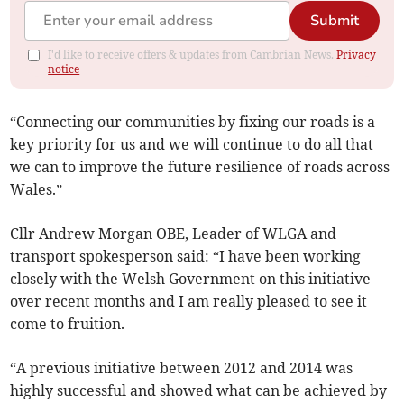
Submit
I'd like to receive offers & updates from Cambrian News.
Privacy
notice
“Connecting our communities by fixing our roads is a
key priority for us and we will continue to do all that
we can to improve the future resilience of roads across
Wales.”
Cllr Andrew Morgan OBE, Leader of WLGA and
transport spokesperson said: “I have been working
closely with the Welsh Government on this initiative
over recent months and I am really pleased to see it
come to fruition.
“A previous initiative between 2012 and 2014 was
highly successful and showed what can be achieved by