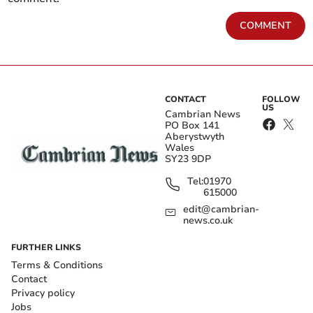
COMMENT
CONTACT
FOLLOW
US
Cambrian News
PO Box 141
Aberystwyth
Wales
SY23 9DP
Tel:
01970
615000
edit@cambrian-
news.co.uk
FURTHER LINKS
Terms & Conditions
Contact
Privacy policy
Jobs