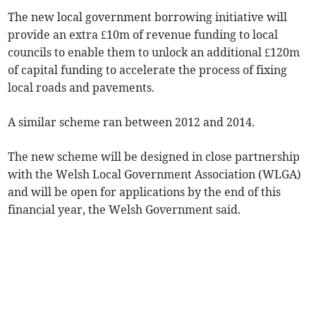
The new local government borrowing initiative will
provide an extra £10m of revenue funding to local
councils to enable them to unlock an additional £120m
of capital funding to accelerate the process of fixing
local roads and pavements.
A similar scheme ran between 2012 and 2014.
The new scheme will be designed in close partnership
with the Welsh Local Government Association (WLGA)
and will be open for applications by the end of this
financial year, the Welsh Government said.