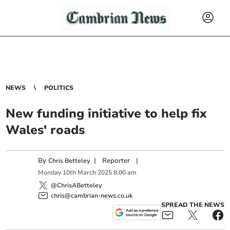
NEWS
POLITICS
New funding initiative to help fix
Wales' roads
By
|
Reporter
|
Chris Betteley
Monday
10
th
March
2025
8:00 am
@ChrisABetteley
chris@cambrian-news.co.uk
SPREAD THE NEWS