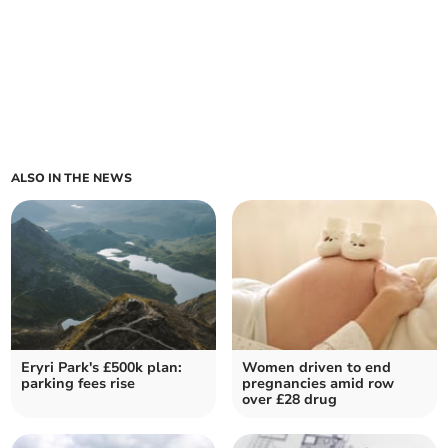
ALSO IN THE NEWS
Eryri Park's £500k plan:
Women driven to end
parking fees rise
pregnancies amid row
over £28 drug