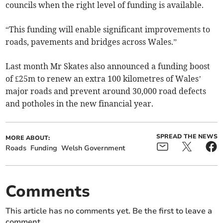
councils when the right level of funding is available.
“This funding will enable significant improvements to
roads, pavements and bridges across Wales.”
Last month Mr Skates also announced a funding boost
of £25m to renew an extra 100 kilometres of Wales’
major roads and prevent around 30,000 road defects
and potholes in the new financial year.
SPREAD THE NEWS
MORE ABOUT:
Roads
Funding
Welsh Government
Comments
This article has no comments yet. Be the first to leave a
comment.