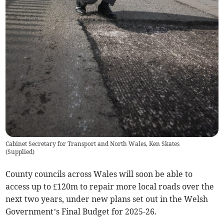
Cabinet Secretary for Transport and North Wales, Ken Skates
(
Supplied
)
County councils across Wales will soon be able to
access up to £120m to repair more local roads over the
next two years, under new plans set out in the Welsh
Government’s Final Budget for 2025-26.