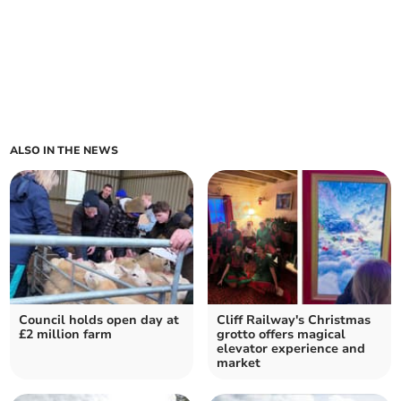
ALSO IN THE NEWS
Council holds open day at
Cliff Railway's Christmas
£2 million farm
grotto offers magical
elevator experience and
market