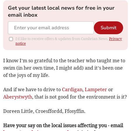
Get your latest local news for free in your
email inbox
Submit
I'd like to receive offers & updates from Cambrian News.
Privacy
notice
I know I’m so grateful to the teacher who taught me to
swim (in her own time, I might add) and it’s been one
of the joys of my life.
And if we have to drive to
Cardigan
,
Lampeter
or
Aberystwyth
, that is not good for the environment is it?
Doreen Little, Croesffordd, Ffosyffin.
Have your say on the local issues affecting you - email