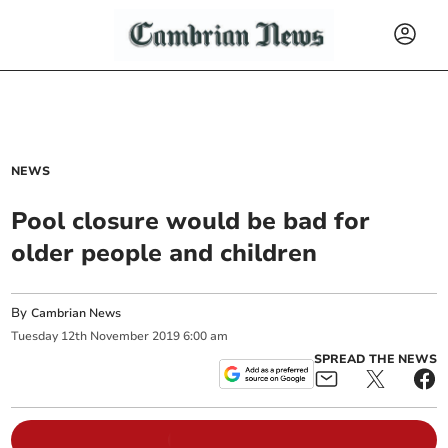
NEWS
Pool closure would be bad for
older people and children
By
Cambrian News
Tuesday
12
th
November
2019
6:00 am
SPREAD THE NEWS