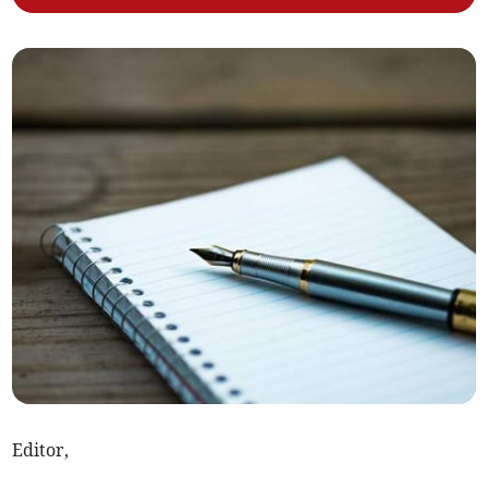
Editor,