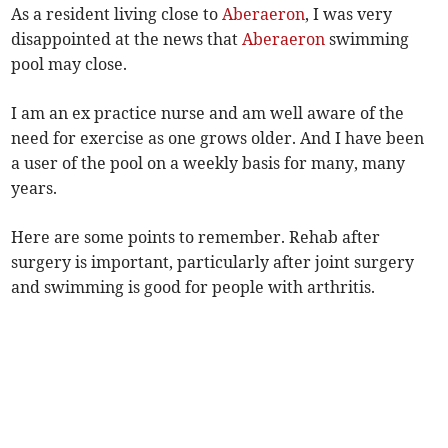
As a resident living close to
Aberaeron
, I was very
disappointed at the news that
Aberaeron
swimming
pool may close.
I am an ex practice nurse and am well aware of the
need for exercise as one grows older. And I have been
a user of the pool on a weekly basis for many, many
years.
Here are some points to remember. Rehab after
surgery is important, particularly after joint surgery
and swimming is good for people with arthritis.