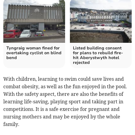
Tyngraig woman fined for
Listed building consent
overtaking cyclist on blind
for plans to rebuild fire-
bend
hit Aberystwyth hotel
rejected
With children, learning to swim could save lives and
combat obesity, as well as the fun enjoyed in the pool.
With the safety aspect, there are also the benefits of
learning life-saving, playing sport and taking part in
competitions. It is a safe exercise for pregnant and
nursing mothers and may be enjoyed by the whole
family.