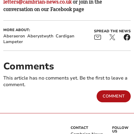
letters@cambrian-news.co.uk
or join in the
conversation on our Facebook page
MORE ABOUT:
SPREAD THE NEWS
Aberaeron
Aberystwyth
Cardigan
Lampeter
Comments
This article has no comments yet. Be the first to leave a
comment.
COMMENT
CONTACT
FOLLOW
US