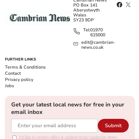
Cambrian News
PO Box 141
Aberystwyth
Wales
SY23 9DP
Tel:
01970
615000
edit@cambrian-
news.co.uk
FURTHER LINKS
Terms & Conditions
Contact
Privacy policy
Jobs
Get your latest local news for free in your
email inbox
Submit
I'd like to receive offers & updates from Cambrian News.