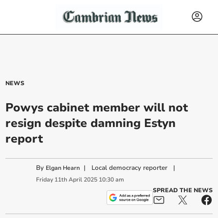
NEWS
Powys cabinet member will not
resign despite damning Estyn
report
By
|
Local democracy reporter
|
Elgan Hearn
Friday
11
th
April
2025
10:30 am
SPREAD THE NEWS