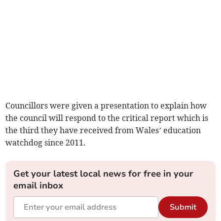
Councillors were given a presentation to explain how
the council will respond to the critical report which is
the third they have received from Wales’ education
watchdog since 2011.
Get your latest local news for free in your
email inbox
Submit