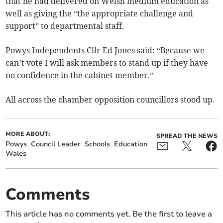
that he had delivered on Welsh medium education as
well as giving the “the appropriate challenge and
support” to departmental staff.
Powys Independents Cllr Ed Jones said: “Because we
can’t vote I will ask members to stand up if they have
no confidence in the cabinet member.”
All across the chamber opposition councillors stood up.
MORE ABOUT:
SPREAD THE NEWS
Powys
Council Leader
Schools
Education
Wales
Comments
This article has no comments yet. Be the first to leave a