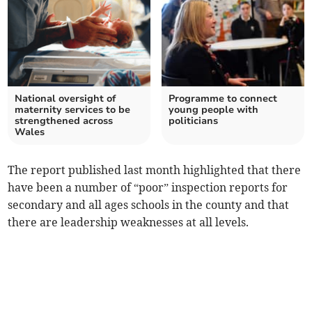
National oversight of
Programme to connect
maternity services to be
young people with
strengthened across
politicians
Wales
The report published last month highlighted that there
have been a number of “poor” inspection reports for
secondary and all ages schools in the county and that
there are leadership weaknesses at all levels.