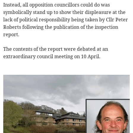
Instead, all opposition councillors could do was
symbolically stand up to show their displeasure at the
lack of political responsibility being taken by Cllr Peter
Roberts following the publication of the inspection
report.
The contents of the report were debated at an
extraordinary council meeting on 10 April.