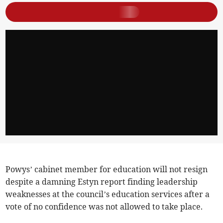
Powys’ cabinet member for education will not resign
despite a damning Estyn report finding leadership
weaknesses at the council’s education services after a
vote of no confidence was not allowed to take place.