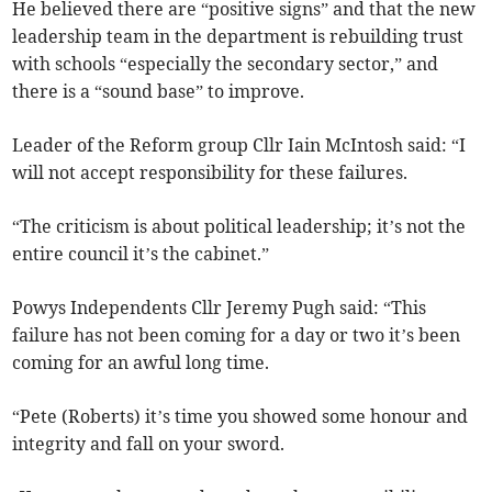
He believed there are “positive signs” and that the new
leadership team in the department is rebuilding trust
with schools “especially the secondary sector,” and
there is a “sound base” to improve.
Leader of the Reform group Cllr Iain McIntosh said: “I
will not accept responsibility for these failures.
“The criticism is about political leadership; it’s not the
entire council it’s the cabinet.”
Powys Independents Cllr Jeremy Pugh said: “This
failure has not been coming for a day or two it’s been
coming for an awful long time.
“Pete (Roberts) it’s time you showed some honour and
integrity and fall on your sword.