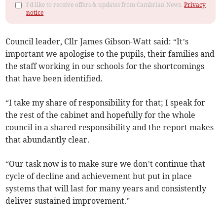
I'd like to receive offers & updates from Cambrian News.
Privacy
notice
Council leader, Cllr James Gibson-Watt said: “It’s
important we apologise to the pupils, their families and
the staff working in our schools for the shortcomings
that have been identified.
“I take my share of responsibility for that; I speak for
the rest of the cabinet and hopefully for the whole
council in a shared responsibility and the report makes
that abundantly clear.
“Our task now is to make sure we don’t continue that
cycle of decline and achievement but put in place
systems that will last for many years and consistently
deliver sustained improvement.”