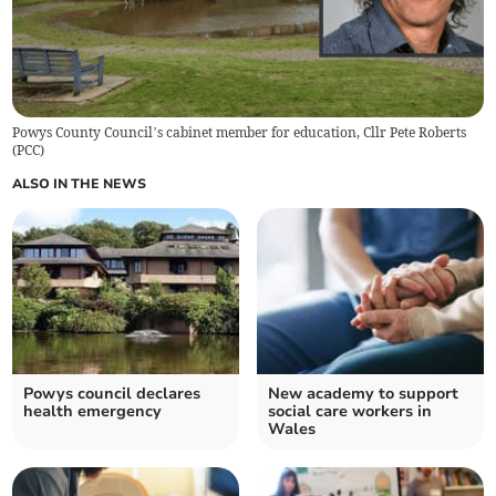
Powys County Council’s cabinet member for education, Cllr Pete Roberts
(
PCC
)
ALSO IN THE NEWS
Powys council declares
New academy to support
health emergency
social care workers in
Wales