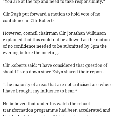
“You are at the top and need to take responsibility.”
Cllr Pugh put forward a motion to hold vote of no
confidence in Cllr Roberts.
However, council chairman Cllr Jonathan Wilkinson
explained that this could not be allowed as the motion
of no confidence needed to be submitted by 5pm the
evening before the meeting.
Cllr Roberts said: “I have considered that question of
should I step down since Estyn shared their report.
“The majority of areas that are not criticised are where
I have brought my influence to bear.”
He believed that under his watch the school
transformation programme had been accelerated and