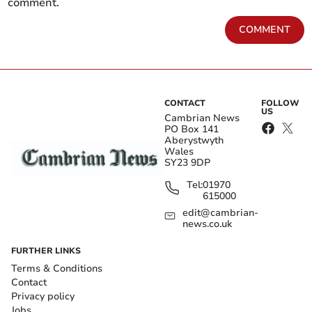
comment.
COMMENT
CONTACT
FOLLOW
US
Cambrian News
PO Box 141
Aberystwyth
Wales
SY23 9DP
Tel:
01970
615000
edit@cambrian-
news.co.uk
FURTHER LINKS
Terms & Conditions
Contact
Privacy policy
Jobs