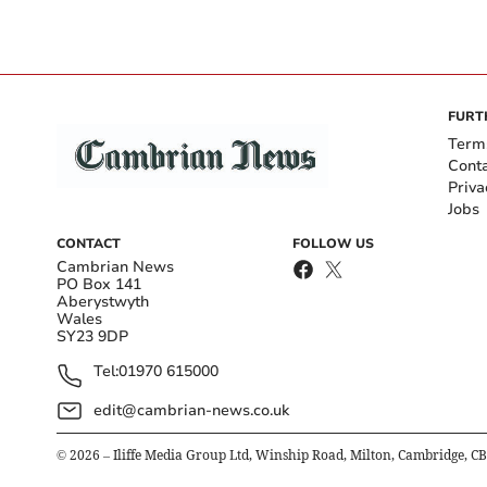
FURT
Term
Cont
Priva
Jobs
CONTACT
FOLLOW US
Cambrian News
PO Box 141
Aberystwyth
Wales
SY23 9DP
Tel:
01970 615000
edit@cambrian-news.co.uk
©
2026
– Iliffe Media Group Ltd, Winship Road, Milton, Cambridge, C