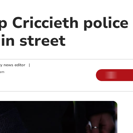
p Criccieth police 
in street
y news editor
|
 am