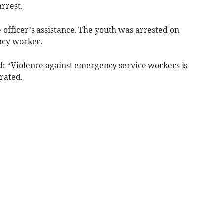
arrest.
officer’s assistance. The youth was arrested on
ncy worker.
: “Violence against emergency service workers is
erated.