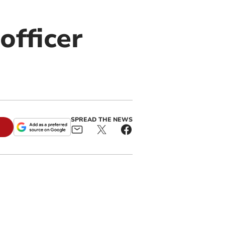
officer
SPREAD THE NEWS