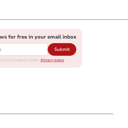
ews for free in your email inbox
Submit
dates from Cambrian News.
Privacy notice