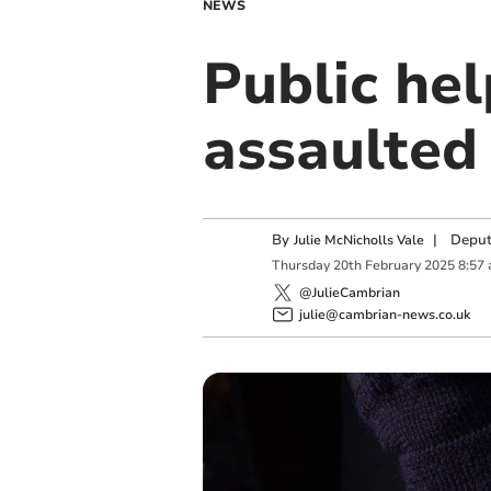
NEWS
Public hel
assaulted 
By
|
Deput
Julie McNicholls Vale
Thursday
20
th
February
2025
8:57
@JulieCambrian
julie@cambrian-news.co.uk