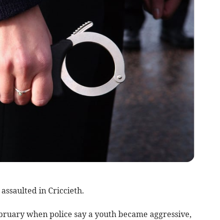
 assaulted in Criccieth.
ebruary when police say a youth became aggressive,