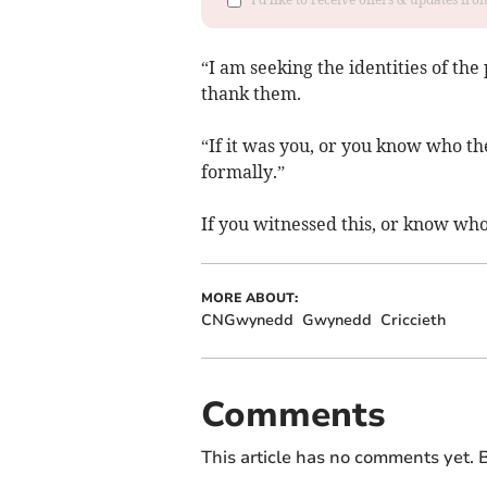
“I am seeking the identities of the
thank them.
“If it was you, or you know who th
formally.”
If you witnessed this, or know who
MORE ABOUT:
CNGwynedd
Gwynedd
Criccieth
Comments
This article has no comments yet. B