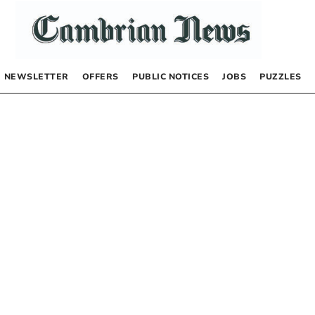
NEWSLETTER
OFFERS
PUBLIC NOTICES
JOBS
PUZZLES