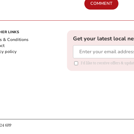
COMMENT
HER LINKS
Get your latest local n
s & Conditions
act
cy policy
I'd like to receive offers & up
B24 6PP