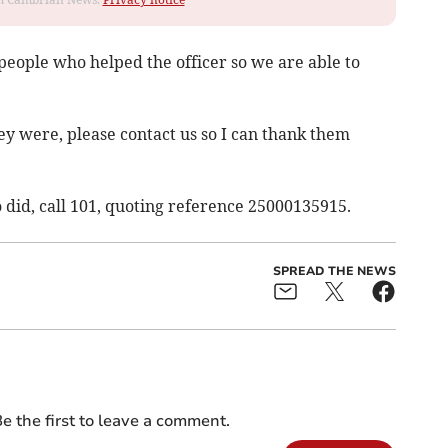
 people who helped the officer so we are able to
ey were, please contact us so I can thank them
 did, call 101, quoting reference 25000135915.
SPREAD THE NEWS
e the first to leave a comment.