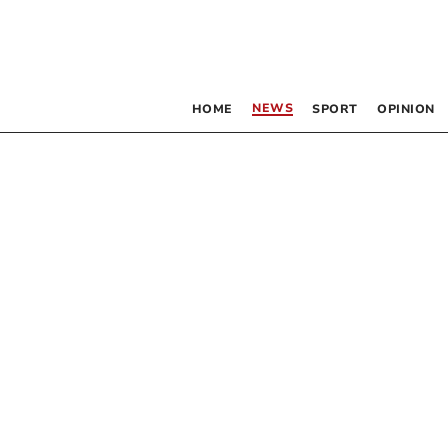
NEWS
HOME
SPORT
OPINION