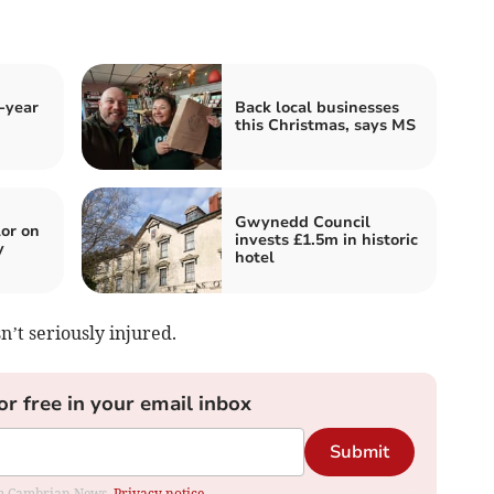
-year
Back local businesses
this Christmas, says MS
Gwynedd Council
or on
invests £1.5m in historic
y
hotel
n’t seriously injured.
or free in your email inbox
Submit
rom Cambrian News.
Privacy notice