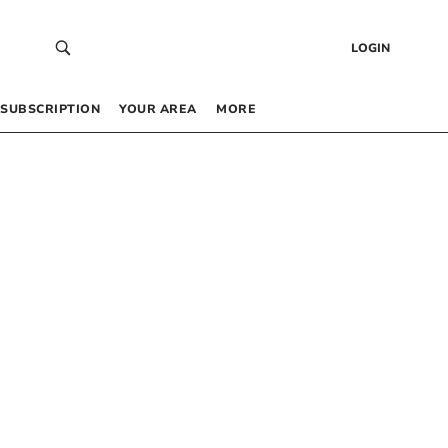
LOGIN
SUBSCRIPTION
YOUR AREA
MORE