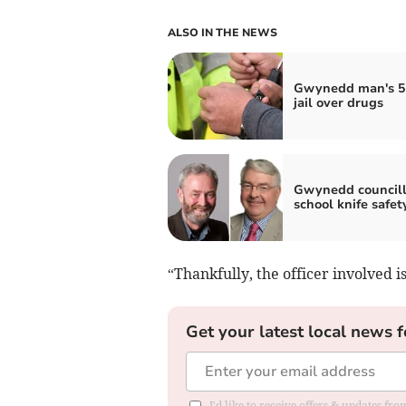
ALSO IN THE NEWS
Gwynedd man's 5
jail over drugs
Gwynedd councill
school knife safet
“Thankfully, the officer involved is
Get your latest local news f
I'd like to receive offers & updates f