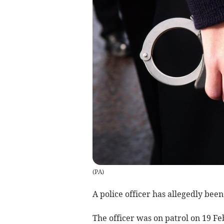
(
PA
)
A police officer has allegedly been
The officer was on patrol on 19 F