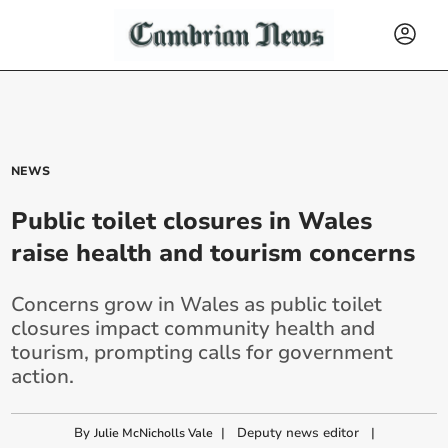
NEWS
Public toilet closures in Wales
raise health and tourism concerns
Concerns grow in Wales as public toilet
closures impact community health and
tourism, prompting calls for government
action.
By
|
Deputy news editor
|
Julie McNicholls Vale