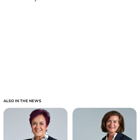
ALSO IN THE NEWS