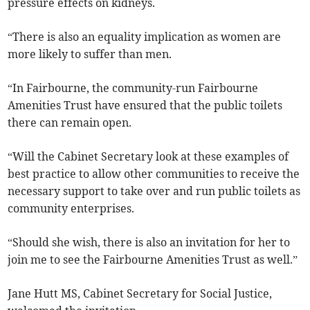
pressure effects on kidneys.
“There is also an equality implication as women are
more likely to suffer than men.
“In Fairbourne, the community-run Fairbourne
Amenities Trust have ensured that the public toilets
there can remain open.
“Will the Cabinet Secretary look at these examples of
best practice to allow other communities to receive the
necessary support to take over and run public toilets as
community enterprises.
“Should she wish, there is also an invitation for her to
join me to see the Fairbourne Amenities Trust as well.”
Jane Hutt MS, Cabinet Secretary for Social Justice,