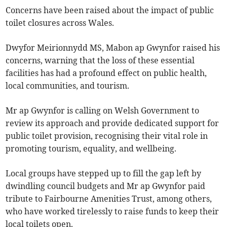
Concerns have been raised about the impact of public
toilet closures across Wales.
Dwyfor Meirionnydd MS, Mabon ap Gwynfor raised his
concerns, warning that the loss of these essential
facilities has had a profound effect on public health,
local communities, and tourism.
Mr ap Gwynfor is calling on Welsh Government to
review its approach and provide dedicated support for
public toilet provision, recognising their vital role in
promoting tourism, equality, and wellbeing.
Local groups have stepped up to fill the gap left by
dwindling council budgets and Mr ap Gwynfor paid
tribute to Fairbourne Amenities Trust, among others,
who have worked tirelessly to raise funds to keep their
local toilets open.