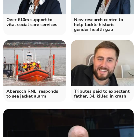
Over £10m support to
New research centre to
vital social care services
help tackle historic
gender health gap
Abersoch RNLI responds
Tributes paid to expectant
to sea jacket alarm
father, 34, killed in crash