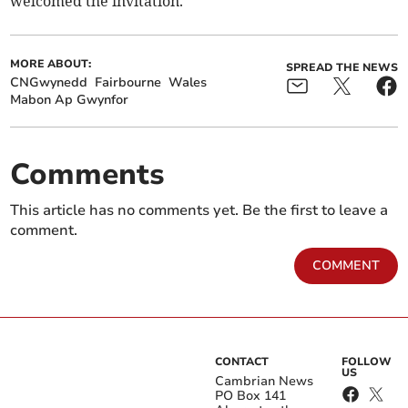
welcomed the invitation.
MORE ABOUT:
SPREAD THE NEWS
CNGwynedd
Fairbourne
Wales
Mabon Ap Gwynfor
Comments
This article has no comments yet. Be the first to leave a
comment.
COMMENT
CONTACT
FOLLOW
US
Cambrian News
PO Box 141