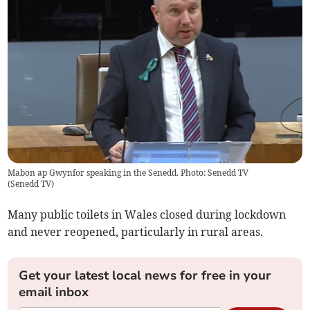
Mabon ap Gwynfor speaking in the Senedd. Photo: Senedd TV
(
Senedd TV
)
Many public toilets in Wales closed during lockdown
and never reopened, particularly in rural areas.
Get your latest local news for free in your
email inbox