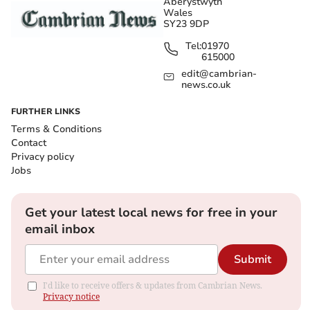
Aberystwyth
Wales
SY23 9DP
Tel:
01970
615000
edit@cambrian-
news.co.uk
FURTHER LINKS
Terms & Conditions
Contact
Privacy policy
Jobs
Get your latest local news for free in your
email inbox
Submit
I'd like to receive offers & updates from Cambrian News.
Privacy notice