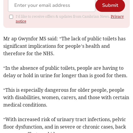
Submit
I'd like to receive offers & updates from Cambrian News.
Privacy
notice
Mr ap Gwynfor MS said: “The lack of public toilets has
significant implications for people’s health and
therefore for the NHS.
“In the absence of public toilets, people are having to
delay or hold in urine for longer than is good for them.
“This is especially dangerous for older people, people
with disabilities, women, carers, and those with certain
medical conditions.
“With increased risk of urinary tract infections, pelvic
floor dysfunction, and in severe or chronic cases, back