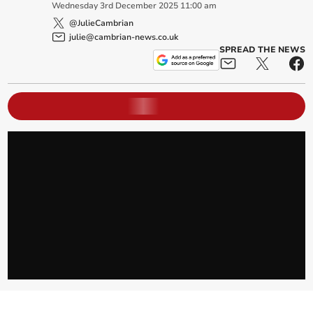
Wednesday
3
rd
December
2025
11:00 am
@JulieCambrian
julie@cambrian-news.co.uk
SPREAD THE NEWS