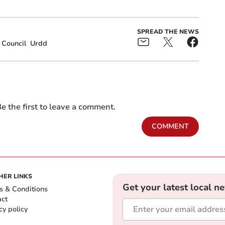
SPREAD THE NEWS
 Council
Urdd
e the first to leave a comment.
COMMENT
HER LINKS
Get your latest local n
s & Conditions
act
cy policy