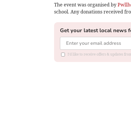
The event was organised by
Pwllh
school. Any donations received fr
Get your latest local news f
I'd like to receive offers & updates f