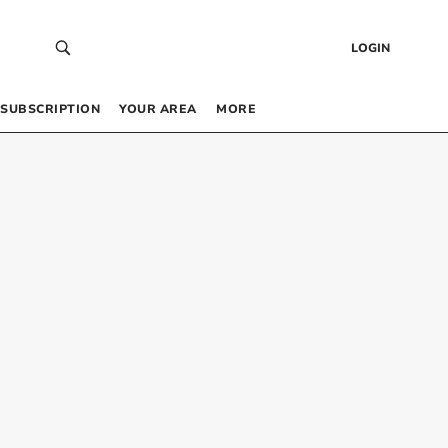
LOGIN
SUBSCRIPTION
YOUR AREA
MORE