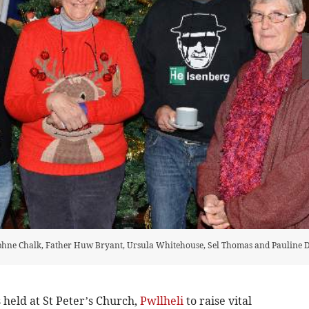
phne Chalk, Father Huw Bryant, Ursula Whitehouse, Sel Thomas and Pauline 
eld at St Peter’s Church,
Pwllheli
to raise vital