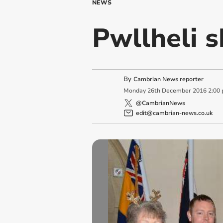
NEWS
Pwllheli s
By
Cambrian News reporter
Monday
26
th
December
2016
2:00
@CambrianNews
edit@cambrian-news.co.uk