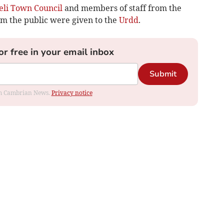
eli Town Council
and members of staff from the
om the public were given to the
Urdd
.
or free in your email inbox
Submit
rom Cambrian News.
Privacy notice