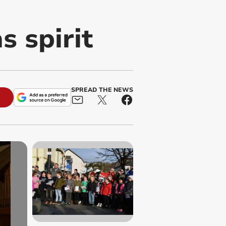
s spirit
SPREAD THE NEWS