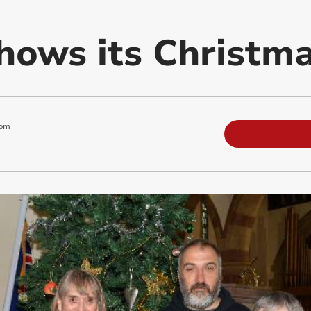
hows its Christma
 pm