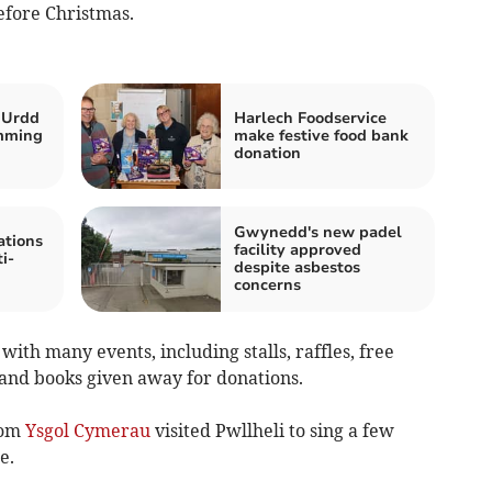
fore Christmas.
 Urdd
Harlech Foodservice
mming
make festive food bank
donation
Gwynedd's new padel
tions
facility approved
i-
despite asbestos
concerns
ith many events, including stalls, raffles, free
 and books given away for donations.
rom
Ysgol Cymerau
visited Pwllheli to sing a few
e.