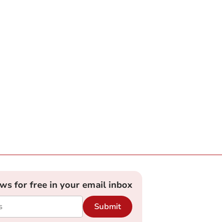
ews for free in your email inbox
Submit