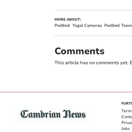
MORE ABOUT:
Pwllheli
Ysgol Cymerau
Pwllheli Town
Comments
This article has no comments yet. B
FURT
Term
Cont
Priva
Jobs