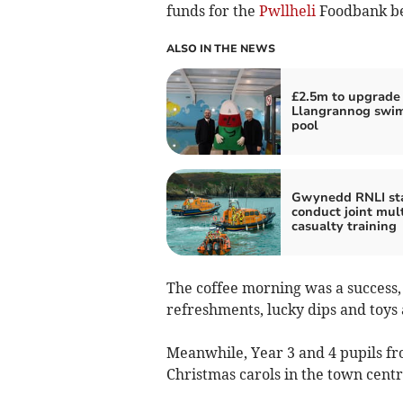
funds for the
Pwllheli
Foodbank be
ALSO IN THE NEWS
£2.5m to upgrade
Llangrannog swi
pool
Gwynedd RNLI sta
conduct joint mult
casualty training
The coffee morning was a success, w
refreshments, lucky dips and toys
Meanwhile, Year 3 and 4 pupils f
Christmas carols in the town centr