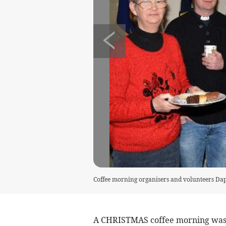
Coffee morning organisers and volunteers Da
A CHRISTMAS coffee morning was h