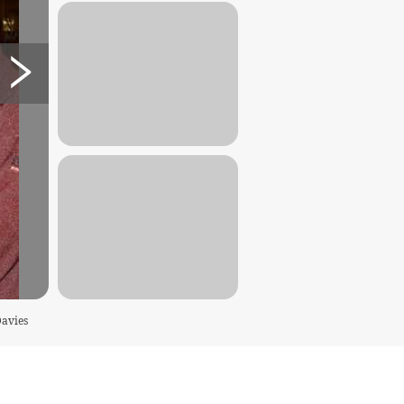
Davies