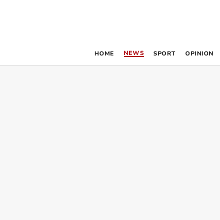
NEWS
HOME
SPORT
OPINION