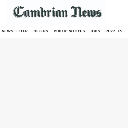
NEWSLETTER
OFFERS
PUBLIC NOTICES
JOBS
PUZZLES