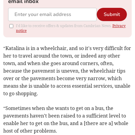
email inbox
Submit
I'd like to receive offers & updates from Cambrian News.
Privacy
notice
“Katalina is in a wheelchair, and so it's very difficult for
her to travel around the town, or indeed any other
town, and when she goes around corners, often,
because the pavement is uneven, the wheelchair tips
over or the pavements become very narrow, which
means she is unable to access essential services, unable
to go shopping.
“Sometimes when she wants to get on a bus, the
pavements haven't been raised to a sufficient level to
enable her to get on the bus, and a [there are a] whole
host of other problems.