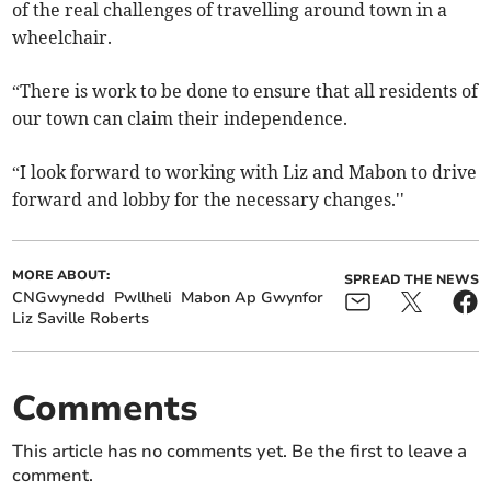
of the real challenges of travelling around town in a
wheelchair.
“There is work to be done to ensure that all residents of
our town can claim their independence.
“I look forward to working with Liz and Mabon to drive
forward and lobby for the necessary changes.''
MORE ABOUT:
SPREAD THE NEWS
CNGwynedd
Pwllheli
Mabon Ap Gwynfor
Liz Saville Roberts
Comments
This article has no comments yet. Be the first to leave a
comment.