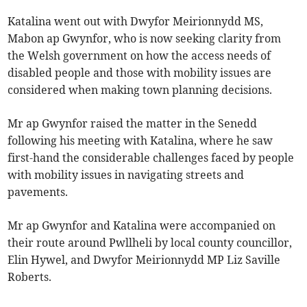
Katalina went out with Dwyfor Meirionnydd MS,
Mabon ap Gwynfor, who is now seeking clarity from
the Welsh government on how the access needs of
disabled people and those with mobility issues are
considered when making town planning decisions.
Mr ap Gwynfor raised the matter in the Senedd
following his meeting with Katalina, where he saw
first-hand the considerable challenges faced by people
with mobility issues in navigating streets and
pavements.
Mr ap Gwynfor and Katalina were accompanied on
their route around Pwllheli by local county councillor,
Elin Hywel, and Dwyfor Meirionnydd MP Liz Saville
Roberts.