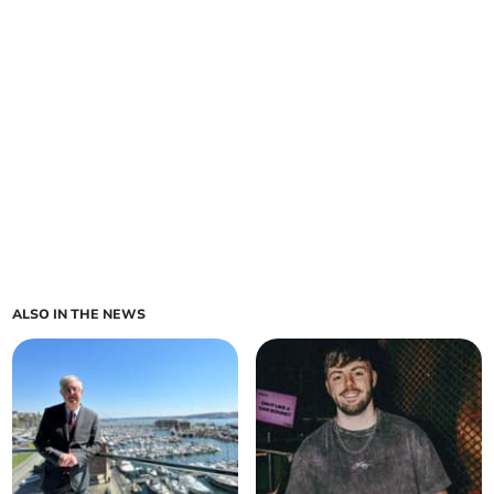
ALSO IN THE NEWS