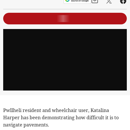
Pwllheli resident and wheelchair user, Katalina
Harper has been demonstrating how difficult it is to
navigate pavements.