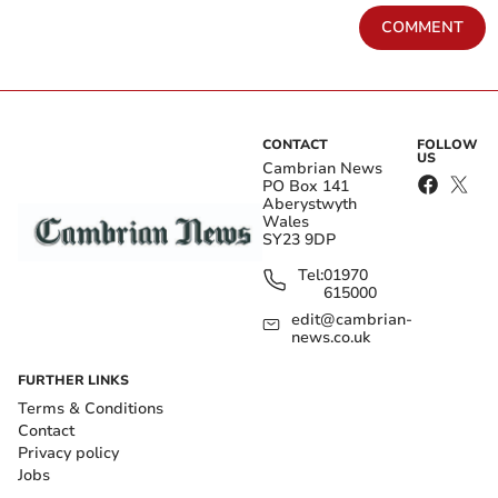
COMMENT
CONTACT
FOLLOW
US
Cambrian News
PO Box 141
Aberystwyth
Wales
SY23 9DP
Tel:
01970
615000
edit@cambrian-
news.co.uk
FURTHER LINKS
Terms & Conditions
Contact
Privacy policy
Jobs