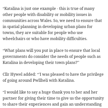
“Katalina is just one example - this is true of many
other people with disability or mobility issues in
communities across Wales. So, we need to ensure that
in spatial planning in developing urban plans for
towns, they are suitable for people who use
wheelchairs or who have mobility difficulties.
“What plans will you put in place to ensure that local
governments do consider the needs of people such as
Katalina in developing their town plans?''
Cllr Hywel added: “'I was pleased to have the privilege
of going around Pwllheli with Katalina.
“I would like to say a huge thank you to her and her
partner for giving their time to give us the opportunity
to share their experiences and gain an understanding