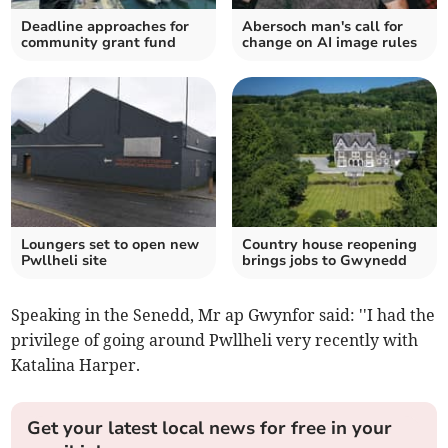
Deadline approaches for
Abersoch man's call for
community grant fund
change on AI image rules
Loungers set to open new
Country house reopening
Pwllheli site
brings jobs to Gwynedd
Speaking in the Senedd, Mr ap Gwynfor said: ''I had the
privilege of going around Pwllheli very recently with
Katalina Harper.
Get your latest local news for free in your