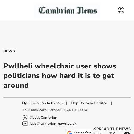
NEWS
Pwllheli wheelchair user shows
politicians how hard it is to get
around
By
|
Deputy news editor
|
Julie McNicholls Vale
Thursday
24
th
October
2024
10:30 am
@JulieCambrian
julie@cambrian-news.co.uk
SPREAD THE NEWS