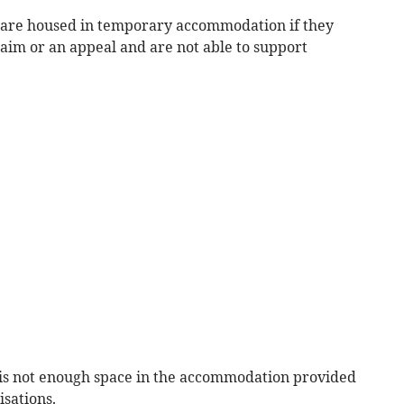
s are housed in temporary accommodation if they
laim or an appeal and are not able to support
e is not enough space in the accommodation provided
isations.