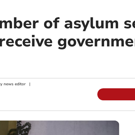
mber of asylum s
receive governme
y news editor
|