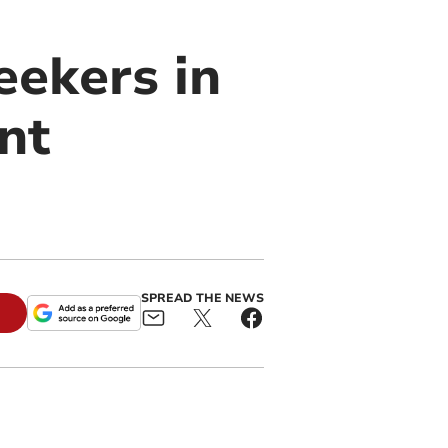
eekers in
nt
SPREAD THE NEWS