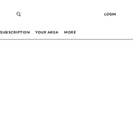
LOGIN
SUBSCRIPTION
YOUR AREA
MORE