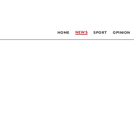
NEWS
HOME
SPORT
OPINION