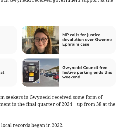
MP calls for justice
y
devolution over Gwenno
Ephraim case
Gwynedd Council free
hat
festive parking ends this
weekend
um seekers in Gwynedd received some form of
ent in the final quarter of 2024 – up from 38 at the
e local records began in 2022.