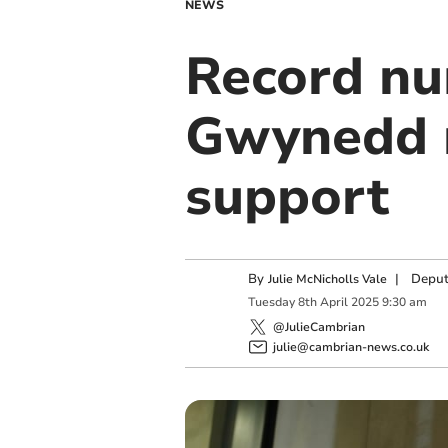
NEWS
Record nu
Gwynedd 
support
By
|
Deput
Julie McNicholls Vale
Tuesday
8
th
April
2025
9:30 am
@JulieCambrian
julie@cambrian-news.co.uk