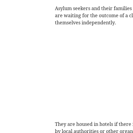
Asylum seekers and their familie
are waiting for the outcome of a c
themselves independently.
They are housed in hotels if ther
by local authorities or other organ