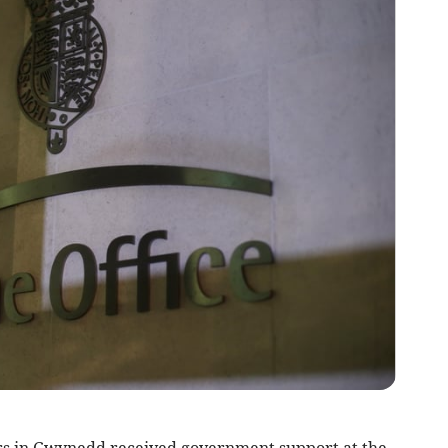
s in Gwynedd received government support at the