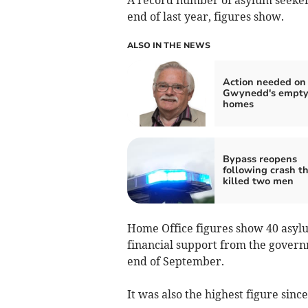
end of last year, figures show.
ALSO IN THE NEWS
Action needed on
Gwynedd's empt
homes
Bypass reopens
following crash t
killed two men
Home Office figures show 40 asyl
financial support from the governm
end of September.
It was also the highest figure sinc