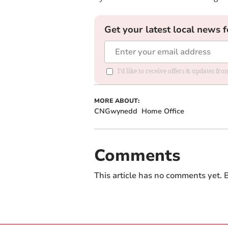
Get your latest local news f
I'd like to receive offers & updates f
MORE ABOUT:
CNGwynedd
Home Office
Comments
This article has no comments yet. B