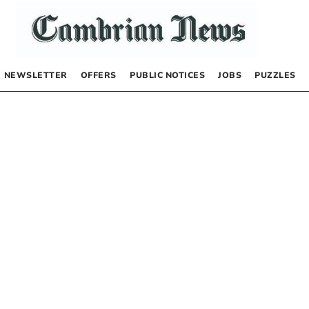
NEWSLETTER
OFFERS
PUBLIC NOTICES
JOBS
PUZZLES