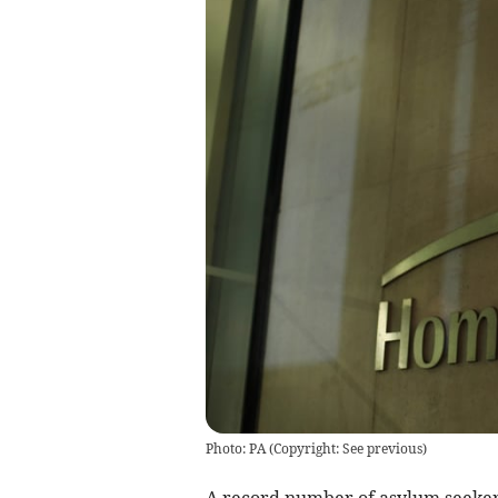
Photo: PA
(
Copyright: See previous
)
A record number of asylum seeker