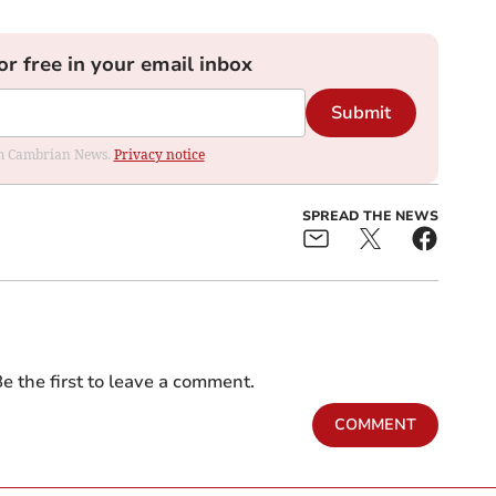
or free in your email inbox
Submit
rom Cambrian News.
Privacy notice
SPREAD THE NEWS
e the first to leave a comment.
COMMENT