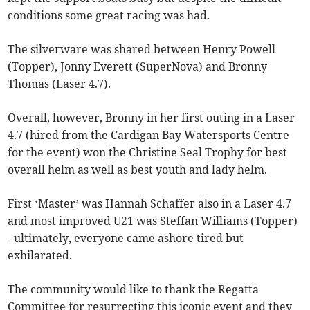
conditions some great racing was had.
The silverware was shared between Henry Powell
(Topper), Jonny Everett (SuperNova) and Bronny
Thomas (Laser 4.7).
Overall, however, Bronny in her first outing in a Laser
4.7 (hired from the Cardigan Bay Watersports Centre
for the event) won the Christine Seal Trophy for best
overall helm as well as best youth and lady helm.
First ‘Master’ was Hannah Schaffer also in a Laser 4.7
and most improved U21 was Steffan Williams (Topper)
- ultimately, everyone came ashore tired but
exhilarated.
The community would like to thank the Regatta
Committee for resurrecting this iconic event and they