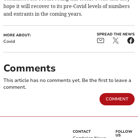
hope it will recover to its pre-Covid levels of numbers
and entrants in the coming years.
SPREAD THE NEWS
MORE ABOUT:
Covid
Comments
This article has no comments yet. Be the first to leave a
comment.
COMMENT
CONTACT
FOLLOW
US