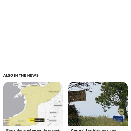
ALSO IN THE NEWS
Four days of snow forecast
Councillor hits back at