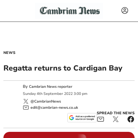
NEWS
Regatta returns to Cardigan Bay
By
Cambrian News reporter
Sunday
4
th
September
2022
3:00 pm
@CambrianNews
edit@cambrian-news.co.uk
SPREAD THE NEWS