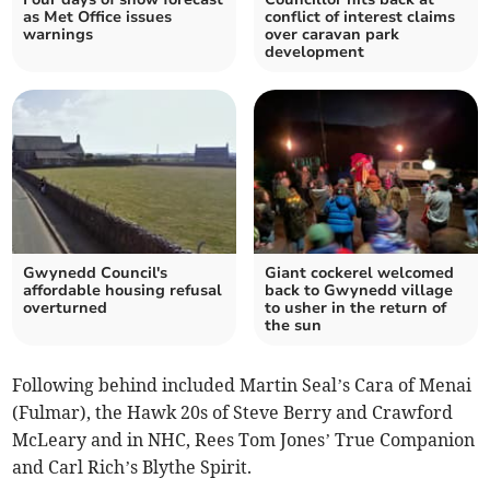
as Met Office issues
conflict of interest claims
warnings
over caravan park
development
Gwynedd Council's
Giant cockerel welcomed
affordable housing refusal
back to Gwynedd village
overturned
to usher in the return of
the sun
Following behind included Martin Seal’s Cara of Menai
(Fulmar), the Hawk 20s of Steve Berry and Crawford
McLeary and in NHC, Rees Tom Jones’ True Companion
and Carl Rich’s Blythe Spirit.