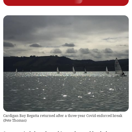
Cardigan Bay Regatta returned after a three-year Covid-enforced break
(
Pete Thomas
)