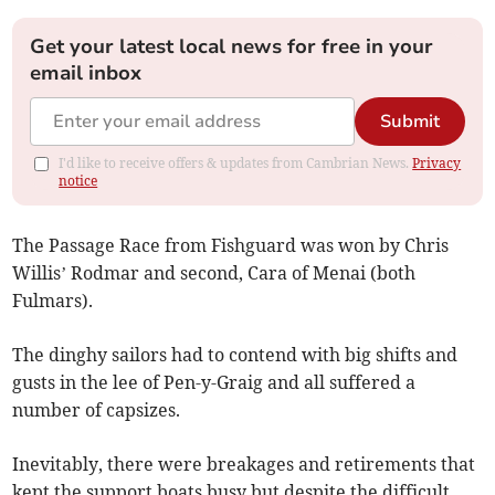
Get your latest local news for free in your
email inbox
Submit
I'd like to receive offers & updates from Cambrian News.
Privacy
notice
The Passage Race from Fishguard was won by Chris
Willis’ Rodmar and second, Cara of Menai (both
Fulmars).
The dinghy sailors had to contend with big shifts and
gusts in the lee of Pen-y-Graig and all suffered a
number of capsizes.
Inevitably, there were breakages and retirements that
kept the support boats busy but despite the difficult