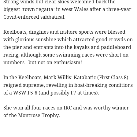
Strong winds but clear skies welcomed back the
biggest ‘town regatta’ in west Wales after a three-year
Covid-enforced sabbatical.
Keelboats, dinghies and inshore sports were blessed
with glorious sunshine which attracted good crowds on
the pier and entrants into the kayaks and paddleboard
racing, although some swimming races were short on
numbers - but not on enthusiasm!
In the Keelboats, Mark Willis’ Katabatic (First Class 8)
reigned supreme, revelling in boat-breaking conditions
of a WSW F5-6 (and possibly F7 at times).
She won all four races on IRC and was worthy winner
of the Montrose Trophy.