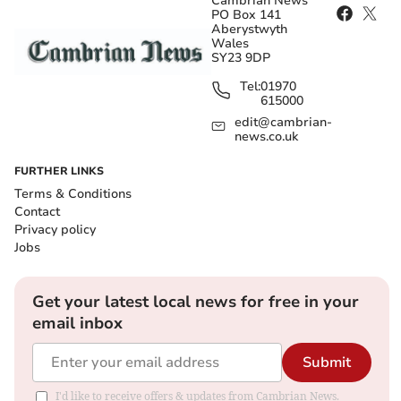
Cambrian News
PO Box 141
Aberystwyth
Wales
SY23 9DP
Tel:
01970
615000
edit@cambrian-
news.co.uk
FURTHER LINKS
Terms & Conditions
Contact
Privacy policy
Jobs
Get your latest local news for free in your
email inbox
Submit
I'd like to receive offers & updates from Cambrian News.