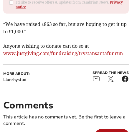
I'd like to receive offers & updates from Cambrian News.
Privacy
notice
“We have raised £863 so far, but are hoping to get it up
to £1,000.”
Anyone wishing to donate can do so at
www.justgiving.com/fundraising/trystansantafunrun
SPREAD THE NEWS
MORE ABOUT:
Llanrhystud
Comments
This article has no comments yet. Be the first to leave a
comment.