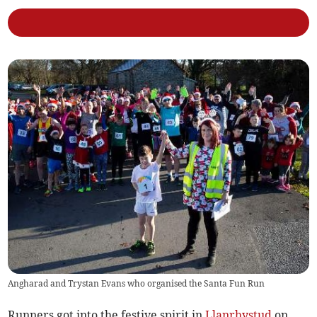
Angharad and Trystan Evans who organised the Santa Fun Run
Runners got into the festive spirit in
Llanrhystud
on