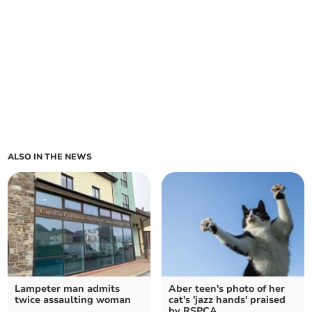
ALSO IN THE NEWS
Lampeter man admits
Aber teen's photo of her
twice assaulting woman
cat's 'jazz hands' praised
by RSPCA