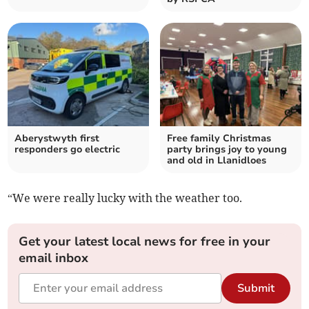
Aberystwyth first
Free family Christmas
responders go electric
party brings joy to young
and old in Llanidloes
“We were really lucky with the weather too.
Get your latest local news for free in your
email inbox
Submit