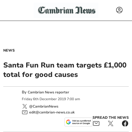
NEWS
Santa Fun Run team targets £1,000
total for good causes
By
Cambrian News reporter
Friday
6
th
December
2019
7:00 am
@CambrianNews
edit@cambrian-news.co.uk
SPREAD THE NEWS