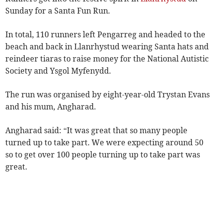
Sunday for a Santa Fun Run.
In total, 110 runners left Pengarreg and headed to the
beach and back in Llanrhystud wearing Santa hats and
reindeer tiaras to raise money for the National Autistic
Society and Ysgol Myfenydd.
The run was organised by eight-year-old Trystan Evans
and his mum, Angharad.
Angharad said: “It was great that so many people
turned up to take part. We were expecting around 50
so to get over 100 people turning up to take part was
great.