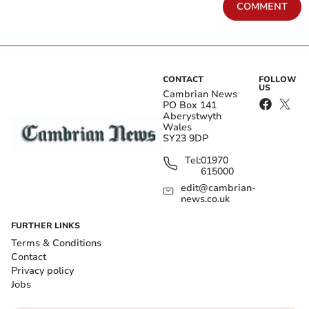
COMMENT
CONTACT
FOLLOW
US
Cambrian News
PO Box 141
Aberystwyth
Wales
SY23 9DP
Tel:
01970
615000
edit@cambrian-
news.co.uk
FURTHER LINKS
Terms & Conditions
Contact
Privacy policy
Jobs