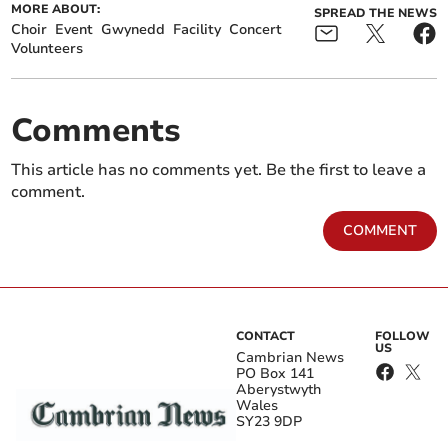
MORE ABOUT:
SPREAD THE NEWS
Choir
Event
Gwynedd
Facility
Concert
Volunteers
Comments
This article has no comments yet. Be the first to leave a
comment.
COMMENT
CONTACT
FOLLOW
US
Cambrian News
PO Box 141
Aberystwyth
Wales
SY23 9DP