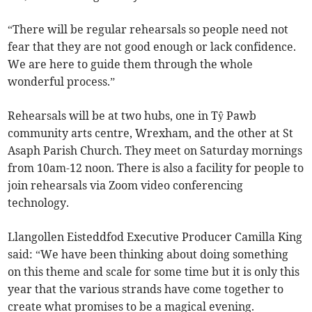
“There will be regular rehearsals so people need not
fear that they are not good enough or lack confidence.
We are here to guide them through the whole
wonderful process.”
Rehearsals will be at two hubs, one in Tŷ Pawb
community arts centre, Wrexham, and the other at St
Asaph Parish Church. They meet on Saturday mornings
from 10am-12 noon. There is also a facility for people to
join rehearsals via Zoom video conferencing
technology.
Llangollen Eisteddfod Executive Producer Camilla King
said: “We have been thinking about doing something
on this theme and scale for some time but it is only this
year that the various strands have come together to
create what promises to be a magical evening.