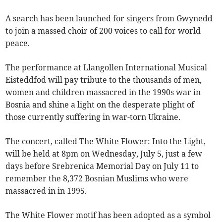
A search has been launched for singers from Gwynedd
to join a massed choir of 200 voices to call for world
peace.
The performance at Llangollen International Musical
Eisteddfod will pay tribute to the thousands of men,
women and children massacred in the 1990s war in
Bosnia and shine a light on the desperate plight of
those currently suffering in war-torn Ukraine.
The concert, called The White Flower: Into the Light,
will be held at 8pm on Wednesday, July 5, just a few
days before Srebrenica Memorial Day on July 11 to
remember the 8,372 Bosnian Muslims who were
massacred in in 1995.
The White Flower motif has been adopted as a symbol