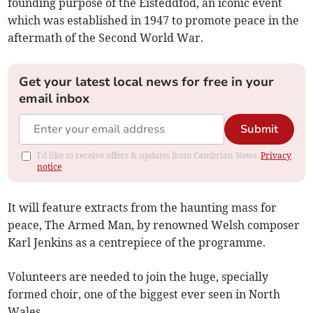
founding purpose of the Eisteddfod, an iconic event
which was established in 1947 to promote peace in the
aftermath of the Second World War.
Get your latest local news for free in your
email inbox
Submit
I'd like to receive offers & updates from Cambrian News.
Privacy
notice
It will feature extracts from the haunting mass for
peace, The Armed Man, by renowned Welsh composer
Karl Jenkins as a centrepiece of the programme.
Volunteers are needed to join the huge, specially
formed choir, one of the biggest ever seen in North
Wales.