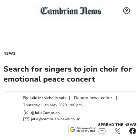
NEWS
Search for singers to join choir for
emotional peace concert
By
|
Deputy news editor
|
Julie McNicholls Vale
Thursday
11
th
May
2023
1:00 pm
@JulieCambrian
julie@cambrian-news.co.uk
SPREAD THE NEWS