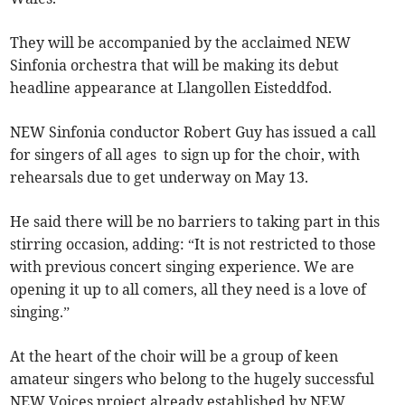
They will be accompanied by the acclaimed NEW
Sinfonia orchestra that will be making its debut
headline appearance at Llangollen Eisteddfod.
NEW Sinfonia conductor Robert Guy has issued a call
for singers of all ages to sign up for the choir, with
rehearsals due to get underway on May 13.
He said there will be no barriers to taking part in this
stirring occasion, adding: “It is not restricted to those
with previous concert singing experience. We are
opening it up to all comers, all they need is a love of
singing.”
At the heart of the choir will be a group of keen
amateur singers who belong to the hugely successful
NEW Voices project already established by NEW