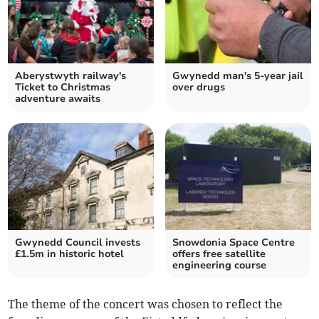
Aberystwyth railway's
Gwynedd man's 5-year jail
Ticket to Christmas
over drugs
adventure awaits
Gwynedd Council invests
Snowdonia Space Centre
£1.5m in historic hotel
offers free satellite
engineering course
The theme of the concert was chosen to reflect the