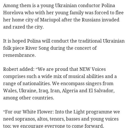
Among them is a young Ukrainian conductor Polina
Horelova who with her young family was forced to flee
her home city of Mariupol after the Russians invaded
and razed the city.
It is hoped Polina will conduct the traditional Ukrainian
folk piece River Song during the concert of
remembrance.
Robert added: “We are proud that NEW Voices
comprises such a wide mix of musical abilities and a
range of nationalities. We encompass singers from
Wales, Ukraine, Iraq, Iran, Algeria and El Salvador,
among other countries.
“For our White Flower: Into the Light programme we
need sopranos, altos, tenors, basses and young voices
too; we encourage everyone to come forward.