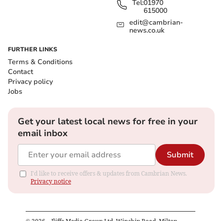
Tel:
01970
615000
edit@cambrian-
news.co.uk
FURTHER LINKS
Terms & Conditions
Contact
Privacy policy
Jobs
Get your latest local news for free in your
email inbox
Submit
I'd like to receive offers & updates from Cambrian News.
Privacy notice