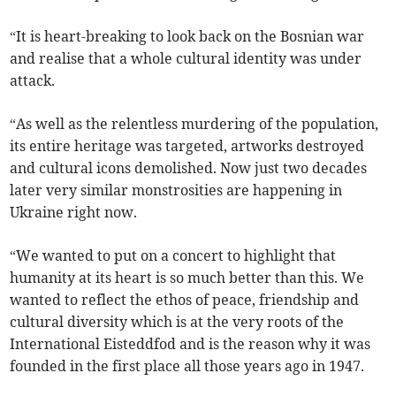
“It is heart-breaking to look back on the Bosnian war
and realise that a whole cultural identity was under
attack.
“As well as the relentless murdering of the population,
its entire heritage was targeted, artworks destroyed
and cultural icons demolished. Now just two decades
later very similar monstrosities are happening in
Ukraine right now.
“We wanted to put on a concert to highlight that
humanity at its heart is so much better than this. We
wanted to reflect the ethos of peace, friendship and
cultural diversity which is at the very roots of the
International Eisteddfod and is the reason why it was
founded in the first place all those years ago in 1947.