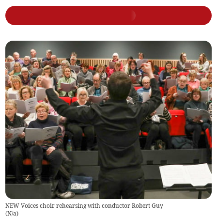
NEW Voices choir rehearsing with conductor Robert Guy
(
N/a
)