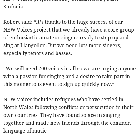
Sinfonia.
Robert said: “It’s thanks to the huge success of our
NEW Voices project that we already have a core group
of enthusiastic amateur singers ready to step up and
sing at Llangollen. But we need lots more singers,
especially tenors and basses.
“We will need 200 voices in all so we are urging anyone
with a passion for singing and a desire to take part in
this momentous event to sign up quickly now.”
NEW Voices includes refugees who have settled in
North Wales following conflicts or persecution in their
own countries. They have found solace in singing
together and made new friends through the common
language of music.