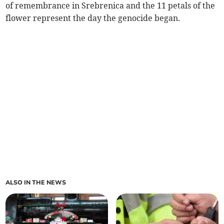
of remembrance in Srebrenica and the 11 petals of the
flower represent the day the genocide began.
ALSO IN THE NEWS