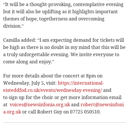
“It will be a thought-provoking, contemplative evening
but it will also be uplifting as it highlights important
themes of hope, togetherness and overcoming
division.”
Camilla added: “I am expecting demand for tickets will
be high as there is no doubt in my mind that this will be
a truly unforgettable evening. We invite everyone to
come along and enjoy.”
For more details about the concert at 8pm on
Wednesday, July 5, visit:
https://international-
eisteddfod.co.uk/events/wednesday-evening/
and
to sign up for the choir or get more information email
at
voices@newsinfonia.org.uk
and
robert@newsinfoni
a.org.uk
or call Robert Guy on 07725 050510.