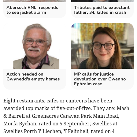
Abersoch RNLI responds
Tributes paid to expectant
to sea jacket alarm
father, 34, killed in crash
Action needed on
MP calls for justice
Gwynedd's empty homes
devolution over Gwenno
Ephraim case
Eight restaurants, cafes or canteens have been
awarded top marks of five-out-of-five. They are: Mash
& Barrell at Greenacres Caravan Park Main Road,
Morfa Bychan, rated on 5 September; Swellies at
Swellies Porth Y Llechen, Y Felinheli, rated on 4