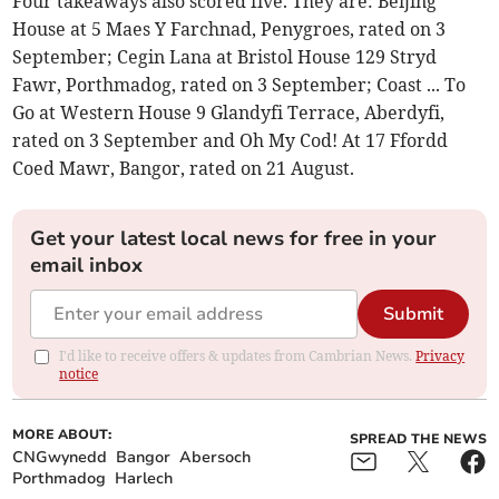
Four takeaways also scored five. They are: Beijing
House at 5 Maes Y Farchnad, Penygroes, rated on 3
September; Cegin Lana at Bristol House 129 Stryd
Fawr, Porthmadog, rated on 3 September; Coast ... To
Go at Western House 9 Glandyfi Terrace, Aberdyfi,
rated on 3 September and Oh My Cod! At 17 Ffordd
Coed Mawr, Bangor, rated on 21 August.
Get your latest local news for free in your
email inbox
Submit
I'd like to receive offers & updates from Cambrian News.
Privacy
notice
MORE ABOUT:
SPREAD THE NEWS
CNGwynedd
Bangor
Abersoch
Porthmadog
Harlech