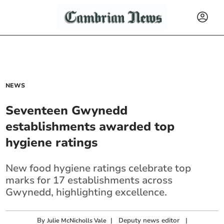
NEWS
Seventeen Gwynedd
establishments awarded top
hygiene ratings
New food hygiene ratings celebrate top
marks for 17 establishments across
Gwynedd, highlighting excellence.
By
|
Deputy news editor
|
Julie McNicholls Vale