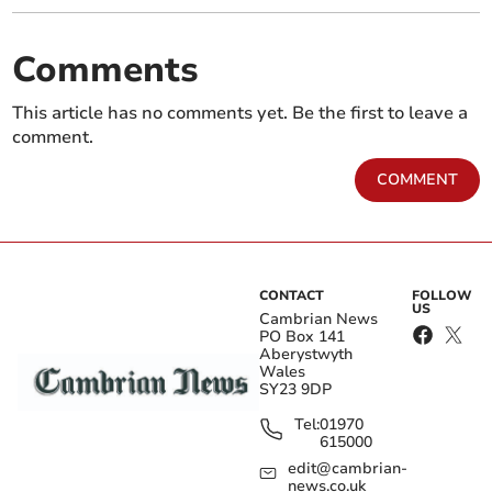
Comments
This article has no comments yet. Be the first to leave a
comment.
COMMENT
CONTACT
FOLLOW
US
Cambrian News
PO Box 141
Aberystwyth
Wales
SY23 9DP
Tel:
01970
615000
edit@cambrian-
news.co.uk