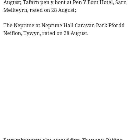
August; Tafarn pen y bont at Pen Y Bont Hotel, Sarn
Mellteyrn, rated on 28 August;
The Neptune at Neptune Hall Caravan Park Ffordd
Neifion, Tywyn, rated on 28 August.