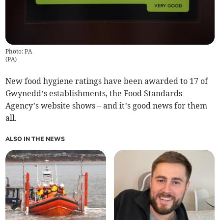
Photo: PA
(
PA
)
New food hygiene ratings have been awarded to 17 of
Gwynedd’s establishments, the Food Standards
Agency’s website shows – and it’s good news for them
all.
ALSO IN THE NEWS