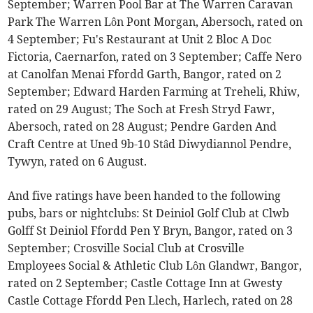
September; Warren Pool Bar at The Warren Caravan
Park The Warren Lôn Pont Morgan, Abersoch, rated on
4 September; Fu's Restaurant at Unit 2 Bloc A Doc
Fictoria, Caernarfon, rated on 3 September; Caffe Nero
at Canolfan Menai Ffordd Garth, Bangor, rated on 2
September; Edward Harden Farming at Treheli, Rhiw,
rated on 29 August; The Soch at Fresh Stryd Fawr,
Abersoch, rated on 28 August; Pendre Garden And
Craft Centre at Uned 9b-10 Stâd Diwydiannol Pendre,
Tywyn, rated on 6 August.
And five ratings have been handed to the following
pubs, bars or nightclubs: St Deiniol Golf Club at Clwb
Golff St Deiniol Ffordd Pen Y Bryn, Bangor, rated on 3
September; Crosville Social Club at Crosville
Employees Social & Athletic Club Lôn Glandwr, Bangor,
rated on 2 September; Castle Cottage Inn at Gwesty
Castle Cottage Ffordd Pen Llech, Harlech, rated on 28