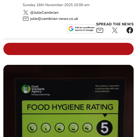
Sunday
16
th
November
2025
10:00 am
@JulieCambrian
julie@cambrian-news.co.uk
SPREAD THE NEWS