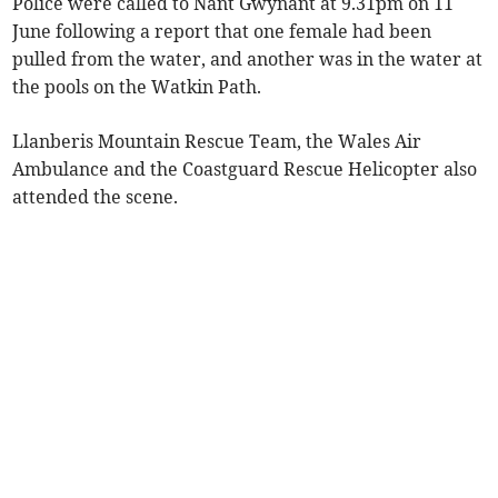
Police were called to Nant Gwynant at 9.31pm on 11
June following a report that one female had been
pulled from the water, and another was in the water at
the pools on the Watkin Path.
Llanberis Mountain Rescue Team, the Wales Air
Ambulance and the Coastguard Rescue Helicopter also
attended the scene.