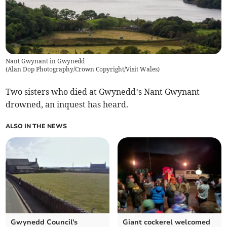
Nant Gwynant in Gwynedd
(
Alan Dop Photography/Crown Copyright/Visit Wales
)
Two sisters who died at Gwynedd’s Nant Gwynant
drowned, an inquest has heard.
ALSO IN THE NEWS
Gwynedd Council's
Giant cockerel welcomed