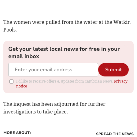
The women were pulled from the water at the Watkin
Pools.
Get your latest local news for free in your
email inbox
Submit
I'd like to receive offers & updates from Cambrian News.
Privacy
notice
The inquest has been adjourned for further
investigations to take place.
MORE ABOUT:
SPREAD THE NEWS