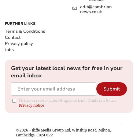
edit@cambrian-
news.co.uk
FURTHER LINKS
Terms & Conditions
Contact
Privacy policy
Jobs
Get your latest local news for free in your
email inbox
Submit
I'd like to receive offers & updates from Cambrian News.
Privacy notice
©
2026
– Iliffe Media Group Ltd, Winship Road, Milton,
Cambridge, CB24 6PP