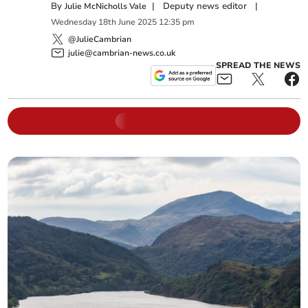
By
|
Deputy news editor
|
Julie McNicholls Vale
Wednesday
18
th
June
2025
12:35 pm
@JulieCambrian
julie@cambrian-news.co.uk
SPREAD THE NEWS