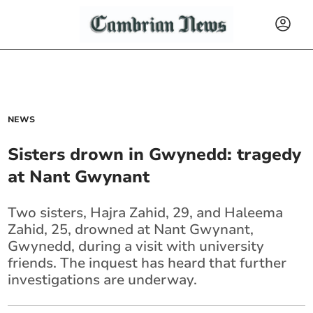
NEWS
Sisters drown in Gwynedd: tragedy
at Nant Gwynant
Two sisters, Hajra Zahid, 29, and Haleema
Zahid, 25, drowned at Nant Gwynant,
Gwynedd, during a visit with university
friends. The inquest has heard that further
investigations are underway.