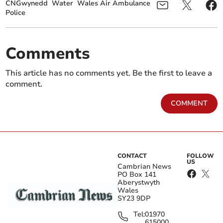
CNGwynedd
Water
Wales Air Ambulance
Police
Comments
This article has no comments yet. Be the first to leave a
comment.
COMMENT
CONTACT
FOLLOW
US
Cambrian News
PO Box 141
Aberystwyth
Wales
SY23 9DP
Tel:
01970
615000