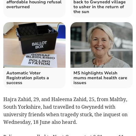
affordable housing refusal
back to Gwynedd village
overturned
to usher in the return of
the sun
Automatic Voter
MS highlights Welsh
Registration pilots a
mums mental health care
success
issues
Hajra Zahid, 29, and Haleema Zahid, 25, from Maltby,
South Yorkshire, had travelled to Gwynedd with
university friends when tragedy stuck, the inquest on
Wednesday, 18 June also heard.